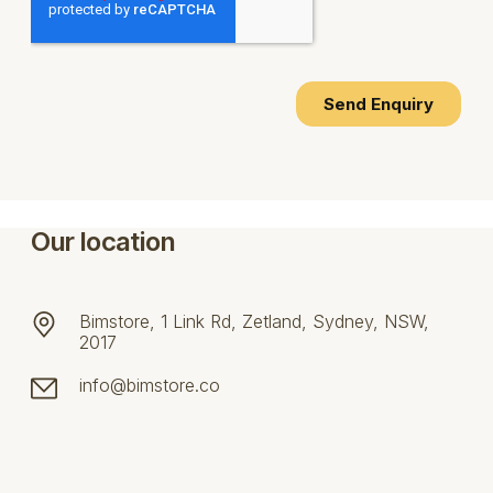
Our location
Bimstore, 1 Link Rd, Zetland, Sydney, NSW,
2017
info@bimstore.co