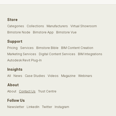
Store
Categories
Collections
Manufacturers
Virtual Showroom
Bimstore Node
Bimstore App
Bimstore Vue
Support
Pricing
Services
Bimstore Bible
BIM Content Creation
Marketing Services
Digital Content Services
BIM Integrations
Autodesk Revit Plug-In
Insights
All
News
Case Studies
Videos
Magazine
Webinars
About
About
Contact Us
Trust Centre
Follow Us
Newsletter
LinkedIn
Twitter
Instagram