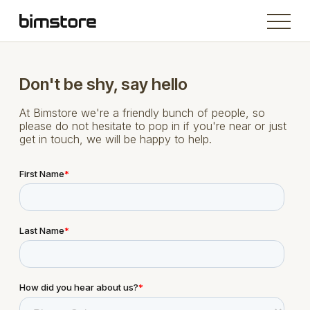
Don't be shy, say hello
At Bimstore we're a friendly bunch of people, so
please do not hesitate to pop in if you're near or just
get in touch, we will be happy to help.