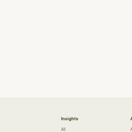
Insights
All