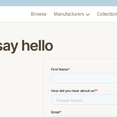
Browse
Manufacturers
Collectio
say hello