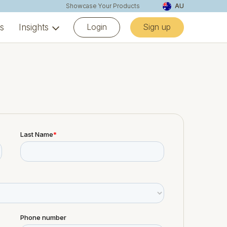
Showcase Your Products
AU
Login
Sign up
ns
Insights