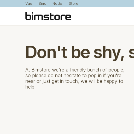
Vue
Sinc
Node
Store
Don't be shy, 
At Bimstore we're a friendly bunch of people,
so please do not hesitate to pop in if you're
near or just get in touch, we will be happy to
help.