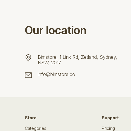
Our location
Bimstore, 1 Link Rd, Zetland, Sydney,
NSW, 2017
info@bimstore.co
Store
Support
Categories
Pricing