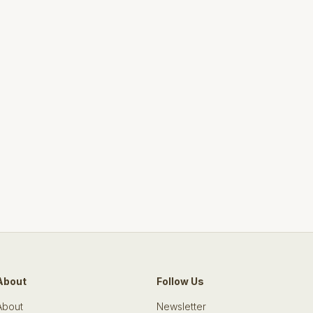
About
Follow Us
About
Newsletter