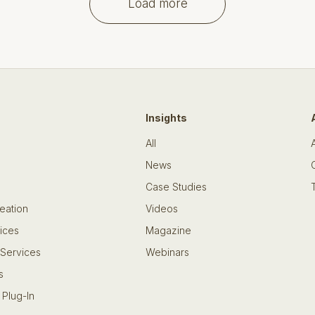
Load more
Insights
All
News
Case Studies
eation
Videos
ices
Magazine
 Services
Webinars
s
 Plug-In