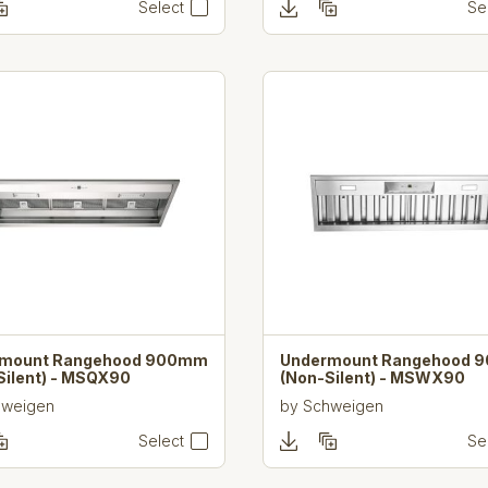
Select
Se
rmount Rangehood 900mm
Undermount Rangehood 
Silent) - MSQX90
(Non-Silent) - MSWX90
hweigen
by
Schweigen
Select
Se