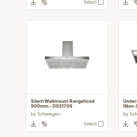
Select
Silent Wallmount Rangehood
Unde
900mm - DS3170S
(Non-
by
Schweigen
by
Sc
Select