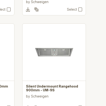
by
Schweigen
lect
Select
380mm
Silent Undermount Rangehood
900mm - UM-9S
by
Schweigen