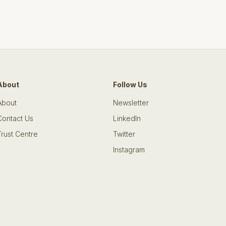
About
Follow Us
About
Newsletter
Contact Us
LinkedIn
Trust Centre
Twitter
Instagram