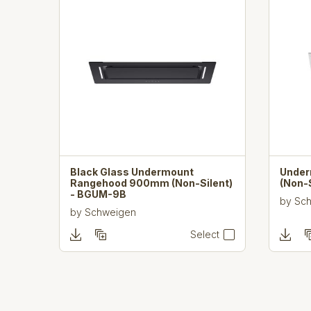
Black Glass Undermount
Unde
Rangehood 900mm (Non-Silent)
(Non-
- BGUM-9B
by
Sc
by
Schweigen
Select