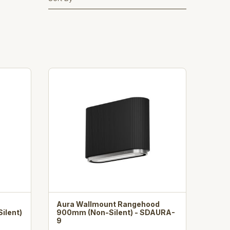
Aura Wallmount Rangehood
ilent)
900mm (Non-Silent) - SDAURA-
9