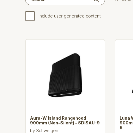
Include user generated content
Aura-W Island Rangehood
Luna 
900mm (Non-Silent) - SDISAU-9
900mm
9
by
Schweigen