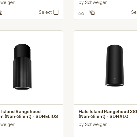
hweigen
by
Schweigen
Select
Se
s Island Rangehood
Halo Island Rangehood 
 (Non-Silent) - SDHELIOS
(Non-Silent) - SDHALO
hweigen
by
Schweigen