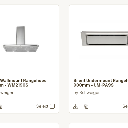
t Wallmount Rangehood
Silent Undermount Range
m - WM2190S
900mm - UM-PA9S
hweigen
by
Schweigen
Select
Se