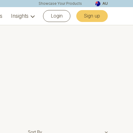
Showcase Your Products
AU
Login
Sign up
ns
Insights