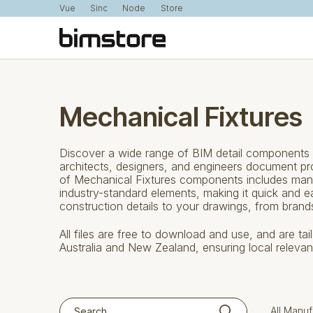
Vue
Sinc
Node
Store
Mechanical Fixtures
Discover a wide range of BIM detail components f
architects, designers, and engineers document proj
of Mechanical Fixtures components includes man
industry-standard elements, making it quick and 
construction details to your drawings, from bran
All files are free to download and use, and are ta
Australia and New Zealand, ensuring local releva