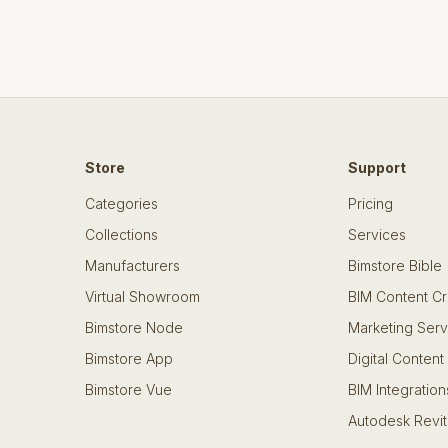
Store
Support
Categories
Pricing
Collections
Services
Manufacturers
Bimstore Bible
Virtual Showroom
BIM Content Cr
Bimstore Node
Marketing Serv
Bimstore App
Digital Content
Bimstore Vue
BIM Integration
Autodesk Revit