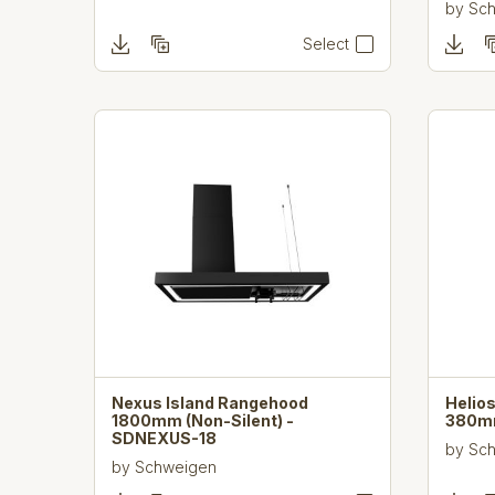
by
Sc
Select
Nexus Island Rangehood
Helio
1800mm (Non-Silent) -
380mm
SDNEXUS-18
by
Sc
by
Schweigen