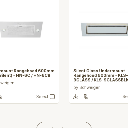
rmount Rangehood 600mm
Silent Glass Undermount
Silent) - HN-6C / HN-6CB
Rangehood 900mm - KLS-
9GLASS / KLS-9GLASSBL
hweigen
by
Schweigen
Select
Se