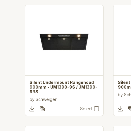
Silent Undermount Rangehood
Silen
900mm - UM1390-9S / UM1390-
900m
9BS
by
Sc
by
Schweigen
Select