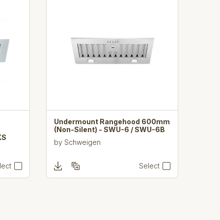
Undermount Rangehood 600mm
(Non-Silent) - SWU-6 / SWU-6B
KS
by
Schweigen
lect
Select