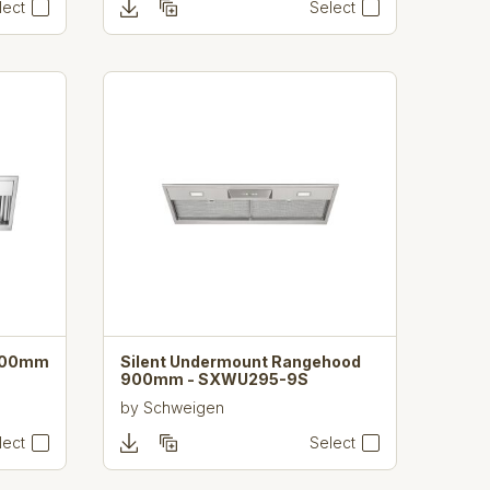
lect
Select
900mm
Silent Undermount Rangehood
900mm - SXWU295-9S
by
Schweigen
lect
Select