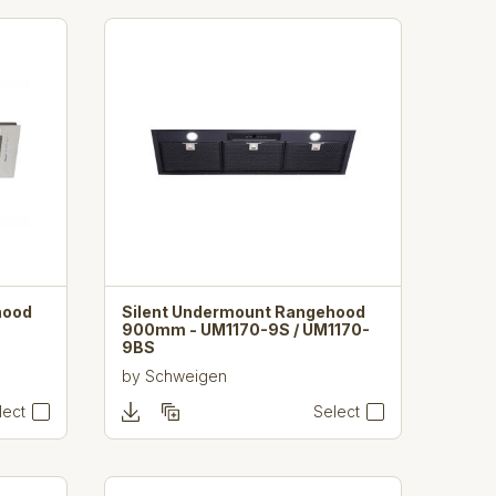
hood
Silent Undermount Rangehood
900mm - UM1170-9S / UM1170-
9BS
by
Schweigen
lect
Select