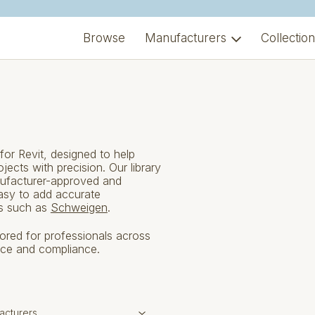
Browse
Manufacturers
Collectio
or Revit, designed to help
ects with precision. Our library
ufacturer-approved and
easy to add accurate
ds such as
Schweigen
.
ilored for professionals across
nce and compliance.