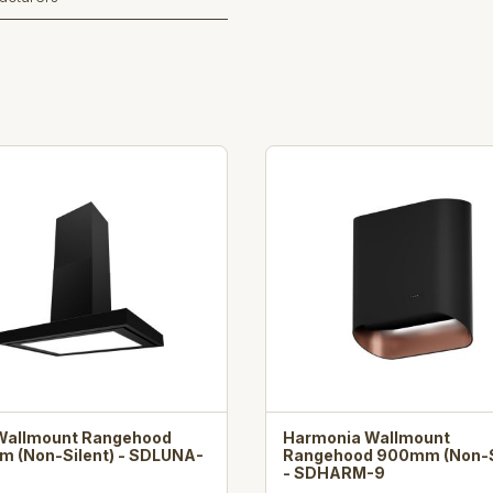
Wallmount Rangehood
Harmonia Wallmount
 (Non-Silent) - SDLUNA-
Rangehood 900mm (Non-S
- SDHARM-9