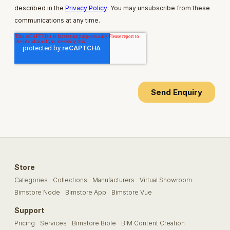
Store
Categories
Collections
Manufacturers
Virtual Showroom
Bimstore Node
Bimstore App
Bimstore Vue
Support
Pricing
Services
Bimstore Bible
BIM Content Creation