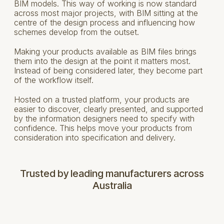
BIM models. This way of working is now standard
across most major projects, with BIM sitting at the
centre of the design process and influencing how
schemes develop from the outset.
Making your products available as BIM files brings
them into the design at the point it matters most.
Instead of being considered later, they become part
of the workflow itself.
Hosted on a trusted platform, your products are
easier to discover, clearly presented, and supported
by the information designers need to specify with
confidence. This helps move your products from
consideration into specification and delivery.
Trusted by leading manufacturers across
Australia