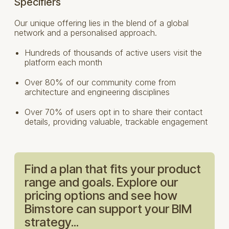
Specifiers
Our unique offering lies in the blend of a global
network and a personalised approach.
Hundreds of thousands of active users visit the
platform each month
Over 80% of our community come from
architecture and engineering disciplines
Over 70% of users opt in to share their contact
details, providing valuable, trackable engagement
Find a plan that fits your product
range and goals. Explore our
pricing options and see how
Bimstore can support your BIM
strategy...