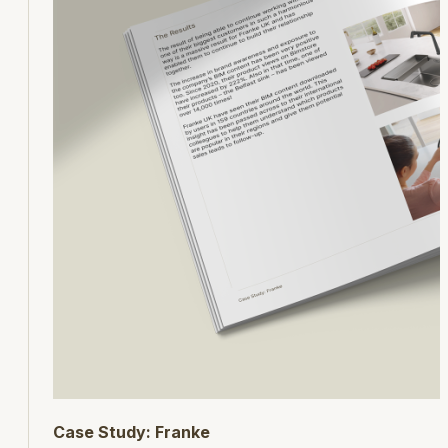
Case Study: Franke