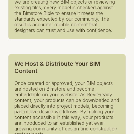
we are creating new BIM objects or reviewing
existing files, every model is checked against
the Bimstore Bible to ensure it meets the
standards expected by our community. The
result is accurate, reliable content that
designers can trust and use with confidence.
We Host & Distribute Your BIM
Content
Once created or approved, your BIM objects
are hosted on Bimstore and become
embeddable on your website. As Revit-ready
content, your products can be downloaded and
placed directly into project models, becoming
part of live design workflows. By making your
content accessible in this way, your products
are introduced to an established yet ever-
growing community of design and construction