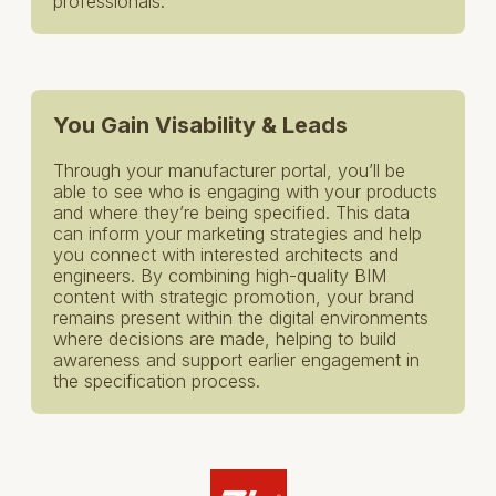
professionals.
You Gain Visability & Leads
Through your manufacturer portal, you’ll be
able to see who is engaging with your products
and where they’re being specified. This data
can inform your marketing strategies and help
you connect with interested architects and
engineers. By combining high-quality BIM
content with strategic promotion, your brand
remains present within the digital environments
where decisions are made, helping to build
awareness and support earlier engagement in
the specification process.