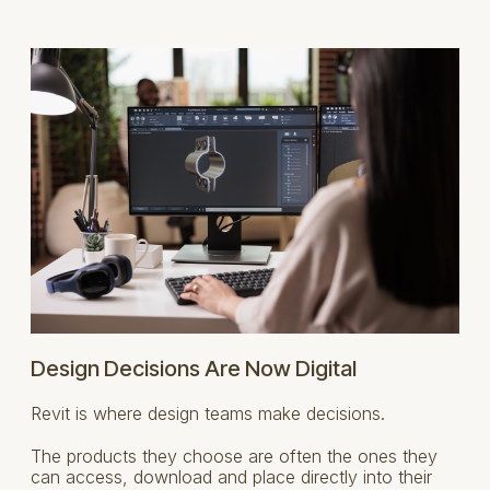
Design Decisions Are Now Digital
Revit is where design teams make decisions.
The products they choose are often the ones they
can access, download and place directly into their