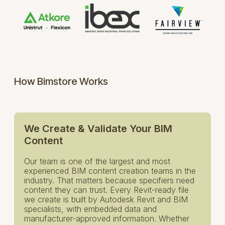
How Bimstore Works
We Create & Validate Your BIM
Content
Our team is one of the largest and most
experienced BIM content creation teams in the
industry. That matters because specifiers need
content they can trust. Every Revit-ready file
we create is built by Autodesk Revit and BIM
specialists, with embedded data and
manufacturer-approved information. Whether