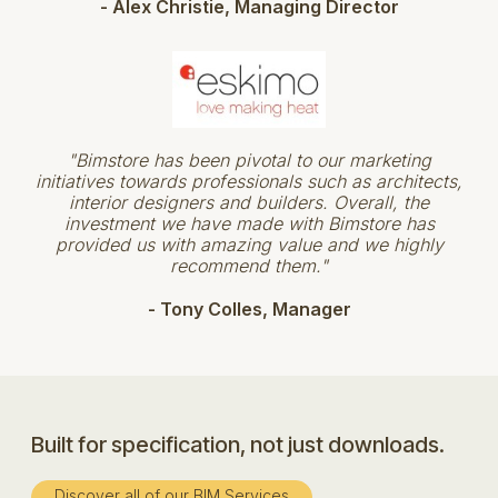
- Alex Christie, Managing Director
"Bimstore has been pivotal to our marketing
initiatives towards professionals such as architects,
interior designers and builders. Overall, the
investment we have made with Bimstore has
provided us with amazing value and we highly
recommend them."
- Tony Colles, Manager
Built for specification, not just downloads.
Discover all of our BIM Services