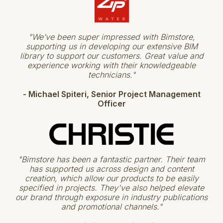
"We’ve been super impressed with Bimstore,
supporting us in developing our extensive BIM
library to support our customers. Great value and
experience working with their knowledgeable
technicians."
- Michael Spiteri​​, Senior Project Management
Officer
"Bimstore has been a fantastic partner. Their team
has supported us across design and content
creation, which allow our products to be easily
specified in projects. They've also helped elevate
our brand through exposure in industry publications
and promotional channels."