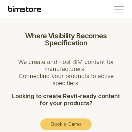
Where Visibility Becomes
Specification
We create and host BIM content for
manufacturers.
Connecting your products to active
specifiers.
Looking to create Revit-ready content
for your products?
Book a Demo