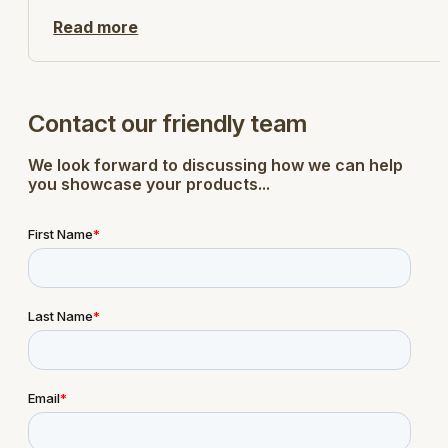
Read more
Contact our friendly team
We look forward to discussing how we can help
you showcase your products...