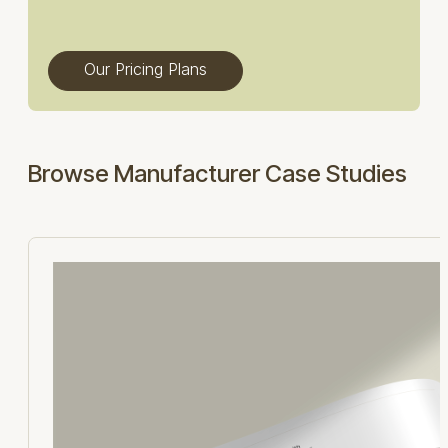
Our Pricing Plans
Browse Manufacturer Case Studies