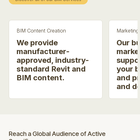
BIM Content Creation
Marketing
We provide
Our bu
manufacturer-
market
approved, industry-
suppo
standard Revit and
your b
BIM content.
and p
and d
Reach a Global Audience of Active