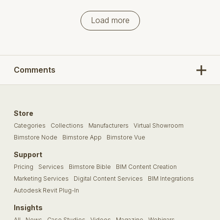
Load more
Comments
Store
Categories
Collections
Manufacturers
Virtual Showroom
Bimstore Node
Bimstore App
Bimstore Vue
Support
Pricing
Services
Bimstore Bible
BIM Content Creation
Marketing Services
Digital Content Services
BIM Integrations
Autodesk Revit Plug-In
Insights
All
News
Case Studies
Videos
Magazine
Webinars