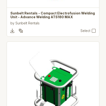
Sunbelt Rentals - Compact Electrofusion Welding
Unit - Advance Welding ATS180 MAX
by
Sunbelt Rentals
Select