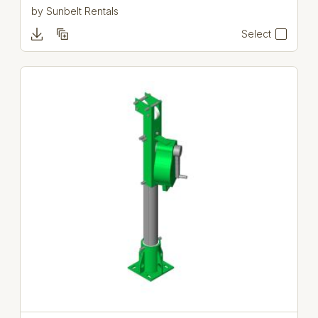
by
Sunbelt Rentals
Select