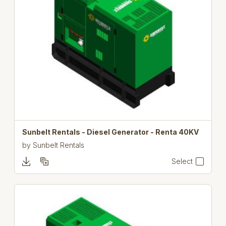
Sunbelt Rentals - Diesel Generator - Renta 40KV
by
Sunbelt Rentals
Select