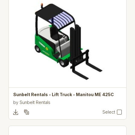
Sunbelt Rentals - Lift Truck - Manitou ME 425C
by
Sunbelt Rentals
Select