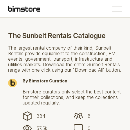
The Sunbelt Rentals Catalogue
The largest rental company of their kind, Sunbelt
Rentals provide equipment to the construction, FM,
events, government, transport, infrastructure and
utilities markets. Download the entire Sunbelt Rentals
range with one click using our "Download All" button.
By Bimstore Curation
Bimstore curators only select the best content
for their collections, and keep the collections
updated regularly.
384
8
57.5k
0