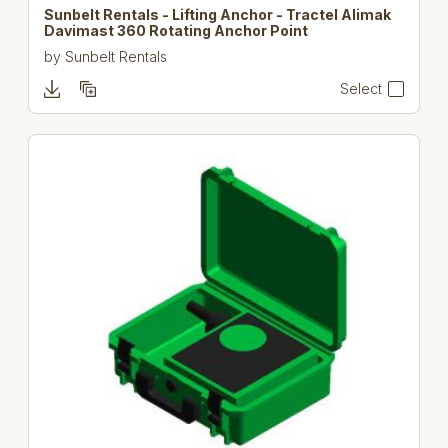
Sunbelt Rentals - Lifting Anchor - Tractel Alimak
Davimast 360 Rotating Anchor Point
by
Sunbelt Rentals
Select