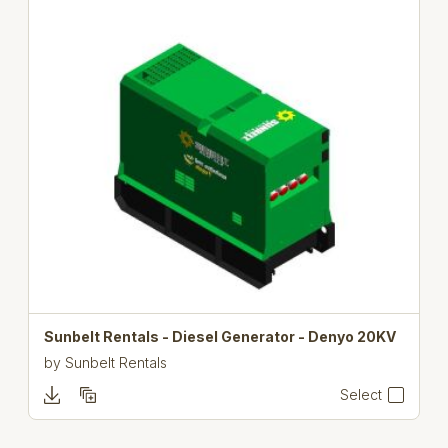
Sunbelt Rentals - Diesel Generator - Denyo 20KV
by
Sunbelt Rentals
Select