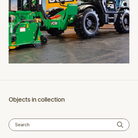
Objects in collection