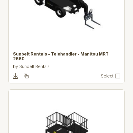
Sunbelt Rentals - Telehandler - Manitou MRT
2660
by
Sunbelt Rentals
Select