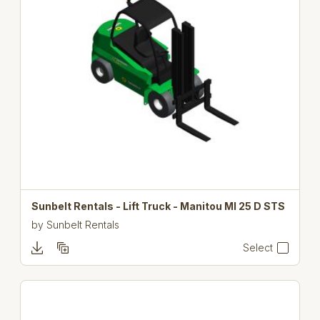
Sunbelt Rentals - Lift Truck - Manitou MI 25 D STS
by
Sunbelt Rentals
Select