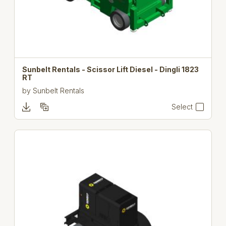
Sunbelt Rentals - Scissor Lift Diesel - Dingli 1823
RT
by
Sunbelt Rentals
Select