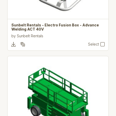
Sunbelt Rentals - Electro Fusion Box - Advance
Welding ACT 40V
by
Sunbelt Rentals
Select