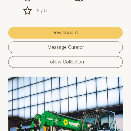
5 / 5
Download All
Message Curator
Follow Collection