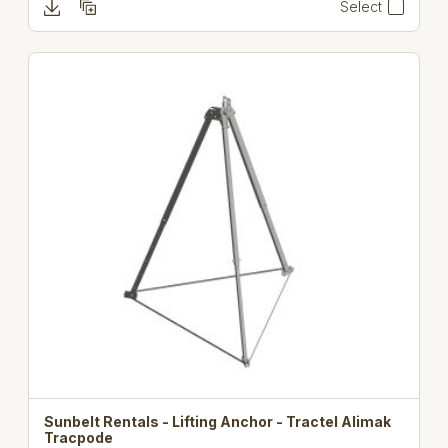
Select
Sunbelt Rentals - Lifting Anchor - Tractel Alimak
Tracpode