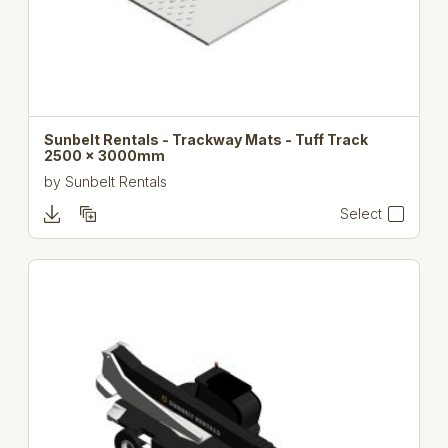
Sunbelt Rentals - Trackway Mats - Tuff Track
2500 x 3000mm
by
Sunbelt Rentals
Select