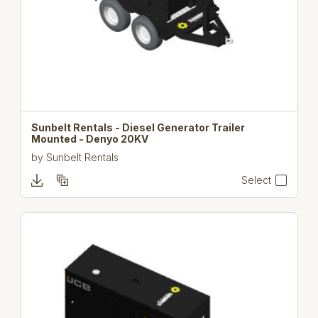
Sunbelt Rentals - Diesel Generator Trailer
Mounted - Denyo 20KV
by
Sunbelt Rentals
Select