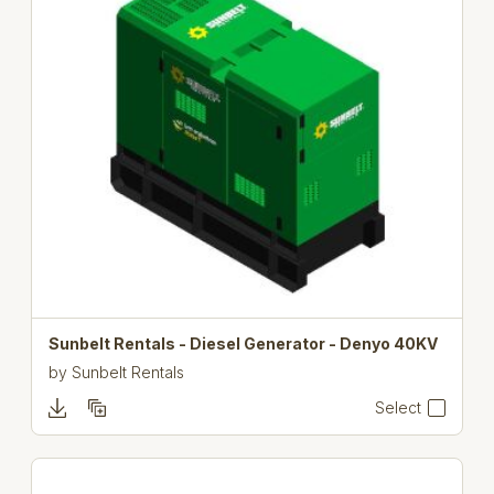
Sunbelt Rentals - Diesel Generator - Denyo 40KV
by
Sunbelt Rentals
Select