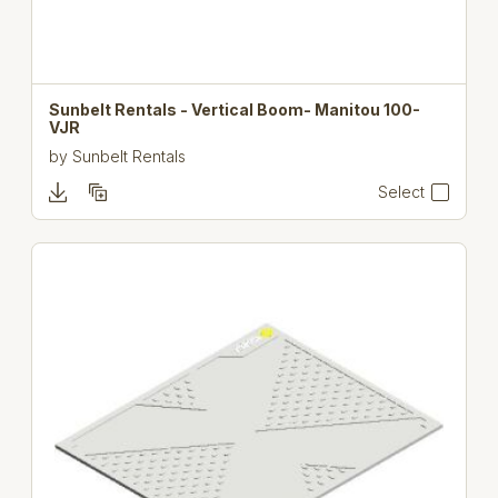
Sunbelt Rentals - Vertical Boom- Manitou 100-
VJR
by
Sunbelt Rentals
Select