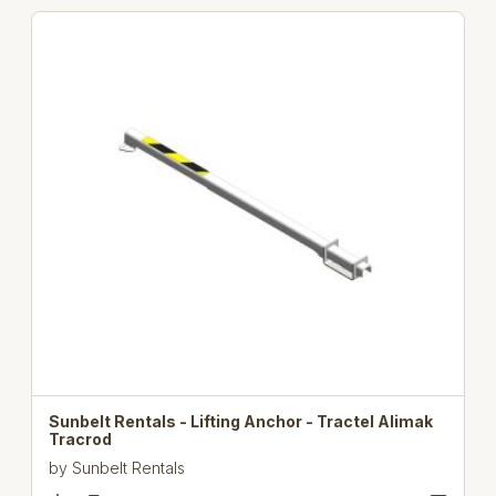
Sunbelt Rentals - Lifting Anchor - Tractel Alimak
Tracrod
by
Sunbelt Rentals