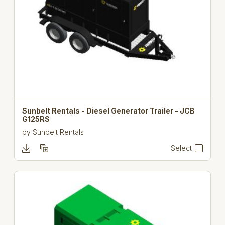
Sunbelt Rentals - Diesel Generator Trailer - JCB
G125RS
by
Sunbelt Rentals
Select