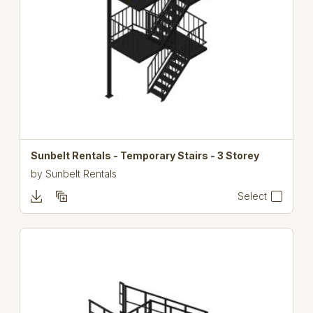
Sunbelt Rentals - Temporary Stairs - 3 Storey
by
Sunbelt Rentals
Select