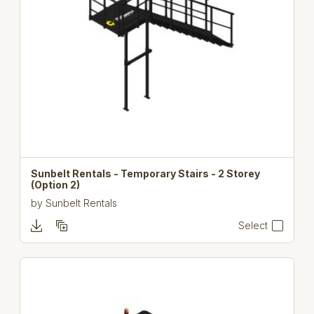
Sunbelt Rentals - Temporary Stairs - 2 Storey
(Option 2)
by
Sunbelt Rentals
Select