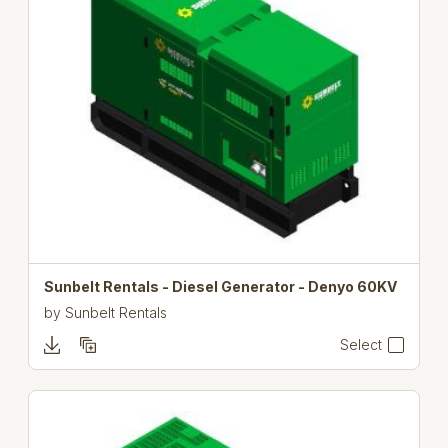
Sunbelt Rentals - Diesel Generator - Denyo 60KV
by
Sunbelt Rentals
Select