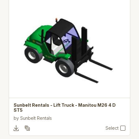
Sunbelt Rentals - Lift Truck - Manitou M26 4 D
ST5
by
Sunbelt Rentals
Select