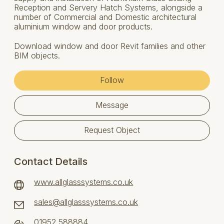
Reception and Servery Hatch Systems, alongside a
number of Commercial and Domestic architectural
aluminium window and door products.
Download window and door Revit families and other
BIM objects.
Follow
Message
Request Object
Contact Details
www.allglasssystems.co.uk
sales@allglasssystems.co.uk
01952 588884