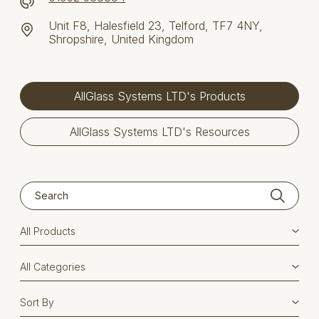
Unit F8, Halesfield 23, Telford, TF7 4NY,
Shropshire, United Kingdom
AllGlass Systems LTD's Products
AllGlass Systems LTD's Resources