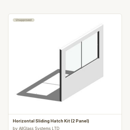
Unapproved
Horizontal Sliding Hatch Kit (2 Panel)
by
AllGlass Systems LTD