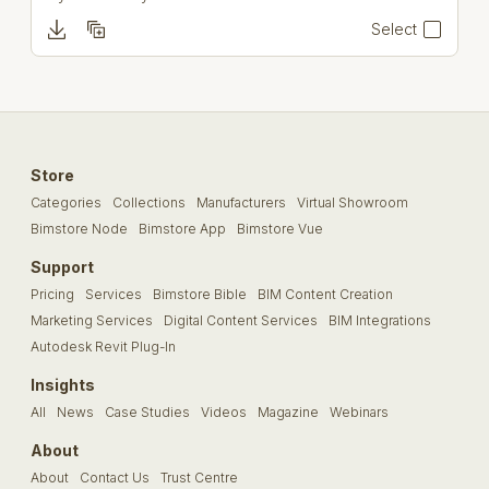
Select
Store
Categories
Collections
Manufacturers
Virtual Showroom
Bimstore Node
Bimstore App
Bimstore Vue
Support
Pricing
Services
Bimstore Bible
BIM Content Creation
Marketing Services
Digital Content Services
BIM Integrations
Autodesk Revit Plug-In
Insights
All
News
Case Studies
Videos
Magazine
Webinars
About
About
Contact Us
Trust Centre