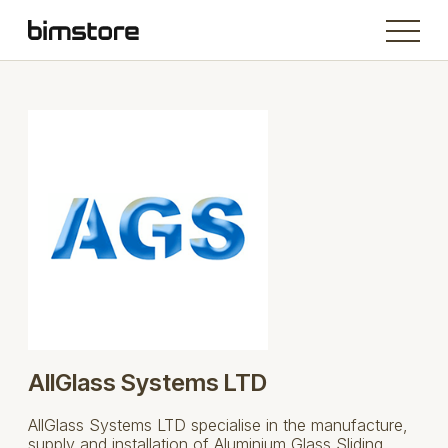
AllGlass Systems LTD
AllGlass Systems LTD specialise in the manufacture,
supply and installation of Aluminium Glass Sliding