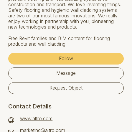
construction and transport. We love inventing things.
Safety flooring and hygienic wall cladding systems
are two of our most famous innovations. We really
enjoy working in partnership with you, pioneering
new technologies and products.
Free Revit families and BIM content for flooring
products and wall cladding.
Follow
Message
Request Object
Contact Details
www.altro.com
marketing@altro.com