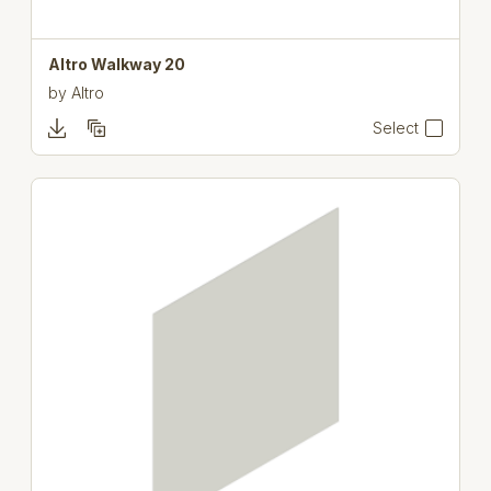
Altro Walkway 20
by
Altro
Select