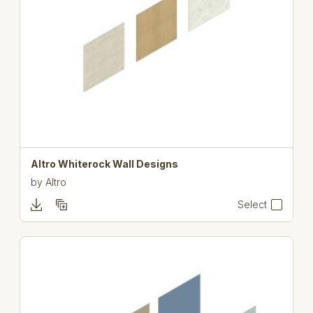
Altro Whiterock Wall Designs
by
Altro
Select