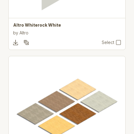
Altro Whiterock White
by
Altro
Select