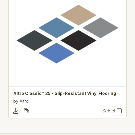
Altro Classic™ 25 - Slip-Resistant Vinyl Flooring
by
Altro
Select