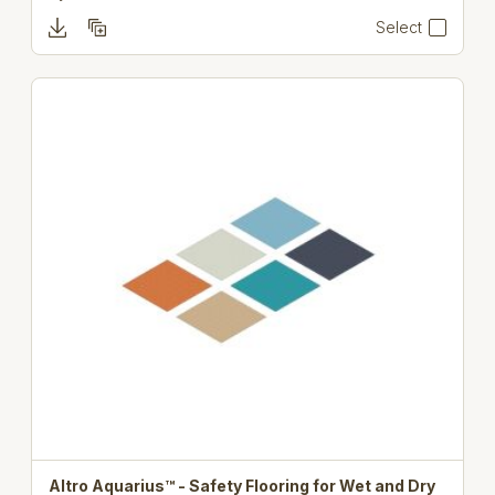
Select
Altro Aquarius™ - Safety Flooring for Wet and Dry