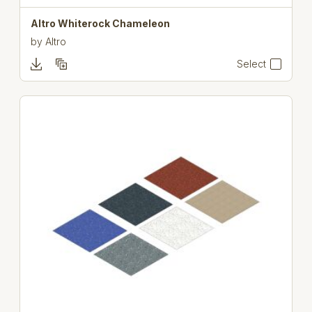
Altro Whiterock Chameleon
by
Altro
Select