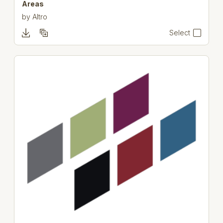
Areas
by
Altro
Select