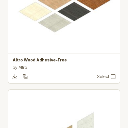
Altro Wood Adhesive-Free
by
Altro
Select