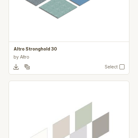
Altro Stronghold 30
by
Altro
Select