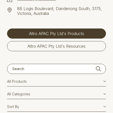
88 Logis Boulevard, Dandenong South, 3175,
Victoria, Australia
Altro APAC Pty Ltd's Products
Altro APAC Pty Ltd's Resources