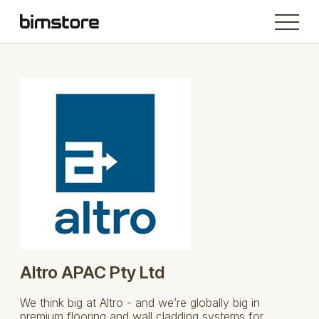
Altro APAC Pty Ltd
We think big at Altro - and we’re globally big in
premium flooring and wall cladding systems for