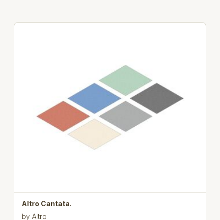
Altro Cantata.
by
Altro