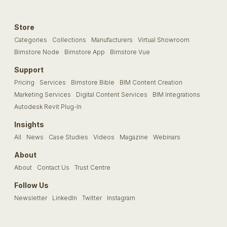
Store
Categories
Collections
Manufacturers
Virtual Showroom
Bimstore Node
Bimstore App
Bimstore Vue
Support
Pricing
Services
Bimstore Bible
BIM Content Creation
Marketing Services
Digital Content Services
BIM Integrations
Autodesk Revit Plug-In
Insights
All
News
Case Studies
Videos
Magazine
Webinars
About
About
Contact Us
Trust Centre
Follow Us
Newsletter
LinkedIn
Twitter
Instagram