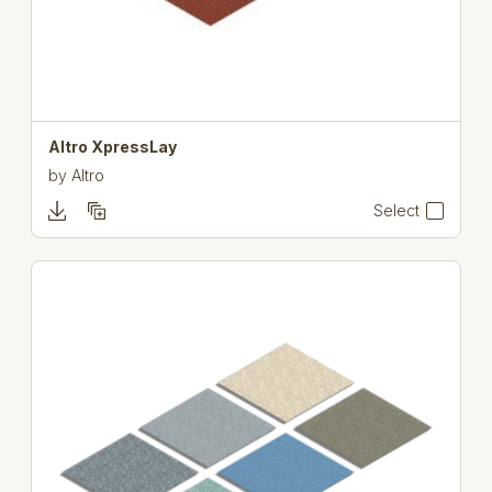
Altro XpressLay
by
Altro
Select