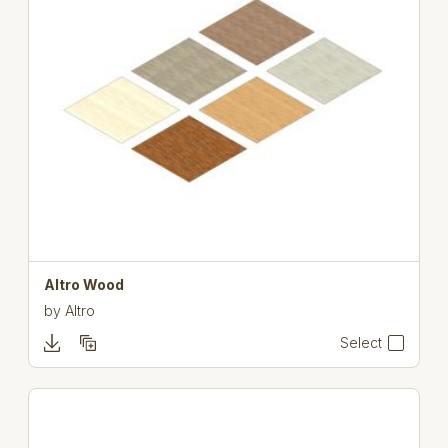
Altro Wood
by
Altro
Select