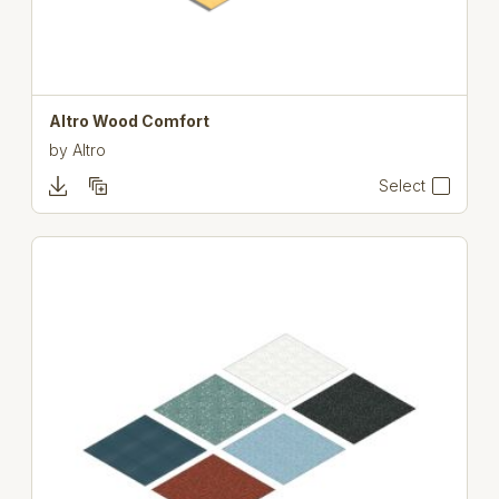
Altro Wood Comfort
by
Altro
Select