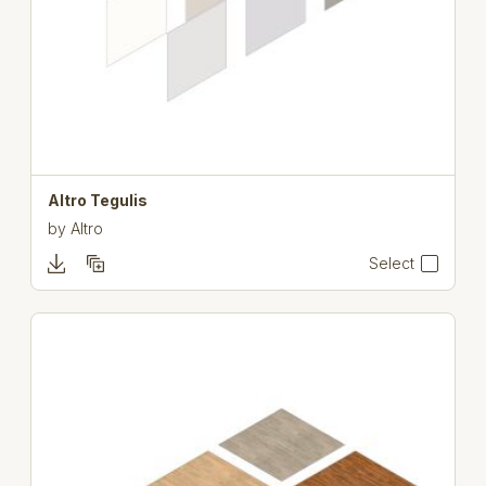
Altro Tegulis
by
Altro
Select