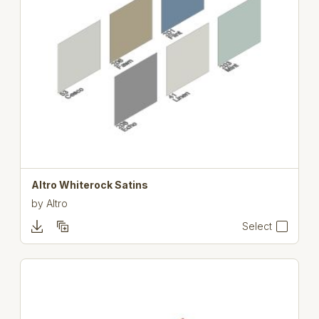
Altro Whiterock Satins
by
Altro
Select