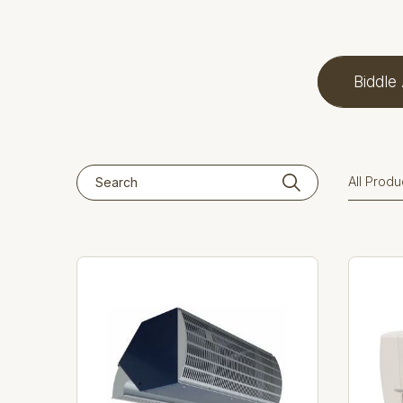
Biddle