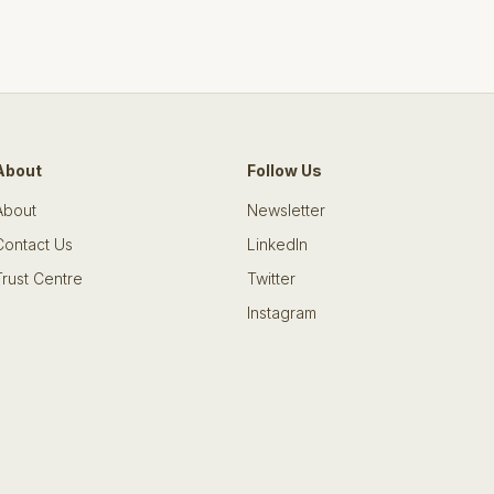
About
Follow Us
About
Newsletter
Contact Us
LinkedIn
Trust Centre
Twitter
Instagram