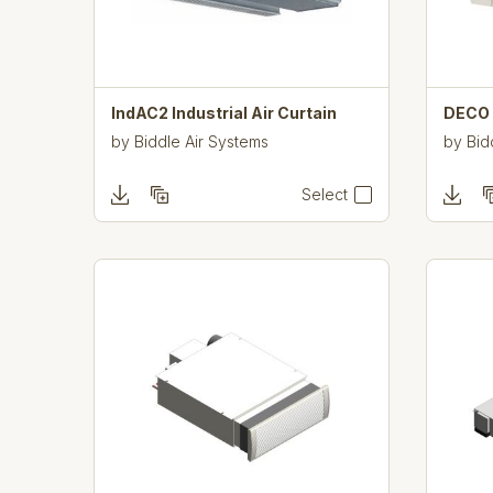
IndAC2 Industrial Air Curtain
DECO F
by
Biddle Air Systems
by
Bid
Select