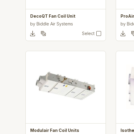
DecoQT Fan Coil Unit
ProAir
by
Biddle Air Systems
by
Bid
Select
Modulair Fan Coil Units
Isothe