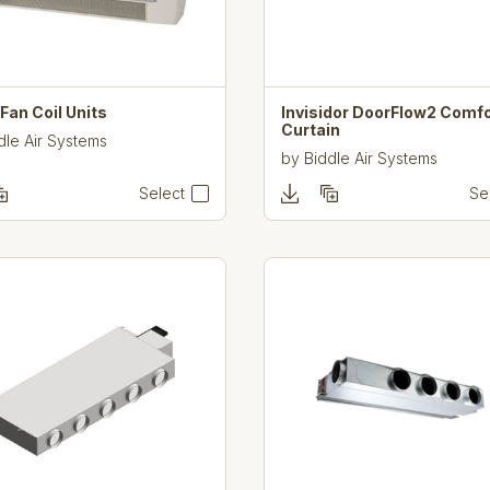
an Coil Units
Invisidor DoorFlow2 Comfo
Curtain
dle Air Systems
by
Biddle Air Systems
Select
Se