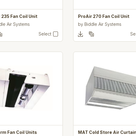
 235 Fan Coil Unit
ProAir 270 Fan Coil Unit
dle Air Systems
by
Biddle Air Systems
Select
Se
rm Fan Coil Units
MAT Cold Store Air Curtai