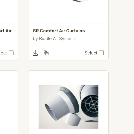
rt Air
SR Comfort Air Curtains
by
Biddle Air Systems
lect
Select