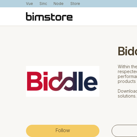
Vue
Sinc
Node
Store
Bid
Within th
respected
performan
products 
Download 
solutions.
Follow