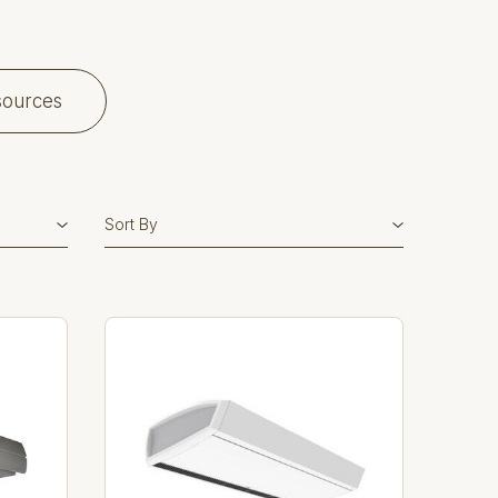
sources