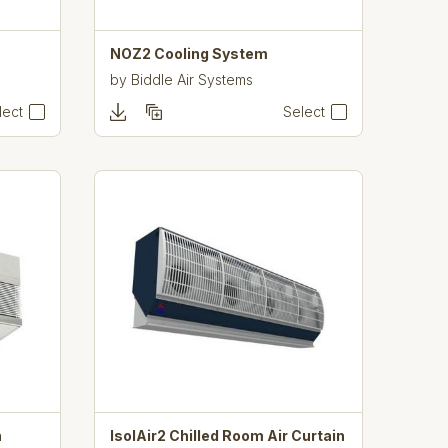
NOZ2 Cooling System
by
Biddle Air Systems
lect
Select
n
IsolAir2 Chilled Room Air Curtain