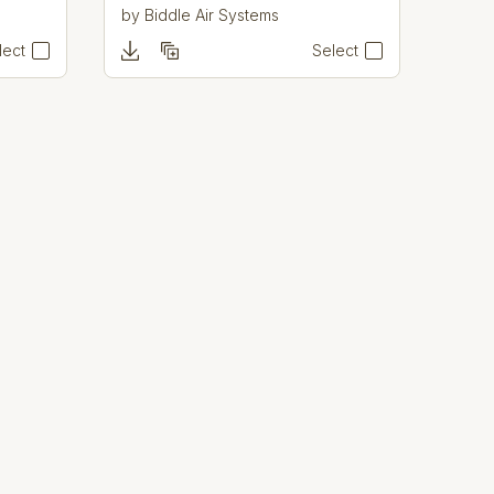
by
Biddle Air Systems
lect
Select