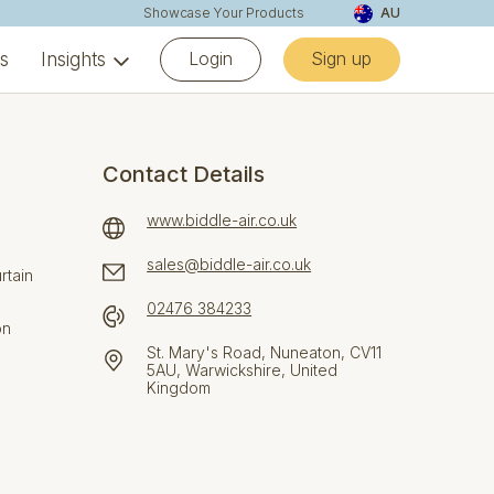
Showcase Your Products
AU
Login
Sign up
ns
Insights
Contact Details
www.biddle-air.co.uk
sales@biddle-air.co.uk
rtain
02476 384233
on
St. Mary's Road, Nuneaton, CV11
5AU, Warwickshire, United
Kingdom