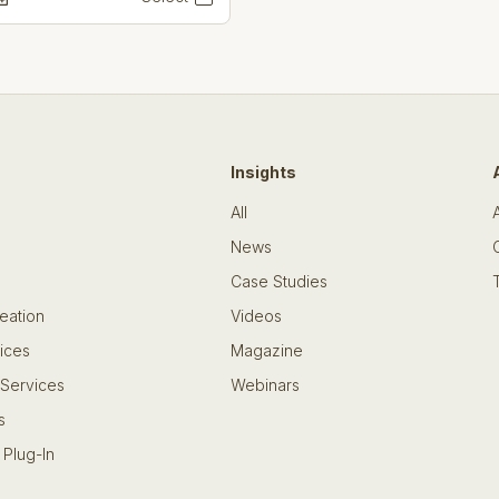
Insights
All
News
Case Studies
eation
Videos
ices
Magazine
 Services
Webinars
s
 Plug-In