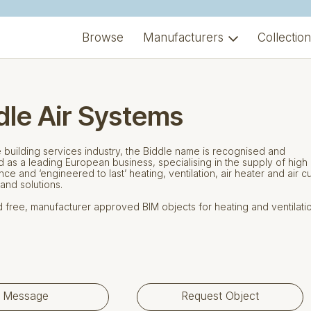
Browse
Manufacturers
Collectio
dle Air Systems
e building services industry, the Biddle name is recognised and
 as a leading European business, specialising in the supply of high
ce and ‘engineered to last’ heating, ventilation, air heater and air cu
and solutions.
free, manufacturer approved BIM objects for heating and ventilati
Message
Request Object