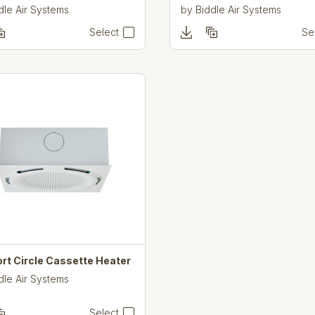
dle Air Systems
by
Biddle Air Systems
Select
Se
rt Circle Cassette Heater
dle Air Systems
Select