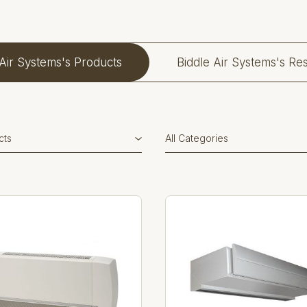
 Air Systems's Products
Biddle Air Systems's Re