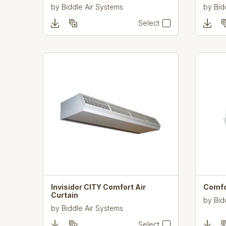
by
Biddle Air Systems
by
Bid
Select
Invisidor CITY Comfort Air
Comfo
Curtain
by
Bid
by
Biddle Air Systems
Select