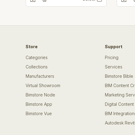
Store
Support
Categories
Pricing
Collections
Services
Manufacturers
Bimstore Bible
Virtual Showroom
BIM Content Cr
Bimstore Node
Marketing Serv
Bimstore App
Digital Content
Bimstore Vue
BIM Integration
Autodesk Revit