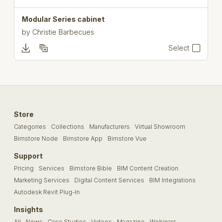
Modular Series cabinet
by
Christie Barbecues
Select
Store
Categories
Collections
Manufacturers
Virtual Showroom
Bimstore Node
Bimstore App
Bimstore Vue
Support
Pricing
Services
Bimstore Bible
BIM Content Creation
Marketing Services
Digital Content Services
BIM Integrations
Autodesk Revit Plug-In
Insights
All
News
Case Studies
Videos
Magazine
Webinars