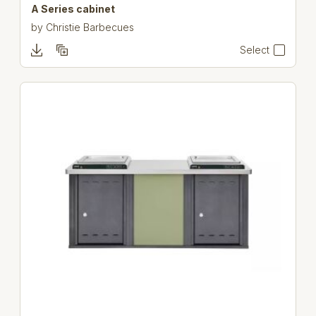
A Series cabinet
by
Christie Barbecues
Select