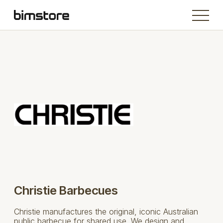
Christie Barbecues
Christie manufactures the original, iconic Australian
public barbecue for shared use. We design and