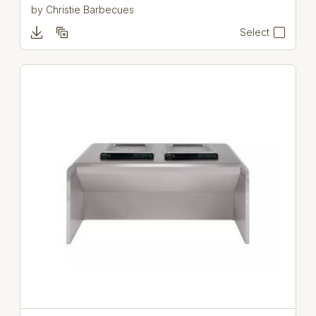
by
Christie Barbecues
Select