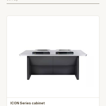
ICON Series cabinet