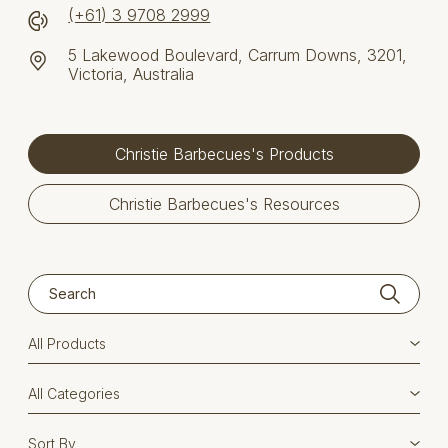
(+61) 3 9708 2999
5 Lakewood Boulevard, Carrum Downs, 3201,
Victoria, Australia
Christie Barbecues's Products
Christie Barbecues's Resources