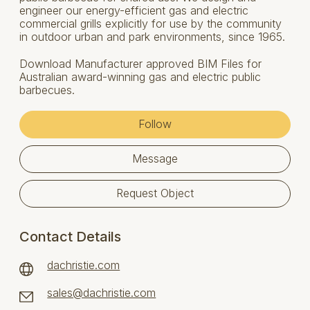
engineer our energy-efficient gas and electric
commercial grills explicitly for use by the community
in outdoor urban and park environments, since 1965.
Download Manufacturer approved BIM Files for
Australian award-winning gas and electric public
barbecues.
Follow
Message
Request Object
Contact Details
dachristie.com
sales@dachristie.com