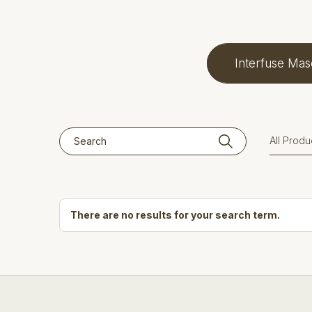
Interfuse Mas
There are no results for your search term.