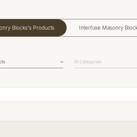
onry Blocks's Products
Interfuse Masonry Bloc