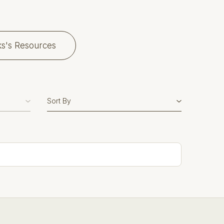
ks's Resources