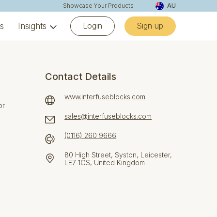
Showcase Your Products
AU
Login
Sign up
ns
Insights
Contact Details
www.interfuseblocks.com
or
sales@interfuseblocks.com
(0116) 260 9666
80 High Street, Syston, Leicester,
LE7 1GS, United Kingdom