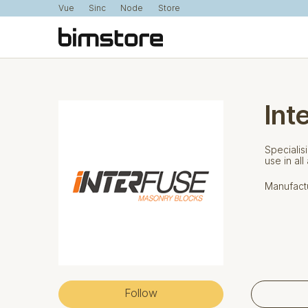
Vue
Sinc
Node
Store
Int
Specialis
use in all
Manufactu
Follow