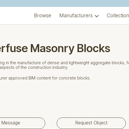
Browse
Manufacturers
Collectio
erfuse Masonry Blocks
ing in the manufacture of dense and lightweight aggregate blocks, f
 aspects of the construction industry.
rer approved BIM content for concrete blocks.
Message
Request Object