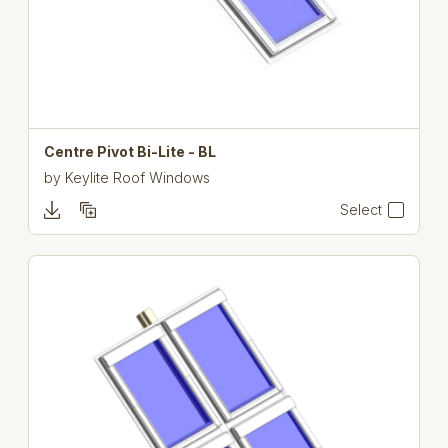
Centre Pivot Bi-Lite - BL
by
Keylite Roof Windows
Select