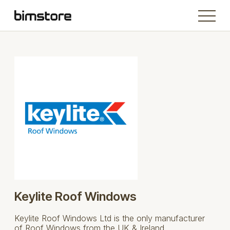
Keylite Roof Windows
Keylite Roof Windows Ltd is the only manufacturer
of Roof Windows from the UK & Ireland.