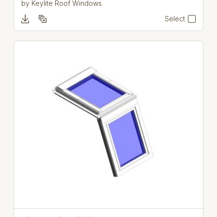
by
Keylite Roof Windows
Select