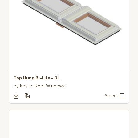
Top Hung Bi-Lite - BL
by
Keylite Roof Windows
Select