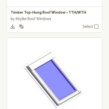
Timber Top-Hung Roof Window – TTH/WTH
by
Keylite Roof Windows
Select