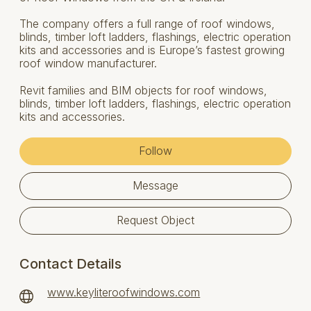
The company offers a full range of roof windows,
blinds, timber loft ladders, flashings, electric operation
kits and accessories and is Europe’s fastest growing
roof window manufacturer.
Revit families and BIM objects for roof windows,
blinds, timber loft ladders, flashings, electric operation
kits and accessories.
Follow
Message
Request Object
Contact Details
www.keyliteroofwindows.com