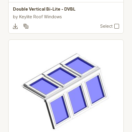
Double Vertical Bi-Lite - DVBL
by
Keylite Roof Windows
Select