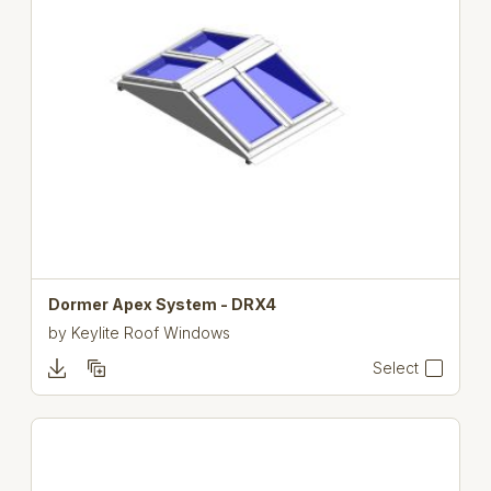
Dormer Apex System - DRX4
by
Keylite Roof Windows
Select