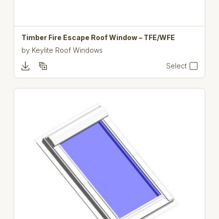
Timber Fire Escape Roof Window – TFE/WFE
by
Keylite Roof Windows
Select