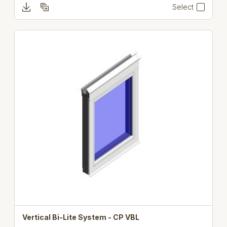
Select
Vertical Bi-Lite System - CP VBL