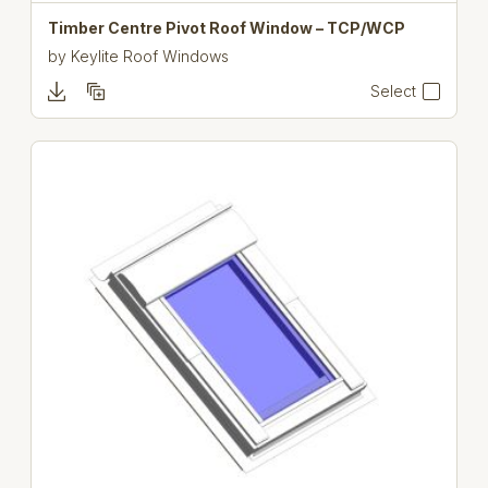
Timber Centre Pivot Roof Window – TCP/WCP
by
Keylite Roof Windows
Select