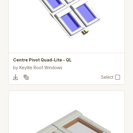
Centre Pivot Quad-Lite - QL
by
Keylite Roof Windows
Select