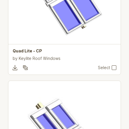
Quad Lite - CP
by
Keylite Roof Windows
Select