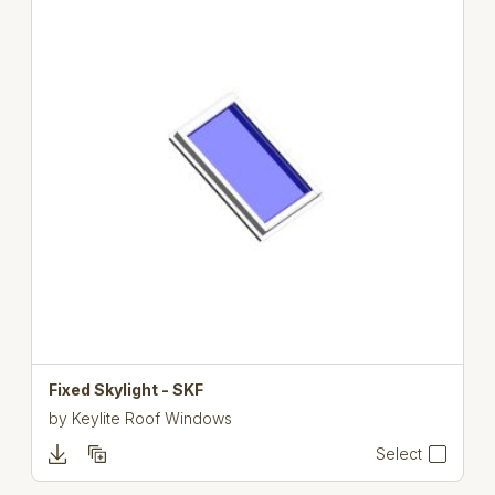
Fixed Skylight - SKF
by
Keylite Roof Windows
Select