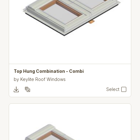
Top Hung Combination - Combi
by
Keylite Roof Windows
Select