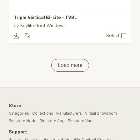
Triple Vertical Bi-Lite - TVBL
by
Keylite Roof Windows
Select
Load more
Store
Categories
Collections
Manufacturers
Virtual Showroom
Bimstore Node
Bimstore App
Bimstore Vue
Support
Pricing
Services
Bimstore Bible
BIM Content Creation