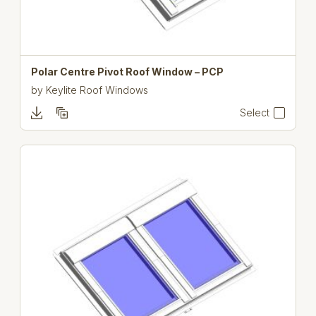
Polar Centre Pivot Roof Window – PCP
by
Keylite Roof Windows
Select