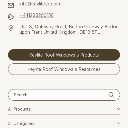
info@keyliteuk.com
+441283200158
Unit 3, Gateway Road, Burton Gateway Burton
upon Trent United Kingdom, DE13 8FL
Keylite Roof Windows's Products
Keylite Roof Windows's Resources