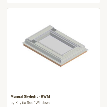
Manual Skylight - RWM
by
Keylite Roof Windows