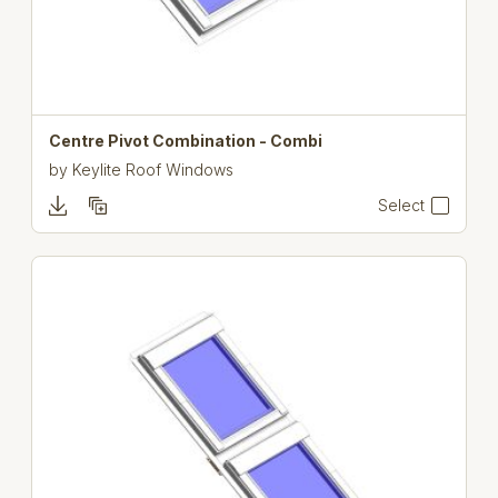
Centre Pivot Combination - Combi
by
Keylite Roof Windows
Select