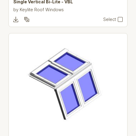
Single Vertical Bi-Lite - VBL
by
Keylite Roof Windows
Select