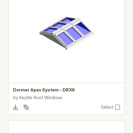
Dormer Apex System - DRX6
by
Keylite Roof Windows
Select