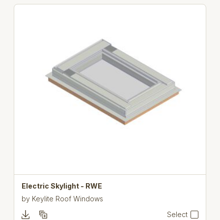
Electric Skylight - RWE
by
Keylite Roof Windows
Select