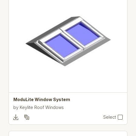
ModuLite Window System
by
Keylite Roof Windows
Select