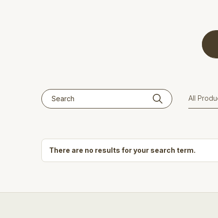
There are no results for your search term.