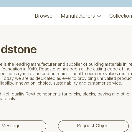
Browse
Manufacturers
Collectio
dstone
 is the leading manufacturer and supplier of building materials in Ir
 foundation in 1949, Roadstone has been at the cutting edge of the
ion industry in Ireland and our commitment to our core values remai
. Today we are as dedicated as ever to providing unrivalled produc
eliability, innovation, choice, sustainability and customer service.
high quality Revit components for bricks, blocks, paving and other
aterials.
Message
Request Object