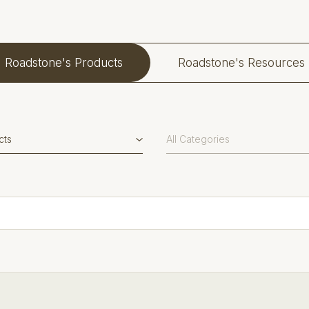
Roadstone's Products
Roadstone's Resources