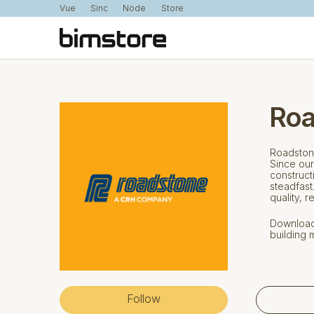
Vue
Sinc
Node
Store
Roa
Roadstone
Since our
construct
steadfast
quality, r
Download 
building m
Follow