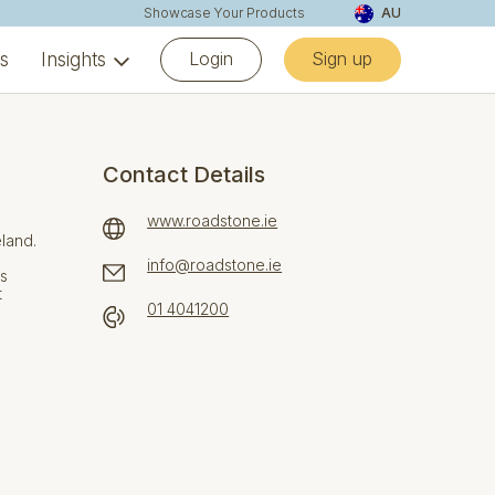
Showcase Your Products
AU
Login
Sign up
ns
Insights
Contact Details
www.roadstone.ie
eland.
info@roadstone.ie
ns
t
01 4041200