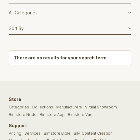
There are no results for your search term.
Store
Categories
Collections
Manufacturers
Virtual Showroom
Bimstore Node
Bimstore App
Bimstore Vue
Support
Pricing
Services
Bimstore Bible
BIM Content Creation