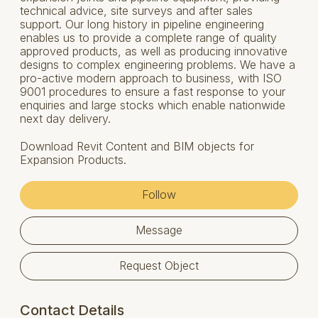
technical advice, site surveys and after sales
support. Our long history in pipeline engineering
enables us to provide a complete range of quality
approved products, as well as producing innovative
designs to complex engineering problems. We have a
pro-active modern approach to business, with ISO
9001 procedures to ensure a fast response to your
enquiries and large stocks which enable nationwide
next day delivery.
Download Revit Content and BIM objects for
Expansion Products.
Follow
Message
Request Object
Contact Details