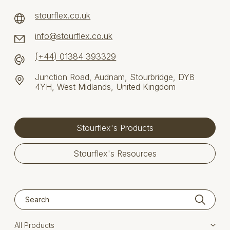
stourflex.co.uk
info@stourflex.co.uk
(+44) 01384 393329
Junction Road, Audnam, Stourbridge, DY8
4YH, West Midlands, United Kingdom
Stourflex's Products
Stourflex's Resources