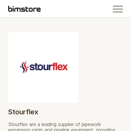
Stourflex
Stourflex are a leading supplier of pipework
expansion joints and pipeline equipment, providing