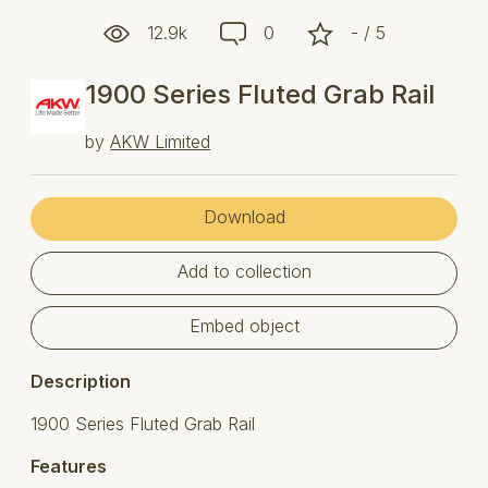
12.9k
0
- / 5
1900 Series Fluted Grab Rail
by
AKW Limited
Download
Add to collection
Embed object
Description
1900 Series Fluted Grab Rail
Features