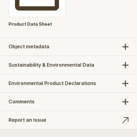
Product Data Sheet
Object metadata
Sustainability & Environmental Data
Environmental Product Declarations
Comments
Report an Issue