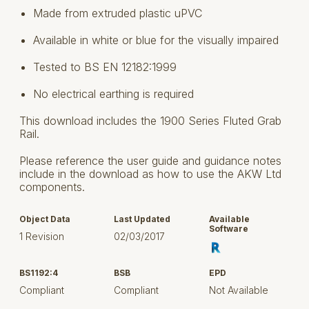
Made from extruded plastic uPVC
Available in white or blue for the visually impaired
Tested to BS EN 12182:1999
No electrical earthing is required
This download includes the 1900 Series Fluted Grab
Rail.
Please reference the user guide and guidance notes
include in the download as how to use the AKW Ltd
components.
Object Data
Last Updated
Available
Software
1 Revision
02/03/2017
BS1192:4
BSB
EPD
Compliant
Compliant
Not Available