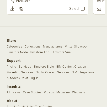
by
InteliCorp
by
Int
Select
Store
Categories
Collections
Manufacturers
Virtual Showroom
Bimstore Node
Bimstore App
Bimstore Vue
Support
Pricing
Services
Bimstore Bible
BIM Content Creation
Marketing Services
Digital Content Services
BIM Integrations
Autodesk Revit Plug-In
Insights
All
News
Case Studies
Videos
Magazine
Webinars
About
About
Contact Us
Trust Centre