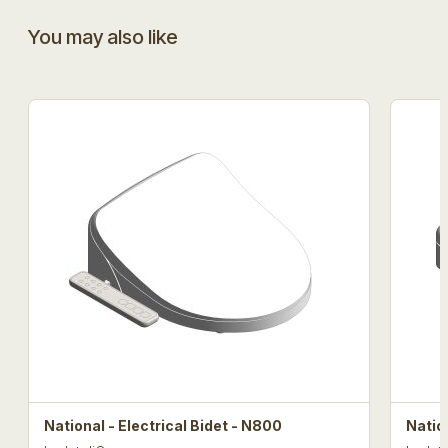
You may also like
National - Electrical Bidet - N800
Natio