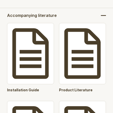
Accompanying literature
Installation Guide
Product Literature