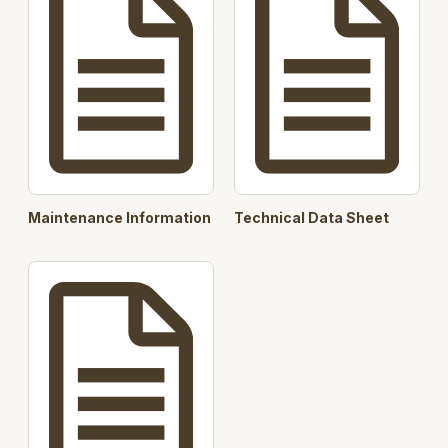
Maintenance Information
Technical Data Sheet