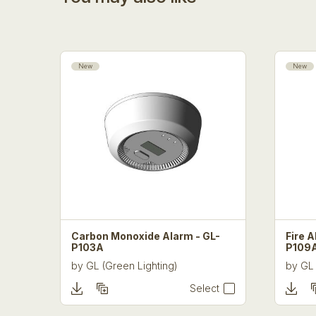
New
New
Carbon Monoxide Alarm - GL-
Fire A
P103A
P109
by
GL (Green Lighting)
by
GL 
Select