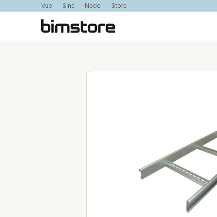
Vue
Sinc
Node
Store