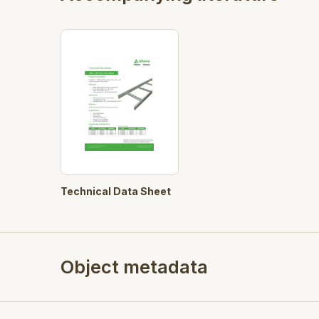
Technical Data Sheet
Object metadata