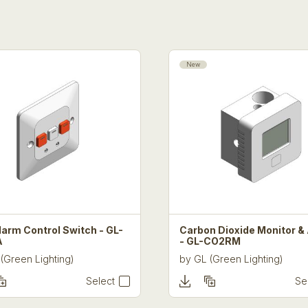
New
larm Control Switch - GL-
Carbon Dioxide Monitor &
A
- GL-CO2RM
(Green Lighting)
by
GL (Green Lighting)
Select
Se