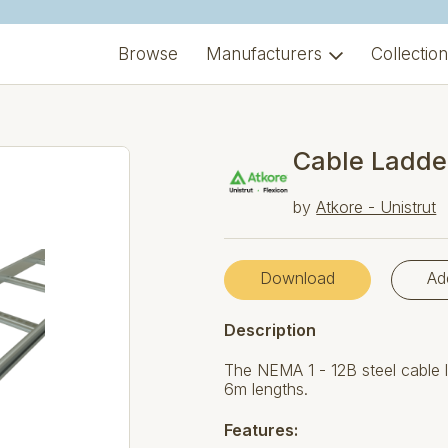
Browse
Manufacturers
Collectio
Cable Ladde
by
Atkore - Unistrut
Download
Ad
Description
The NEMA 1 - 12B steel cable l
6m lengths.
Features: