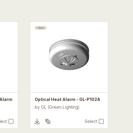
New
 Alarm
Optical Heat Alarm - GL-P102A
by
GL (Green Lighting)
lect
Select