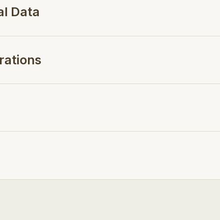
al Data
rations