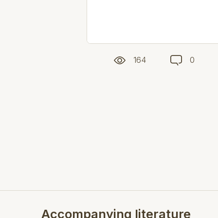
164
0
Accompanying literature