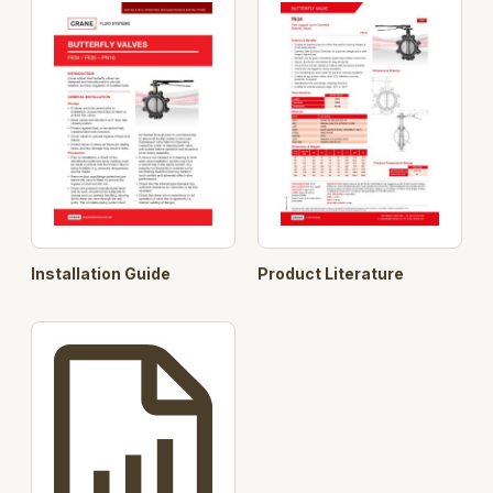
Maintenance free valve design, reducing downtime
Suitable for wide temperature range -10°C to 120°C.
Installation Guide
Product Literature