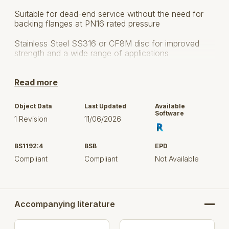
Suitable for dead-end service without the need for
backing flanges at PN16 rated pressure
Stainless Steel SS316 or CF8M disc for improved
strength and a wide range of applications
Bonded Liner for ease of installation supporting
Read more
modular construction
Robust, ductile iron valve bodies for long service life
Object Data
Last Updated
Available
Software
1 Revision
11/06/2026
The anti-blow out stem design provides a safe and
secure operation
BS1192:4
BSB
EPD
Valve body fully-lugged for secure installation
Compliant
Compliant
Not Available
Fully bonded epoxy paint system for superior
corrosion resistance
Suitable for applications where Level 3 C3 (Medium)
Accompanying literature
corrosion protection is required