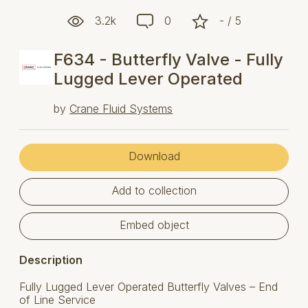
3.2k
0
- / 5
F634 - Butterfly Valve - Fully
Lugged Lever Operated
by
Crane Fluid Systems
Download
Add to collection
Embed object
Description
Fully Lugged Lever Operated Butterfly Valves – End
of Line Service