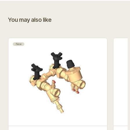
You may also like
New