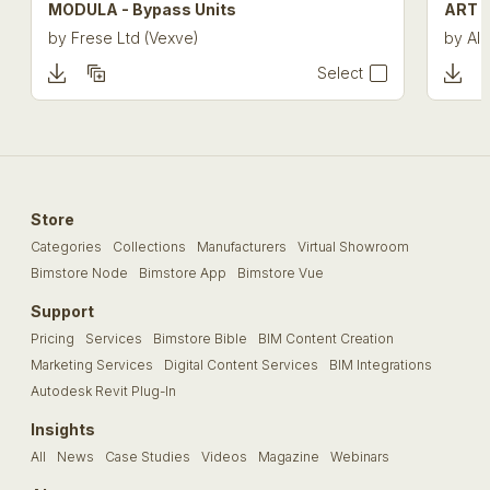
MODULA - Bypass Units
ART 4
by
Frese Ltd (Vexve)
by
Alb
Select
Store
Categories
Collections
Manufacturers
Virtual Showroom
Bimstore Node
Bimstore App
Bimstore Vue
Support
Pricing
Services
Bimstore Bible
BIM Content Creation
Marketing Services
Digital Content Services
BIM Integrations
Autodesk Revit Plug-In
Insights
All
News
Case Studies
Videos
Magazine
Webinars