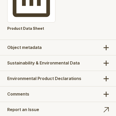
Product Data Sheet
Object metadata
Sustainability & Environmental Data
Environmental Product Declarations
Comments
Report an Issue