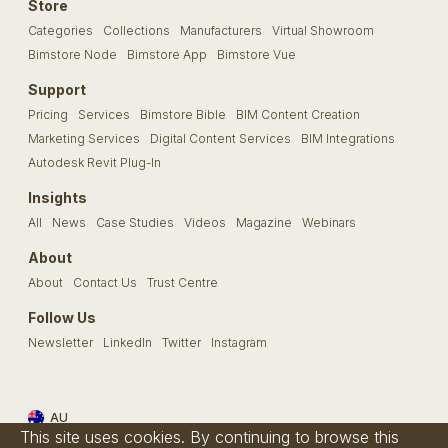
Store
Categories
Collections
Manufacturers
Virtual Showroom
Bimstore Node
Bimstore App
Bimstore Vue
Support
Pricing
Services
Bimstore Bible
BIM Content Creation
Marketing Services
Digital Content Services
BIM Integrations
Autodesk Revit Plug-In
Insights
All
News
Case Studies
Videos
Magazine
Webinars
About
About
Contact Us
Trust Centre
Follow Us
Newsletter
LinkedIn
Twitter
Instagram
AU
This site uses cookies. By continuing to browse this