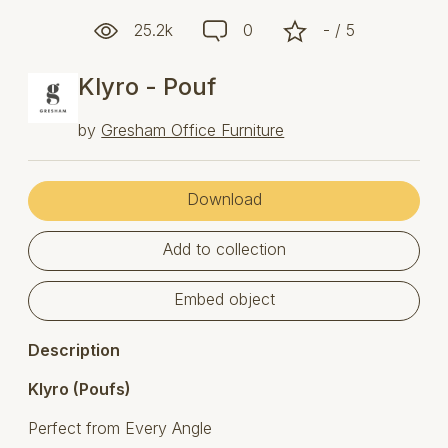
25.2k
0
- / 5
Klyro - Pouf
by
Gresham Office Furniture
Download
Add to collection
Embed object
Description
Klyro (Poufs)
Perfect from Every Angle