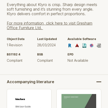
Everything about Klyro is crisp. Sharp design meets
soft furnishing and it’s stunning from every angle.
Klyro delivers comfort in perfect proportions.
For more information, click here to visit Gresham
Office Furniture Ltd.
Object Data
Last Updated
Available Software
1 Revision
28/03/2024
BS1192:4
BSB
EPD
Compliant
Compliant
Not Available
Accompanying literature