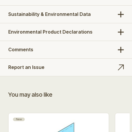
Sustainability & Environmental Data
Environmental Product Declarations
Comments
Report an Issue
You may also like
New