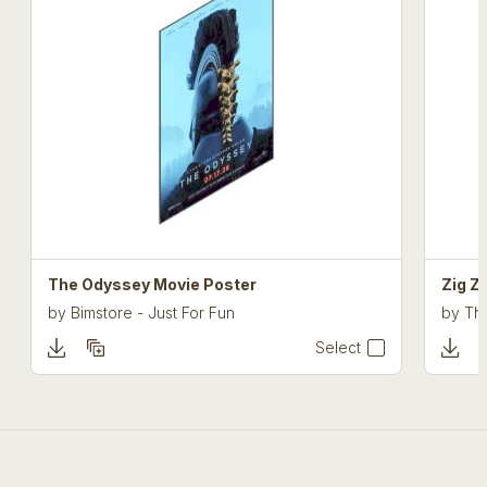
The Odyssey Movie Poster
Zig Z
by
Bimstore - Just For Fun
by
The
Select