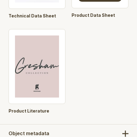
Product Data Sheet
Technical Data Sheet
Product Literature
Object metadata