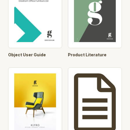
Object User Guide
Product Literature