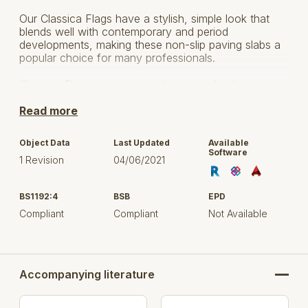
Our Classica Flags have a stylish, simple look that
blends well with contemporary and period
developments, making these non-slip paving slabs a
popular choice for many professionals.
Classica Flags come in a wide range of colours, so
you can easily find the right shade to complement
your project.
Read more
Object Data
Last Updated
Available
PRODUCT
LENGTH
WIDTH
DEPTH
Software
NAME
(MM)
(MM)
(MM)
1 Revision
04/06/2021
BS1192:4
BSB
600
600
EPD
50
Compliant
Compliant
Not Available
600
600
40
Classica
450
450
50
Flags
Accompanying literature
400
400
32