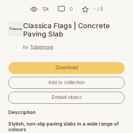
12k
0
- / 5
Classica Flags | Concrete
Paving Slab
by
Tobermore
Download
Add to collection
Embed object
Description
Stylish, non-slip paving slabs in a wide range of
colours