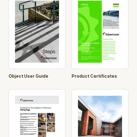
400
400
40
Object User Guide
Product Certificates