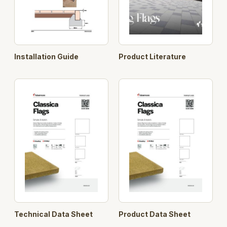
Installation Guide
Product Literature
Technical Data Sheet
Product Data Sheet