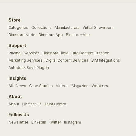
Store
Categories
Collections
Manufacturers
Virtual Showroom
Bimstore Node
Bimstore App
Bimstore Vue
Support
Pricing
Services
Bimstore Bible
BIM Content Creation
Marketing Services
Digital Content Services
BIM Integrations
Autodesk Revit Plug-In
Insights
All
News
Case Studies
Videos
Magazine
Webinars
About
About
Contact Us
Trust Centre
Follow Us
Newsletter
LinkedIn
Twitter
Instagram