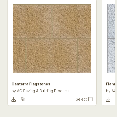
Canterra Flagstones
Fiam
by
AG Paving & Building Products
by
AG
Select