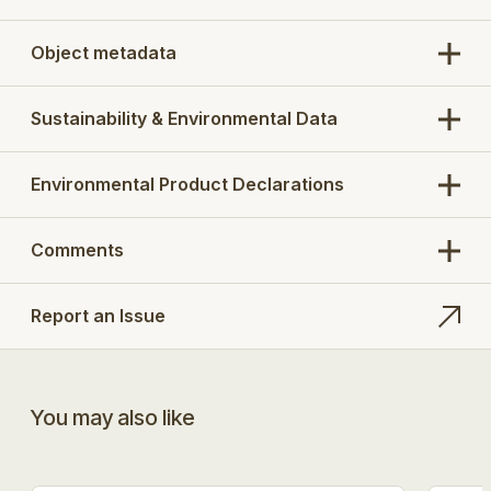
Object metadata
Sustainability & Environmental Data
Environmental Product Declarations
Comments
Report an Issue
You may also like