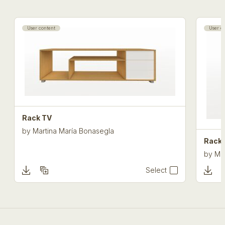
User content
User c
Rack TV
by
Martina María Bonasegla
Rack 
by
Ma
Select