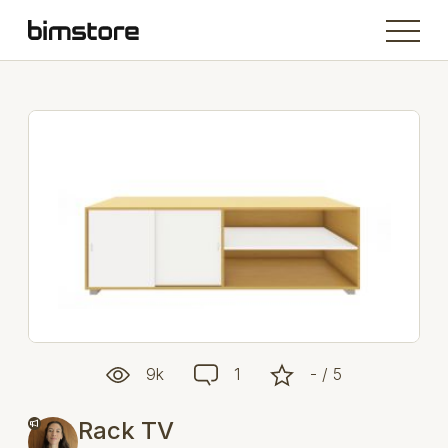
9k
1
- / 5
Rack TV