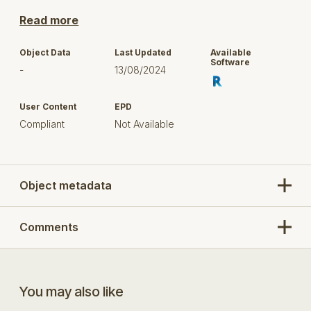
with. By downloading this object you understand this
and use this content in your project at your own risk.
Read more
This content has been authored by
Martina María
Object Data
Last Updated
Available
Bonasegla
and they have agreed to share this with
Software
-
13/08/2024
the Bimstore community. Full copyright and
ownership of this content remains with its author
unless otherwise stated.
User Content
EPD
Compliant
Not Available
Any questions, comments or feedback should be
directed to the model author. You can message
through their profile.
Object metadata
Comments
You may also like