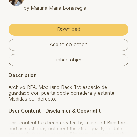
by
Martina María Bonasegla
Download
Add to collection
Embed object
Description
Archivo RFA. Mobiliario Rack TV: espacio de
guardado con puerta doble corredera y estante.
Medidas por defecto.
User Content - Disclaimer & Copyright
This content has been created by a user of Bimstore
and as such may not meet the strict quality or data
standards that our genuine Bimstore content comply