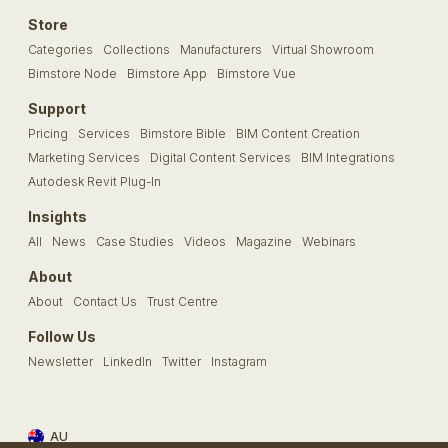
Store
Categories
Collections
Manufacturers
Virtual Showroom
Bimstore Node
Bimstore App
Bimstore Vue
Support
Pricing
Services
Bimstore Bible
BIM Content Creation
Marketing Services
Digital Content Services
BIM Integrations
Autodesk Revit Plug-In
Insights
All
News
Case Studies
Videos
Magazine
Webinars
About
About
Contact Us
Trust Centre
Follow Us
Newsletter
LinkedIn
Twitter
Instagram
AU