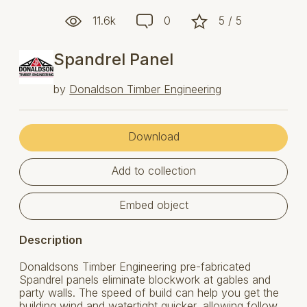
11.6k
0
5 / 5
Spandrel Panel
by
Donaldson Timber Engineering
Download
Add to collection
Embed object
Description
Donaldsons Timber Engineering pre-fabricated
Spandrel panels eliminate blockwork at gables and
party walls. The speed of build can help you get the
building wind and watertight quicker, allowing follow