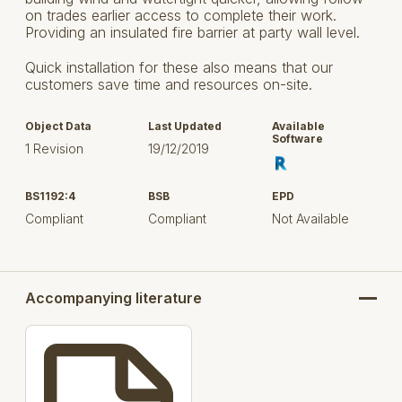
on trades earlier access to complete their work.
Providing an insulated fire barrier at party wall level.
Quick installation for these also means that our
customers save time and resources on-site.
Object Data
Last Updated
Available
Software
1 Revision
19/12/2019
BS1192:4
BSB
EPD
Compliant
Compliant
Not Available
Accompanying literature