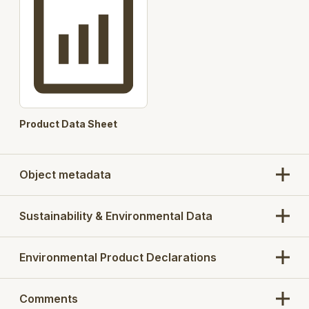
Product Data Sheet
Object metadata
Sustainability & Environmental Data
Environmental Product Declarations
Comments