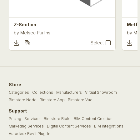
Z-Section
Metf
by
Metsec Purlins
by
Me
Select
Store
Categories
Collections
Manufacturers
Virtual Showroom
Bimstore Node
Bimstore App
Bimstore Vue
Support
Pricing
Services
Bimstore Bible
BIM Content Creation
Marketing Services
Digital Content Services
BIM Integrations
Autodesk Revit Plug-In