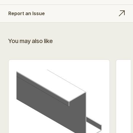
Report an Issue
You may also like