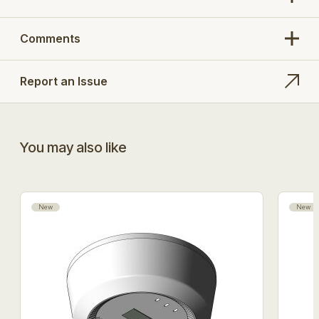
Comments
Report an Issue
You may also like
New
New