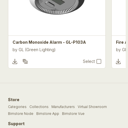
Carbon Monoxide Alarm - GL-P103A
Fire 
by
GL (Green Lighting)
by
GL 
Select
Store
Categories
Collections
Manufacturers
Virtual Showroom
Bimstore Node
Bimstore App
Bimstore Vue
Support