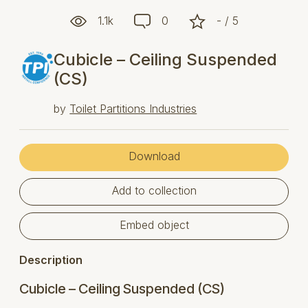
1.1k
0
- / 5
Cubicle – Ceiling Suspended
(CS)
by
Toilet Partitions Industries
Download
Add to collection
Embed object
Description
Cubicle – Ceiling Suspended (CS)