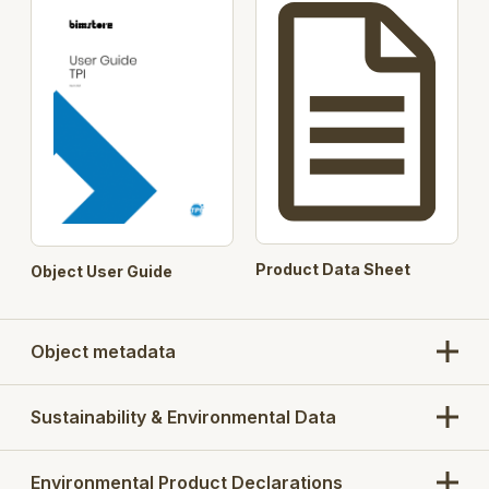
Product Data Sheet
Object User Guide
Object metadata
Sustainability & Environmental Data
Environmental Product Declarations