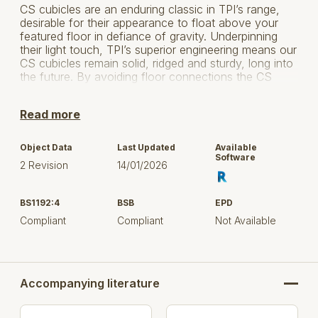
CS cubicles are an enduring classic in TPI’s range,
desirable for their appearance to float above your
featured floor in defiance of gravity. Underpinning
their light touch, TPI’s superior engineering means our
CS cubicles remain solid, ridged and sturdy, long into
the future. By avoiding floor connections the CS
cubicle eliminates dirt traps and mop detritus ensuring
a pleasant and airy environment. Easy to clean also
Read more
means lower maintenance costs.
Version 2 - VBIS (Virtual Buildings Information
Object Data
Last Updated
Available
System) classification added
Software
2 Revision
14/01/2026
BS1192:4
BSB
EPD
Compliant
Compliant
Not Available
Accompanying literature