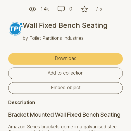
1.4k
0
- / 5
Wall Fixed Bench Seating
by
Toilet Partitions Industries
Download
Add to collection
Embed object
Description
Bracket Mounted Wall Fixed Bench Seating
Amazon Series brackets come in a galvanised steel