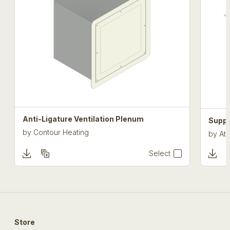
Anti-Ligature Ventilation Plenum
Suppo
by
Contour Heating
by
Atk
Select
Store