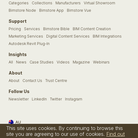
Categories
Collections
Manufacturers
Virtual Showroom
Bimstore Node
Bimstore App
Bimstore Vue
Support
Pricing
Services
Bimstore Bible
BIM Content Creation
Marketing Services
Digital Content Services
BIM Integrations
Autodesk Revit Plug-In
Insights
All
News
Case Studies
Videos
Magazine
Webinars
About
About
Contact Us
Trust Centre
Follow Us
Newsletter
LinkedIn
Twitter
Instagram
AU
This site uses cookies. By continuing to browse this
Terms & Conditions
Privacy Policy
Cookie Policy
FAQs
site you are agreeing to our use of cookies.
Find out