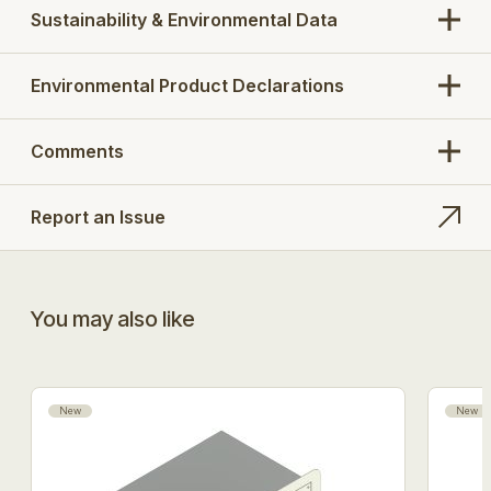
Sustainability & Environmental Data
Environmental Product Declarations
Comments
Report an Issue
You may also like
New
New