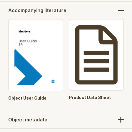
Accompanying literature
Product Data Sheet
Object User Guide
Object metadata