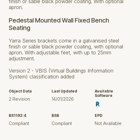
finish or sable black powder coating. With optional
apron.
Pedestal Mounted Wall Fixed Bench
Seating
Yarra Series brackets come in a galvanised steel
finish or sable black powder coating, with optional
apron. With adjustable feet, with up to 25mm
adjustment.
Version 2 - VBIS (Virtual Buildings Information
System) classification added
Object Data
Last Updated
Available
Software
2 Revision
14/01/2026
BS1192:4
BSB
EPD
Compliant
Compliant
Not Available