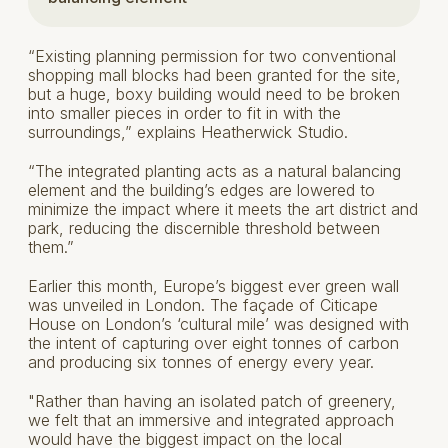
“Existing planning permission for two conventional
shopping mall blocks had been granted for the site,
but a huge, boxy building would need to be broken
into smaller pieces in order to fit in with the
surroundings,” explains Heatherwick Studio.
“The integrated planting acts as a natural balancing
element and the building’s edges are lowered to
minimize the impact where it meets the art district and
park, reducing the discernible threshold between
them.”
Earlier this month, Europe’s biggest ever green wall
was unveiled in London. The façade of Citicape
House on London’s ‘cultural mile’ was designed with
the intent of capturing over eight tonnes of carbon
and producing six tonnes of energy every year.
"Rather than having an isolated patch of greenery,
we felt that an immersive and integrated approach
would have the biggest impact on the local