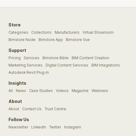
Store
Categories
Collections
Manufacturers
Virtual Showroom
Bimstore Node
Bimstore App
Bimstore Vue
Support
Pricing
Services
Bimstore Bible
BIM Content Creation
Marketing Services
Digital Content Services
BIM Integrations
Autodesk Revit Plug-In
Insights
All
News
Case Studies
Videos
Magazine
Webinars
About
About
Contact Us
Trust Centre
Follow Us
Newsletter
LinkedIn
Twitter
Instagram