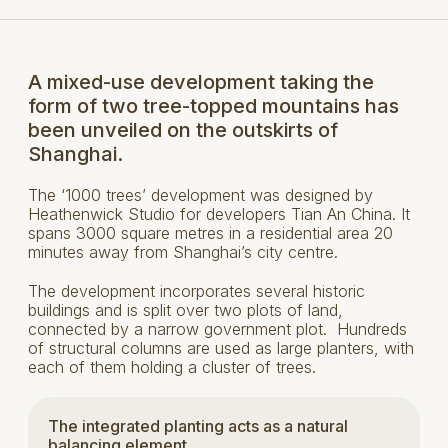
A mixed-use development taking the
form of two tree-topped mountains has
been unveiled on the outskirts of
Shanghai.
The ‘1000 trees’ development was designed by
Heathenwick Studio for developers Tian An China. It
spans 3000 square metres in a residential area 20
minutes away from Shanghai’s city centre.
The development incorporates several historic
buildings and is split over two plots of land,
connected by a narrow government plot. Hundreds
of structural columns are used as large planters, with
each of them holding a cluster of trees.
The integrated planting acts as a natural
balancing element