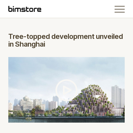
Tree-topped development unveiled
in Shanghai