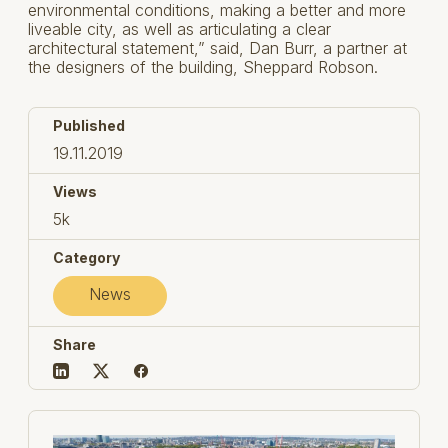
environmental conditions, making a better and more
liveable city, as well as articulating a clear
architectural statement,” said, Dan Burr, a partner at
the designers of the building, Sheppard Robson.
Published
19.11.2019
Views
5k
Category
News
Share