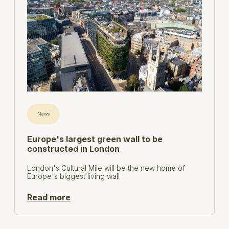
News
Europe's largest green wall to be
constructed in London
London's Cultural Mile will be the new home of
Europe's biggest living wall
Read more