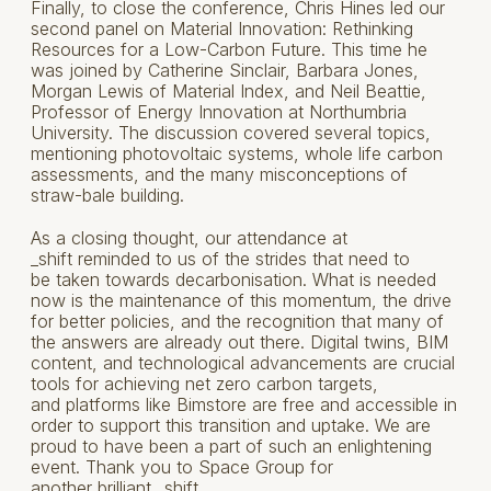
Finally, to close the conference, Chris Hines led our
second panel on Material Innovation: Rethinking
Resources for a Low-Carbon Future. This time he
was joined by Catherine Sinclair, Barbara Jones,
Morgan Lewis of Material Index, and Neil Beattie,
Professor of Energy Innovation at Northumbria
University. The discussion covered several topics,
mentioning photovoltaic systems, whole life carbon
assessments, and the many misconceptions of
straw-bale building.
As a closing thought, our attendance at
_shift reminded to us of the strides that need to
be taken towards decarbonisation. What is needed
now is the maintenance of this momentum, the drive
for better policies, and the recognition that many of
the answers are already out there. Digital twins, BIM
content, and technological advancements are crucial
tools for achieving net zero carbon targets,
and platforms like Bimstore are free and accessible in
order to support this transition and uptake. We are
proud to have been a part of such an enlightening
event. Thank you to Space Group for
another brilliant _shift.