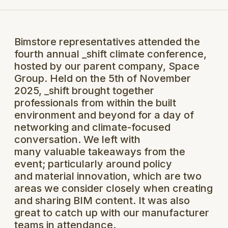
Bimstore representatives attended the
fourth annual _shift climate conference,
hosted by our parent company, Space
Group. Held on the 5th of November
2025, _shift brought together
professionals from within the built
environment and beyond for a day of
networking and climate-focused
conversation. We left with
many valuable takeaways from the
event; particularly around policy
and material innovation, which are two
areas we consider closely when creating
and sharing BIM content. It was also
great to catch up with our manufacturer
teams in attendance.