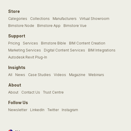
Store
Categories
Collections
Manufacturers
Virtual Showroom
Bimstore Node
Bimstore App
Bimstore Vue
Support
Pricing
Services
Bimstore Bible
BIM Content Creation
Marketing Services
Digital Content Services
BIM Integrations
Autodesk Revit Plug-In
Insights
All
News
Case Studies
Videos
Magazine
Webinars
About
About
Contact Us
Trust Centre
Follow Us
Newsletter
LinkedIn
Twitter
Instagram