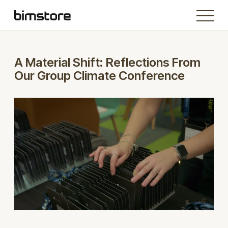
A Material Shift: Reflections From
Our Group Climate Conference