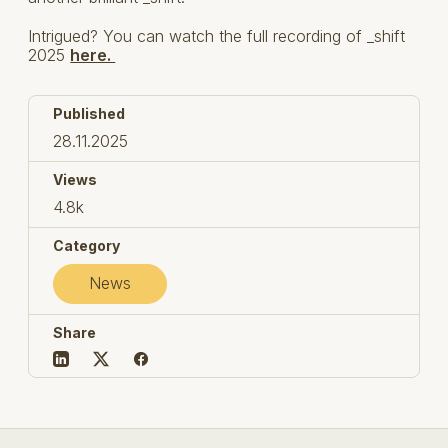
Intrigued? You can watch the full recording of _shift
2025
here.
Published
28.11.2025
Views
4.8k
Category
News
Share