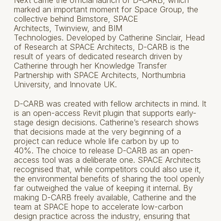
Next came the official launch of D-CARB, which
marked an important moment for Space Group, the
collective behind Bimstore, SPACE
Architects, Twinview, and BIM
Technologies. Developed by Catherine Sinclair, Head
of Research at SPACE Architects, D-CARB is the
result of years of dedicated research driven by
Catherine through her Knowledge Transfer
Partnership with SPACE Architects, Northumbria
University, and Innovate UK.
D-CARB was created with fellow architects in mind. It
is an open-access Revit plugin that supports early-
stage design decisions. Catherine’s research shows
that decisions made at the very beginning of a
project can reduce whole life carbon by up to
40%. The choice to release D-CARB as an open-
access tool was a deliberate one. SPACE Architects
recognised that, while competitors could also use it,
the environmental benefits of sharing the tool openly
far outweighed the value of keeping it internal. By
making D-CARB freely available, Catherine and the
team at SPACE hope to accelerate low-carbon
design practice across the industry, ensuring that