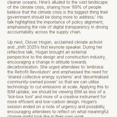
cleaner oceans. Hine’s alluded to the vast landscape
of the climate crisis, sharing how ‘89% of people
believe that the climate crisis is the biggest thing their
government should be doing more to address.’ His
talk highlighted the importance of policy alignment,
emphasising the role of digital transparency in driving
accountability across the supply chain.
Up next, Clover Hogan, acclaimed climate activist
and _shift 2025’s first keynote speaker. During her
reflective talk, Hogan brought an external
perspective to the design and construction industry,
encouraging a change in attitude towards
decarbonisation. She urged attendees to ‘embrace
the Retrofit Revolution’ and emphasised the need for
‘shared collective energy systems’ and ‘decentralised
community-owned power’ so that we can utilise
technology to cut emissions at scale. Applying this to
BIM uptake, we should be viewing BIM as less of a
‘tick-box tool’ and more of a creative instrument for
more efficient and low-carbon design. Hogan’s
session ended on a note of urgency and possibility,
encouraging attendees to reflect on what meaningful
change might look like in their own work.