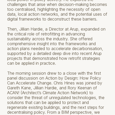
challenges that arise when decision-making becomes
too centralised, highlighting the necessity of open
data, local action networks, and the potential uses of
digital frameworks to deconstruct these barriers.
Then, Jillian Hardie, a Director at Arup, expanded on
the critical role of retrofitting in advancing
sustainability across the industry. She offered
comprehensive insight into the frameworks and
action plans needed to accelerate decarbonisation,
supported by a detailed deep dive into recent Arup
projects that demonstrated how retrofit strategies
can be applied in practice.
The morning session drew to a close with the first
panel discussion on Action by Design: How Policy
Can Accelerate Change. Chris Hines was joined by
Gareth Kane, Jillian Hardie, and Rory Keenan of
ACAN! (Architect’s Climate Action Network) to
consider the threat of unregulated technologies, the
solutions that can be applied to protect and
regenerate existing buildings, and the next steps for
decentralising policy. From a BIM perspective, we