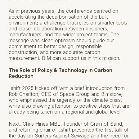
As in previous years, the conference centred on
accelerating the decarbonisation of the built
environment; a challenge that relies on smarter tools
and closer collaboration between designers,
manufacturers, and the wider project teams. The
message was clear: optimism should guide our
commitment to better design, responsible
construction, and more accurate carbon
measurement. BIM can support us in this mission.
The Role of Policy & Technology in Carbon
Reduction
_shift 2025 kicked off with a brief introduction from
Rob Charlton, CEO of Space Group and Bimstore,
who emphasised the urgency of the climate crisis,
while also drawing attention to positive steps that are
already being taken on a regional and global level.
Next, Chris Hines MBE, Founder of Grain of Sand,
and returning chair of _shift presented the first talk of
the day on Surfers Against Sewage and the need for