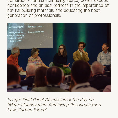
construction and sustainability space, Jones exudes
confidence and an assuredness in the importance of
natural building materials and educating the next
generation of professionals.
Image: Final Panel Discussion of the day on
'Material Innovation: Rethinking Resources for a
Low-Carbon Future'