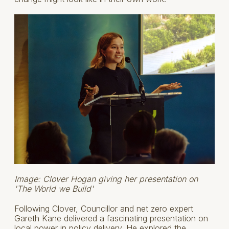
Image: Clover Hogan giving her presentation on
'The World we Build'
Following Clover, Councillor and net zero expert
Gareth Kane delivered a fascinating presentation on
local power in policy delivery. He explored the