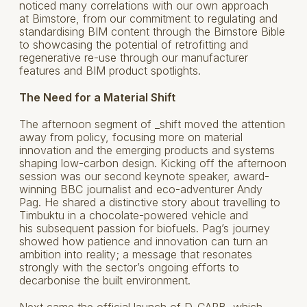
noticed many correlations with our own approach
at Bimstore, from our commitment to regulating and
standardising BIM content through the Bimstore Bible
to showcasing the potential of retrofitting and
regenerative re-use through our manufacturer
features and BIM product spotlights.
The Need for a Material Shift
The afternoon segment of _shift moved the attention
away from policy, focusing more on material
innovation and the emerging products and systems
shaping low-carbon design. Kicking off the afternoon
session was our second keynote speaker, award-
winning BBC journalist and eco-adventurer Andy
Pag. He shared a distinctive story about travelling to
Timbuktu in a chocolate-powered vehicle and
his subsequent passion for biofuels. Pag’s journey
showed how patience and innovation can turn an
ambition into reality; a message that resonates
strongly with the sector’s ongoing efforts to
decarbonise the built environment.