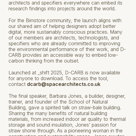
architects and specifiers everywhere can embed its
research findings into projects around the world.
For the Bimstore community, the launch aligns with
our shared aim of helping designers adopt better
digital, more sustainably conscious practices. Many
of our members are architects, technologists, and
specifiers who are already committed to improving
the environmental performance of their work, and D-
CARB provides an accessible way to embed low-
carbon thinking from the outset.
Launched at _shift 2025, D-CARB is now available
for anyone to download. To access the tool,
contact
dcarb@spacearchitects.co.uk
The final speaker, Barbara Jones, a builder, designer,
trainer, and founder of the School of Natural
Building, gave a spirited talk on straw-bale building.
Sharing the many benefits of natural building
materials, from increased indoor air quality to thermal
storage and sound insulation, Jones’ passion for
straw shone through. As a pioneering woman in the