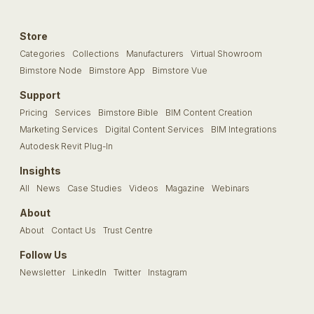
Store
Categories
Collections
Manufacturers
Virtual Showroom
Bimstore Node
Bimstore App
Bimstore Vue
Support
Pricing
Services
Bimstore Bible
BIM Content Creation
Marketing Services
Digital Content Services
BIM Integrations
Autodesk Revit Plug-In
Insights
All
News
Case Studies
Videos
Magazine
Webinars
About
About
Contact Us
Trust Centre
Follow Us
Newsletter
LinkedIn
Twitter
Instagram