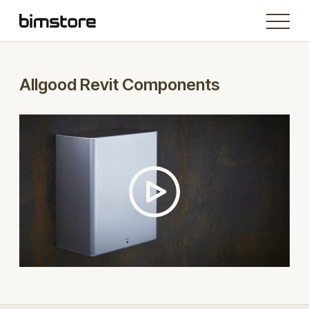
Allgood Revit Components