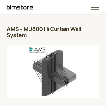
AMS - MU800 Hi Curtain Wall
System