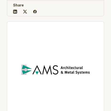
Share