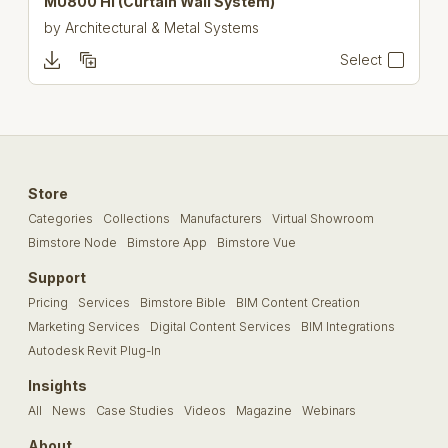
MU800 Hi (Curtain Wall System)
by
Architectural & Metal Systems
Select
Store
Categories
Collections
Manufacturers
Virtual Showroom
Bimstore Node
Bimstore App
Bimstore Vue
Support
Pricing
Services
Bimstore Bible
BIM Content Creation
Marketing Services
Digital Content Services
BIM Integrations
Autodesk Revit Plug-In
Insights
All
News
Case Studies
Videos
Magazine
Webinars
About