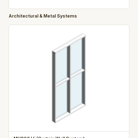
Architectural & Metal Systems