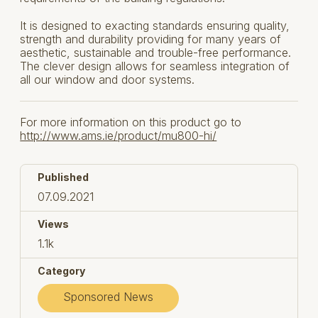
It is designed to exacting standards ensuring quality,
strength and durability providing for many years of
aesthetic, sustainable and trouble-free performance.
The clever design allows for seamless integration of
all our window and door systems.
For more information on this product go to
http://www.ams.ie/product/mu800-hi/
Published
07.09.2021
Views
1.1k
Category
Sponsored News