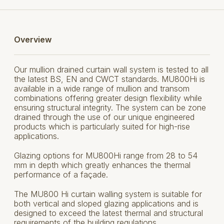
Overview
Our mullion drained curtain wall system is tested to all
the latest BS, EN and CWCT standards. MU800Hi is
available in a wide range of mullion and transom
combinations offering greater design flexibility while
ensuring structural integrity. The system can be zone
drained through the use of our unique engineered
products which is particularly suited for high-rise
applications.
Glazing options for MU800Hi range from 28 to 54
mm in depth which greatly enhances the thermal
performance of a façade.
The MU800 Hi curtain walling system is suitable for
both vertical and sloped glazing applications and is
designed to exceed the latest thermal and structural
requirements of the building regulations.