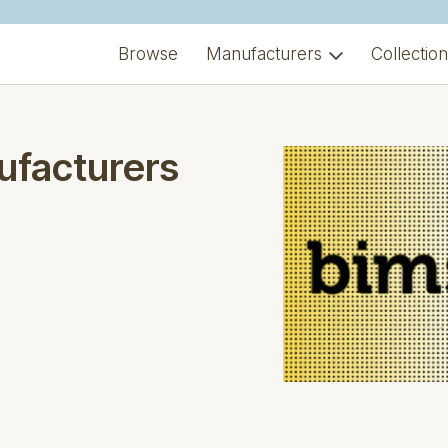
Browse
Manufacturers
Collectio
ufacturers