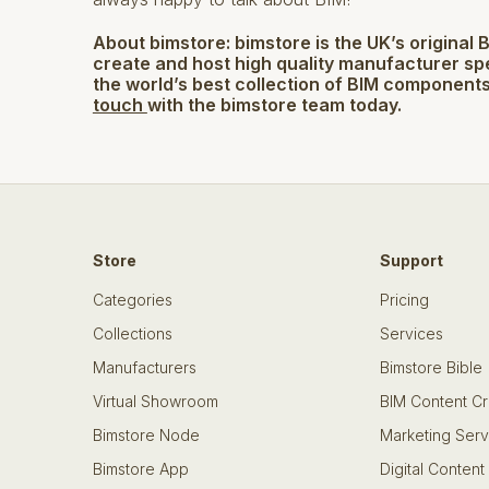
About bimstore:
bimstore is the UK’s original 
create and host high quality manufacturer sp
the world’s best collection of BIM components
touch
with the bimstore team today.
Store
Support
Categories
Pricing
Collections
Services
Manufacturers
Bimstore Bible
Virtual Showroom
BIM Content Cr
Bimstore Node
Marketing Serv
Bimstore App
Digital Content