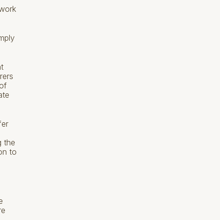
mwork
mply
.
t
rers
of
ate
fer
g the
on to
e
re