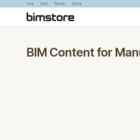
Vue
Sinc
Node
Store
BIM Content for Man