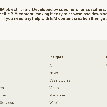
BIM object library. Developed by specifiers for specifiers,
ecific BIM content, making it easy to browse and downlo
. If you need any help with BIM content creation then
get
Insights
All
News
Case Studies
eation
Videos
ices
Magazine
 Services
Webinars