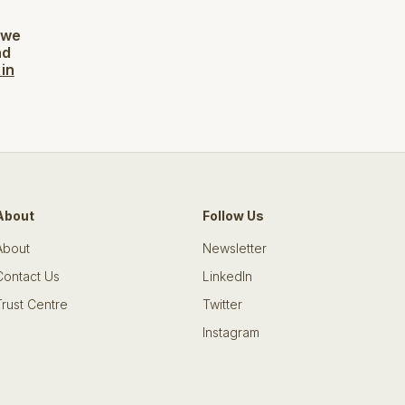
 we
ad
 in
About
Follow Us
About
Newsletter
Contact Us
LinkedIn
Trust Centre
Twitter
Instagram