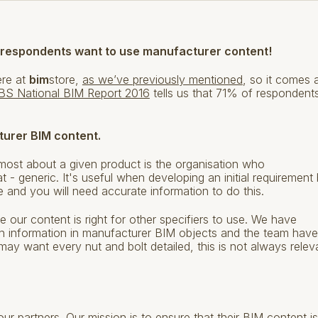
 respondents want to use manufacturer content!
ere at
bim
store,
as we’ve previously mentioned
, so it comes 
BS National BIM Report 2016
tells us that 71% of respondent
turer BIM content.
most about a given product is the organisation who
at - generic. It's useful when developing an initial requirement
 and you will need accurate information to do this.
e our content is right for other specifiers to use. We have
 information in manufacturer BIM objects and the team have
may want every nut and bolt detailed, this is not always relev
r partners. Our mission is to ensure that their BIM content is