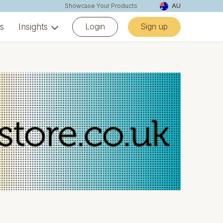
Showcase Your Products
AU
Login
Sign up
ns
Insights