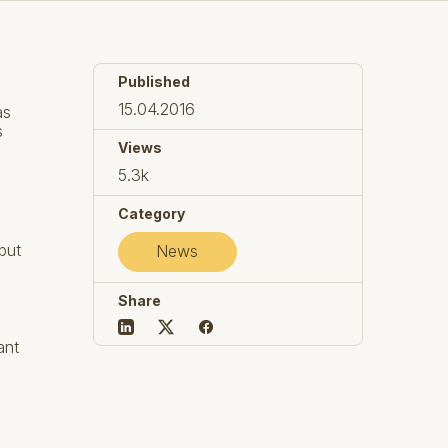
Published
15.04.2016
as
s
Views
5.3k
Category
 but
News
Share
ant