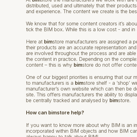
distributed, used and ultimately that their produc
and experience. The content we create is the best
We know that for some content creators it’s abou
tick the BIM box. While this is a low cost - and in
Here at
bim
store manufacturers are assigned a pe
their products are an accurate representation and
are involved throughout the process and are able
the content in practice. Depending on the comple
content – this is why
bim
store do not offer conten
One of our biggest priorities is ensuring that ou
to manufacturers is a
bim
store shelf - a ‘shop’ 
manufacturer’s own website which can then be 
site. This offers manufacturers the ability to disp
be centrally tracked and analysed by
bim
store.
How can bimstore help?
If you want to know more about why BIM is an im
incorporated within BIM objects and how BIM ca
always happy to talk about BIM!