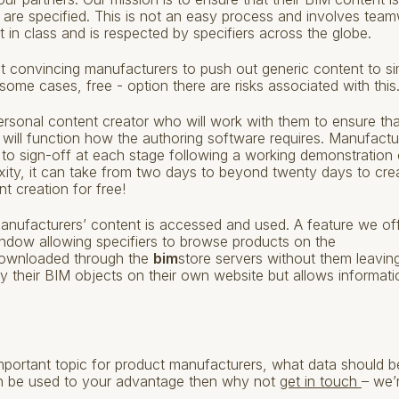
ts are specified. This is not an easy process and involves tea
 in class and is respected by specifiers across the globe.
t convincing manufacturers to push out generic content to si
 some cases, free - option there are risks associated with this
rsonal content creator who will work with them to ensure tha
 will function how the authoring software requires. Manufactu
 to sign-off at each stage following a working demonstration 
xity, it can take from two days to beyond twenty days to cre
t creation for free!
r manufacturers’ content is accessed and used. A feature we of
window allowing specifiers to browse products on the
downloaded through the
bim
store servers without them leavin
lay their BIM objects on their own website but allows informati
portant topic for product manufacturers, what data should b
n be used to your advantage then why not
get in touch
– we’