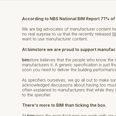
According to NBS National BIM Report 71% of
We are big advocates of manufacturer content h
no real surprise to us that the recently released
N
want to use manufacturer content.
At bimstore we are proud to support manufac
bim
store believes that the people who know the 
manufacturers it. A generic specification is just th
soon you need to deliver the building performance
As specifiers ourselves, we go all out to make sur
acknowledged discussions about having too much
often explained to manufacturers that while they 
to the specifier.
There's more to BIM than ticking the box.
At
bim
store the manufacturers we work with are ou