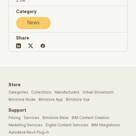
Category
News
Share
Store
Categories
Collections
Manufacturers
Virtual Showroom
Bimstore Node
Bimstore App
Bimstore Vue
Support
Pricing
Services
Bimstore Bible
BIM Content Creation
Marketing Services
Digital Content Services
BIM Integrations
Autodesk Revit Plug-In