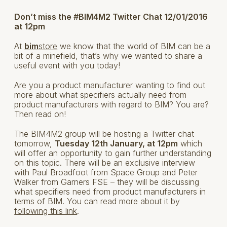
Don’t miss the #BIM4M2 Twitter Chat 12/01/2016
at 12pm
At
bim
store
we know that the world of BIM can be a
bit of a minefield, that’s why we wanted to share a
useful event with you today!
Are you a product manufacturer wanting to find out
more about what specifiers actually need from
product manufacturers with regard to BIM? You are?
Then read on!
The BIM4M2 group will be hosting a Twitter chat
tomorrow,
Tuesday 12th January, at 12pm
which
will offer an opportunity to gain further understanding
on this topic. There will be an exclusive interview
with Paul Broadfoot from Space Group and Peter
Walker from Garners FSE – they will be discussing
what specifiers need from product manufacturers in
terms of BIM. You can read more about it by
following this link
.