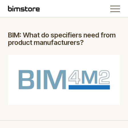
BIM: What do specifiers need from
product manufacturers?