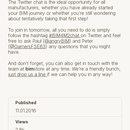
The Twitter chat is the ideal opportunity for all
manufacturers, whether you have already started
your BIM journey or whether you’re still wondering
about tentatively taking that first step!
To join in tomorrow, all you need to do is simply
follow the hashtag
#BIM4M2chat
on Twitter and feel
free to ask Paul
(@angryBIM
) and Peter
(@GarnersFSE83
) any questions that you might
have.
And don’t forget, you can also get in touch with the
team at
bim
store at any time. We’re a friendly bunch,
just drop us a line
if we can help you in any way!
Published
11.01.2016
Views
2.8k