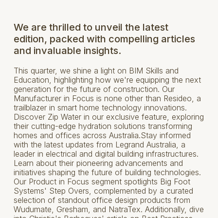
We are thrilled to unveil the latest
edition, packed with compelling articles
and invaluable insights.
This quarter, we shine a light on BIM Skills and
Education, highlighting how we're equipping the next
generation for the future of construction. Our
Manufacturer in Focus is none other than Resideo, a
trailblazer in smart home technology innovations.
Discover Zip Water in our exclusive feature, exploring
their cutting-edge hydration solutions transforming
homes and offices across Australia.Stay informed
with the latest updates from Legrand Australia, a
leader in electrical and digital building infrastructures.
Learn about their pioneering advancements and
initiatives shaping the future of building technologies.
Our Product in Focus segment spotlights Big Foot
Systems' Step Overs, complemented by a curated
selection of standout office design products from
Wudumate, Gresham, and NatraTex. Additionally, dive