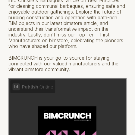
into Christie's Barbeques' article on Best Practices
for cleaning communal barbeques, ensuring safe and
enjoyable outdoor gatherings. Explore the future of
building construction and operation with data-rich
BIM objects in our latest bimstore article, and
understand their transformative impact on the
industry. Lastly, don't miss our Top Ten – First
Manufacturers on bimstore, celebrating the pioneers
who have shaped our platform.
BIMCRUNCH is your go-to source for staying
connected with our valued manufacturers and the
vibrant bimstore community.