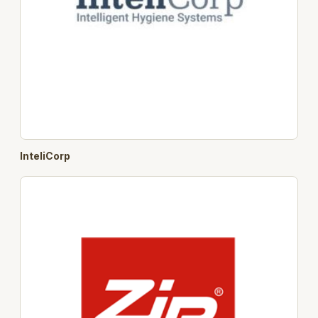
InteliCorp