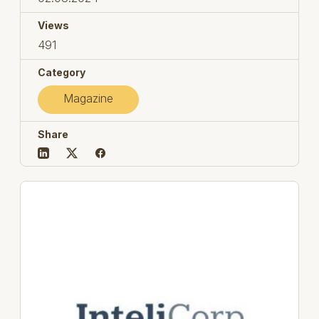
Views
491
Category
Magazine
Share