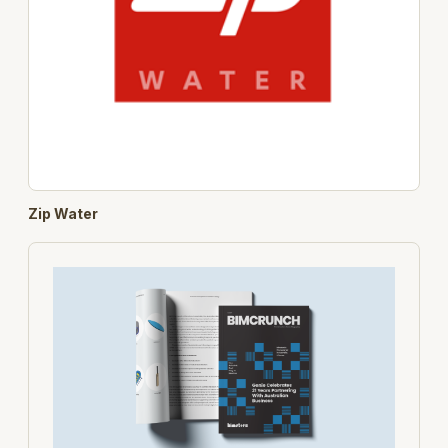
Zip Water