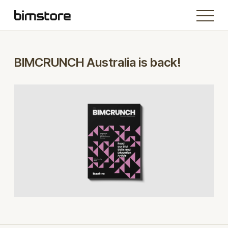
BIMCRUNCH Australia is back!