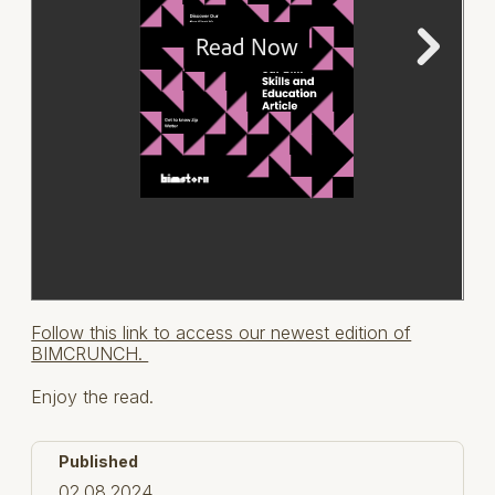
Follow this link to access our newest edition of
BIMCRUNCH.
Enjoy the read.
Published
02.08.2024