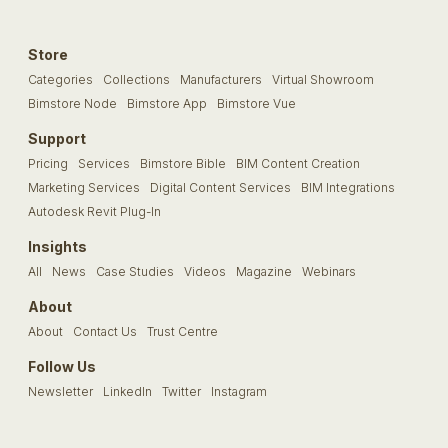
Store
Categories
Collections
Manufacturers
Virtual Showroom
Bimstore Node
Bimstore App
Bimstore Vue
Support
Pricing
Services
Bimstore Bible
BIM Content Creation
Marketing Services
Digital Content Services
BIM Integrations
Autodesk Revit Plug-In
Insights
All
News
Case Studies
Videos
Magazine
Webinars
About
About
Contact Us
Trust Centre
Follow Us
Newsletter
LinkedIn
Twitter
Instagram