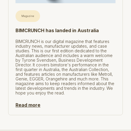
Magazine
BIMCRUNCH has landed in Australia
BIMCRUNCH is our digital magazine that features
industry news, manufacturer updates, and case
studies. This is our first edition dedicated to the
Australian audience and includes a warm welcome
by Tyrone Svendsen, Business Development
Director. It covers bimstore's performance in the
first quarter in Australia, the Australian Collection,
and features articles on manufacturers like Metroll,
Genie, EGGER, Orangehire and much more. This
magazine aims to keep readers informed about the
latest developments and trends in the industry. We
hope you enjoy the read.
Read more