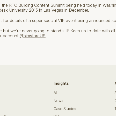
f the
RTC Building Content Summit
being held today in Washi
desk University 2015
in Las Vegas in December.
ut for details of a super special VIP event being announced so
but we’re never going to stand still! Keep up to date with all
er account
@bimstoreUS
Insights
All
News
Case Studies