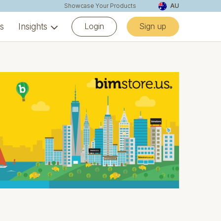
Showcase Your Products
AU
Login
Sign up
ns
Insights