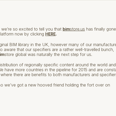
 we’re so excited to tell you that
bim
store.us
has finally gone
platform now by clicking
HERE
.
original BIM library in the UK, however many of our manufactur
 aware that our specifiers are a rather well-travelled bunch,
im
store global was naturally the next step for us.
distribution of regionally specific content around the world and
! We have more countries in the pipeline for 2015 and are const
where there are benefits to both manufacturers and specifier
er so we’ve got a new hooved friend holding the fort over on