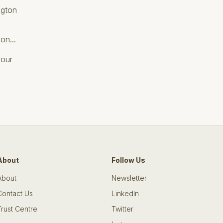
ngton
on...
 our
About
Follow Us
About
Newsletter
Contact Us
LinkedIn
Trust Centre
Twitter