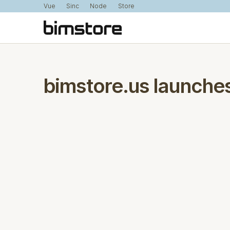
Vue
Sinc
Node
Store
bimstore.us launches