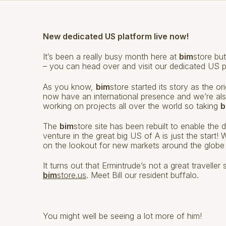
New dedicated US platform live now!
It’s been a really busy month here at
bim
store but
– you can head over and visit our dedicated US 
As you know,
bim
store started its story as the 
now have an international presence and we’re also
working on projects all over the world so taking
b
The
bim
store site has been rebuilt to enable the 
venture in the great big US of A is just the start
on the lookout for new markets around the globe 
It turns out that Ermintrude’s not a great travell
bim
store.us
. Meet Bill our resident buffalo.
You might well be seeing a lot more of him!