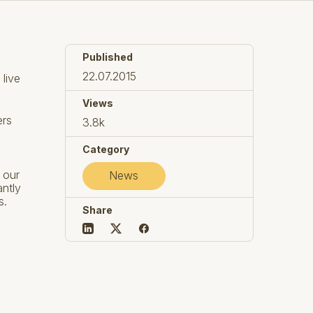
Published
22.07.2015
 live
Views
ers
3.8k
Category
 our
News
antly
s.
Share