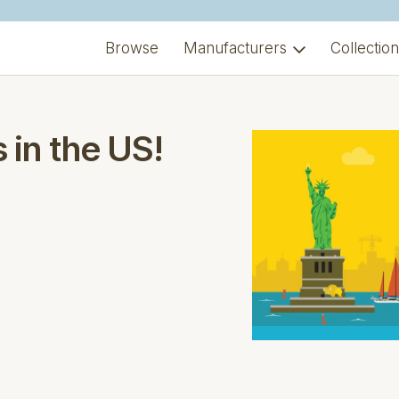
Browse
Manufacturers
Collectio
 in the US!