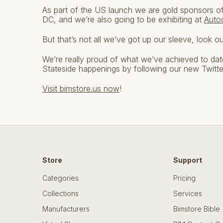
As part of the US launch we are gold sponsors o
DC, and we’re also going to be exhibiting at
Auto
But that’s not all we’ve got up our sleeve, look o
We’re really proud of what we’ve achieved to date 
Stateside happenings by following our new Twitt
Visit bimstore.us now
!
Store
Support
Categories
Pricing
Collections
Services
Manufacturers
Bimstore Bible