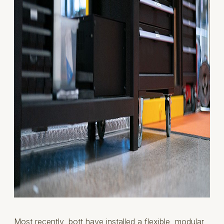
Most recently,
bott
have installed a flexible, modular