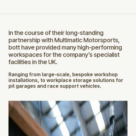
In the course of their long-standing
partnership with Multimatic Motorsports,
bott have provided many high-performing
workspaces for the company’s specialist
facilities in the UK.
Ranging from large-scale, bespoke workshop
installations, to workplace storage solutions for
pit garages and race support vehicles.