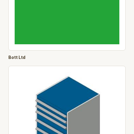
Bott Ltd