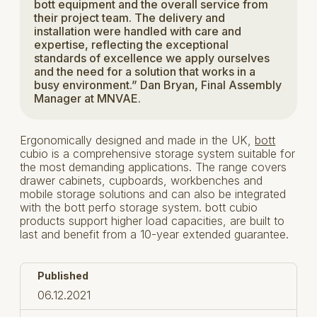
bott equipment and the overall service from
their project team. The delivery and
installation were handled with care and
expertise, reflecting the exceptional
standards of excellence we apply ourselves
and the need for a solution that works in a
busy environment.” Dan Bryan, Final Assembly
Manager at MNVAE.
Ergonomically designed and made in the UK,
bott
cubio is a comprehensive storage system suitable for
the most demanding applications. The range covers
drawer cabinets, cupboards, workbenches and
mobile storage solutions and can also be integrated
with the bott perfo storage system. bott cubio
products support higher load capacities, are built to
last and benefit from a 10-year extended guarantee.
Published
06.12.2021