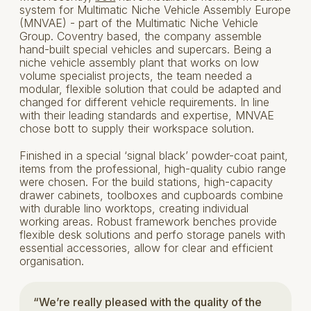
system for Multimatic Niche Vehicle Assembly Europe
(MNVAE) - part of the Multimatic Niche Vehicle
Group. Coventry based, the company assemble
hand-built special vehicles and supercars. Being a
niche vehicle assembly plant that works on low
volume specialist projects, the team needed a
modular, flexible solution that could be adapted and
changed for different vehicle requirements. In line
with their leading standards and expertise, MNVAE
chose bott to supply their workspace solution.
Finished in a special ‘signal black’ powder-coat paint,
items from the professional, high-quality cubio range
were chosen. For the build stations, high-capacity
drawer cabinets, toolboxes and cupboards combine
with durable lino worktops, creating individual
working areas. Robust framework benches provide
flexible desk solutions and perfo storage panels with
essential accessories, allow for clear and efficient
organisation.
“We’re really pleased with the quality of the