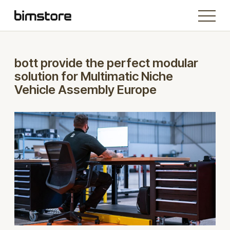
bott provide the perfect modular
solution for Multimatic Niche
Vehicle Assembly Europe