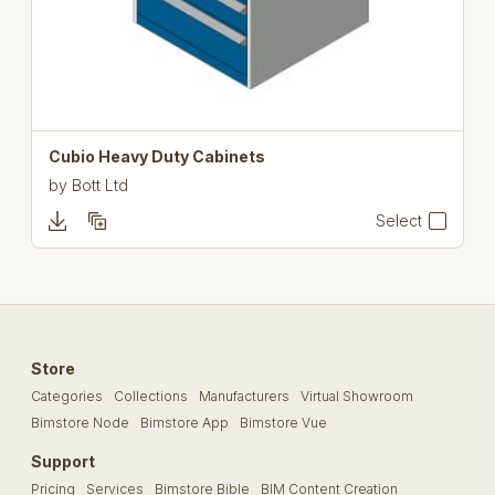
Cubio Heavy Duty Cabinets
by
Bott Ltd
Select
Store
Categories
Collections
Manufacturers
Virtual Showroom
Bimstore Node
Bimstore App
Bimstore Vue
Support
Pricing
Services
Bimstore Bible
BIM Content Creation