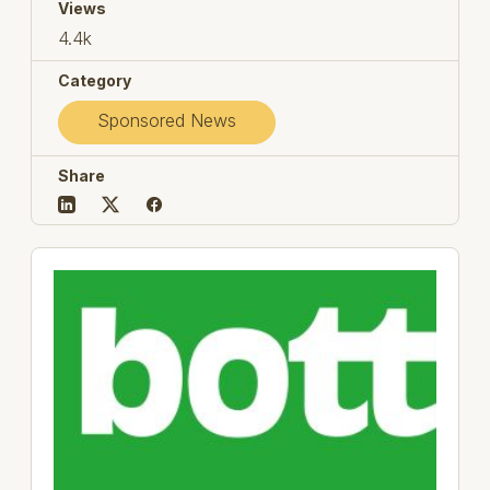
Views
4.4k
Category
Sponsored News
Share