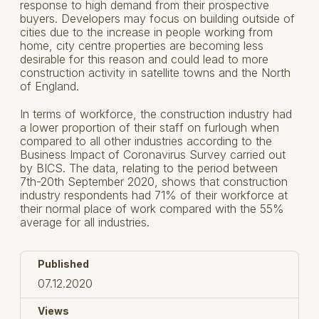
response to high demand from their prospective
buyers. Developers may focus on building outside of
cities due to the increase in people working from
home, city centre properties are becoming less
desirable for this reason and could lead to more
construction activity in satellite towns and the North
of England.
In terms of workforce, the construction industry had
a lower proportion of their staff on furlough when
compared to all other industries according to the
Business Impact of Coronavirus Survey carried out
by BICS. The data, relating to the period between
7th-20th September 2020, shows that construction
industry respondents had 71% of their workforce at
their normal place of work compared with the 55%
average for all industries.
Published
07.12.2020
Views