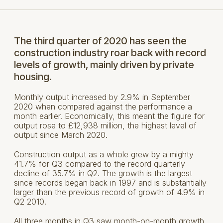
The third quarter of 2020 has seen the
construction industry roar back with record
levels of growth, mainly driven by private
housing.
Monthly output increased by 2.9% in September
2020 when compared against the performance a
month earlier. Economically, this meant the figure for
output rose to £12,938 million, the highest level of
output since March 2020.
Construction output as a whole grew by a mighty
41.7% for Q3 compared to the record quarterly
decline of 35.7% in Q2. The growth is the largest
since records began back in 1997 and is substantially
larger than the previous record of growth of 4.9% in
Q2 2010.
All three months in Q3 saw month-on-month growth