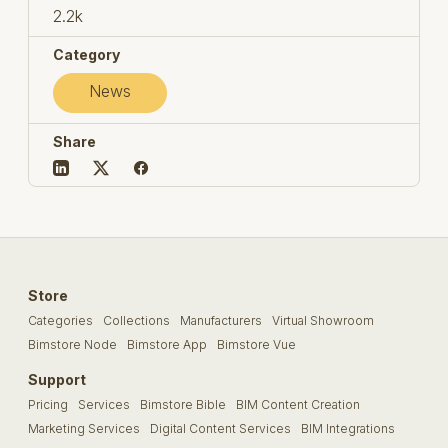
2.2k
Category
News
Share
Store
Categories
Collections
Manufacturers
Virtual Showroom
Bimstore Node
Bimstore App
Bimstore Vue
Support
Pricing
Services
Bimstore Bible
BIM Content Creation
Marketing Services
Digital Content Services
BIM Integrations