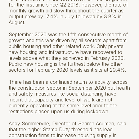
for the first time since Q2 2018, however, the rate of
monthly growth did slow throughout the quarter as
output grew by 17.4% in July followed by 3.8% in
August.
September 2020 was the fifth consecutive month of
growth and this was driven by all sectors apart from
public housing and other related work. Only private
new housing and infrastructure have recovered to
levels above what they achieved in February 2020.
Public new housing is the furthest below the other
sectors for February 2020 levels as it sits at 29.4%.
There has been a continued return to activity across
the construction sector in September 2020 but health
and safety measures like social distancing have
meant that capacity and level of work are not
currently operating at the same level prior to the
restrictions placed upon us during lockdown.
Andy Sommerville, Director of Search Acumen, said
that the higher Stamp Duty threshold has lead
construction firms to increase housing supply in