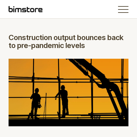
Construction output bounces back
to pre-pandemic levels