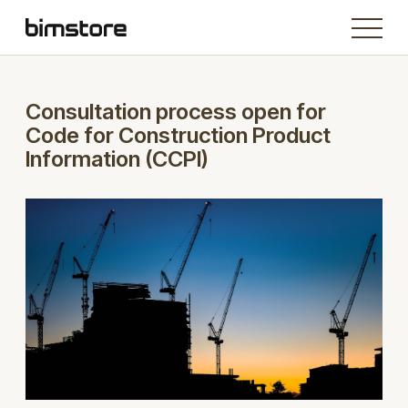
Consultation process open for
Code for Construction Product
Information (CCPI)