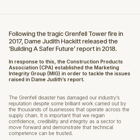
Following the tragic Grenfell Tower fire in
2017, Dame Judith Hackitt released the
‘Building A Safer Future’ report in 2018.
In response to this, the Construction Products
Association (CPA) established the Marketing
Integrity Group (MIG) in order to tackle the issues
raised in Dame Judith’s report.
The Grenfell disaster has damaged our industry’s
reputation despite some brilliant work carried out by
the thousands of businesses that operate across the
supply chain. It is important that we regain
confidence, credibility and integrity as a sector to
move forward and demonstrate that technical
competence can be trusted.