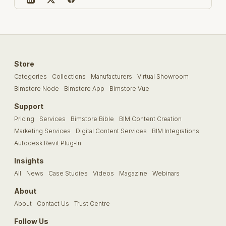
Store
Categories
Collections
Manufacturers
Virtual Showroom
Bimstore Node
Bimstore App
Bimstore Vue
Support
Pricing
Services
Bimstore Bible
BIM Content Creation
Marketing Services
Digital Content Services
BIM Integrations
Autodesk Revit Plug-In
Insights
All
News
Case Studies
Videos
Magazine
Webinars
About
About
Contact Us
Trust Centre
Follow Us