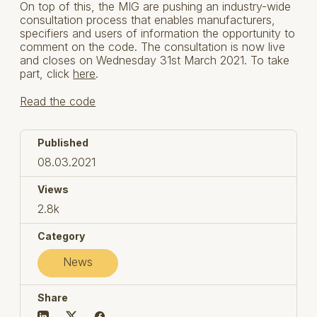
On top of this, the MIG are pushing an industry-wide
consultation process that enables manufacturers,
specifiers and users of information the opportunity to
comment on the code. The consultation is now live
and closes on Wednesday 31st March 2021. To take
part, click
here
.
Read the code
Published
08.03.2021
Views
2.8k
Category
News
Share