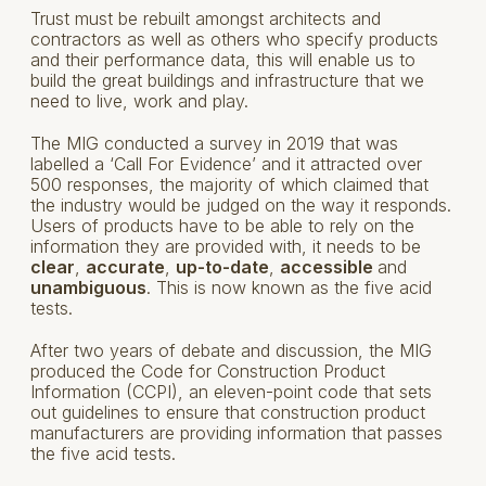
Trust must be rebuilt amongst architects and
contractors as well as others who specify products
and their performance data, this will enable us to
build the great buildings and infrastructure that we
need to live, work and play.
The MIG conducted a survey in 2019 that was
labelled a ‘Call For Evidence’ and it attracted over
500 responses, the majority of which claimed that
the industry would be judged on the way it responds.
Users of products have to be able to rely on the
information they are provided with, it needs to be
clear
,
accurate
,
up-to-date
,
accessible
and
unambiguous
. This is now known as the five acid
tests.
After two years of debate and discussion, the MIG
produced the Code for Construction Product
Information (CCPI), an eleven-point code that sets
out guidelines to ensure that construction product
manufacturers are providing information that passes
the five acid tests.