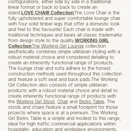
configurations, either side by side in a traditional
linear format or back to back to create an
island.
LOVE CHAIR Collection
The Love Chair is the
fully upholstered and super comfortable lounge chair
with four solid timber legs that offer a domestic look
and feel to this favourite! Each chair is made with
traditional techniques and bears all classic trademarks
from design style to the quality.
WORKING GIRL
Collection
The Working Girl Lounge
collection
aesthetically combines simple utilitarian styling with a
robust material choice and considered detailing to
create an inherently functional range of products.
The lounge chair and sofa adhere to the honest
construction methods used throughout this collection
and feature a soft seat and back pads.The Working
Girl Collection also consists of simple utilitarian
products with a robust material choice and detail to
create inherently functional range of products with
the
Working Girl Stool
,
Chair
and
Bistro Table
. The
stools and chairs feature a small footprint for those
projects where space is at a premium. The Working
Girl Bistro Table is a simple and modest to this range,
ideal for high traffic commercial applications within
hospitality, education and workplace environments.