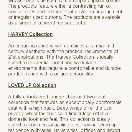
whose form is derived from a simple capsule shape.
The products feature either a contrasting run of
colour tones and textures that cover an arrangement
or irregular sized buttons. The products are available
as a single or a two/three seat sofa.
HARVEY Collection
An engaging range which combines a familiar mid-
century aesthetic with the practical requirements of
21st applications. The Harvey Collection is ideally
suited to residential, hotel and workplace
environments that require a comfortable and durable
product range with a unique personality.
LOVED UP Collection
A fully upholstered lounge chair and two seat
collection that features an exceptionally comfortable
seat with a high back. Deep wings offer the user
privacy whilst the four solid timber legs offer a
domestic look and feel. This collection is ideally
suited to commercial applications, having taken up
residence in libraries, universities, offices and airport