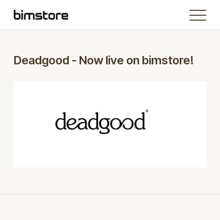
Deadgood - Now live on bimstore!