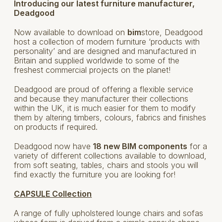
Introducing our latest furniture manufacturer,
Deadgood
Now available to download on
bim
store, Deadgood
host a collection of modern furniture ‘products with
personality’ and are designed and manufactured in
Britain and supplied worldwide to some of the
freshest commercial projects on the planet!
Deadgood are proud of offering a flexible service
and because they manufacturer their collections
within the UK, it is much easier for them to modify
them by altering timbers, colours, fabrics and finishes
on products if required.
Deadgood now have
18 new BIM components
for a
variety of different collections available to download,
from soft seating, tables, chairs and stools you will
find exactly the furniture you are looking for!
CAPSULE Collection
A range of fully upholstered lounge chairs and sofas