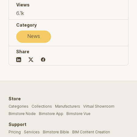
Views
6.1k
Category
News
Share
Store
Categories
Collections
Manufacturers
Virtual Showroom
Bimstore Node
Bimstore App
Bimstore Vue
Support
Pricing
Services
Bimstore Bible
BIM Content Creation