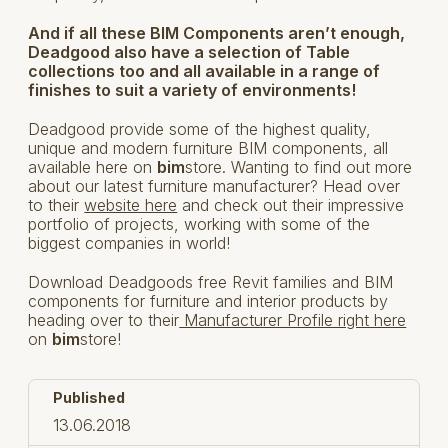
And if all these BIM Components aren’t enough,
Deadgood also have a selection of Table
collections too and all available in a range of
finishes to suit a variety of environments!
Deadgood provide some of the highest quality,
unique and modern furniture BIM components, all
available here on
bim
store. Wanting to find out more
about our latest furniture manufacturer? Head over
to their
website here
and check out their impressive
portfolio of projects, working with some of the
biggest companies in world!
Download Deadgoods free Revit families and BIM
components for furniture and interior products by
heading over to their
Manufacturer Profile right here
on
bim
store!
Published
13.06.2018