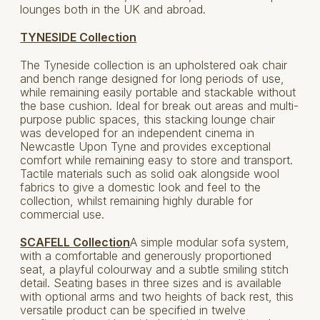
lounges both in the UK and abroad.
TYNESIDE Collection
The Tyneside collection is an upholstered oak chair
and bench range designed for long periods of use,
while remaining easily portable and stackable without
the base cushion. Ideal for break out areas and multi-
purpose public spaces, this stacking lounge chair
was developed for an independent cinema in
Newcastle Upon Tyne and provides exceptional
comfort while remaining easy to store and transport.
Tactile materials such as solid oak alongside wool
fabrics to give a domestic look and feel to the
collection, whilst remaining highly durable for
commercial use.
SCAFELL Collection
A simple modular sofa system,
with a comfortable and generously proportioned
seat, a playful colourway and a subtle smiling stitch
detail. Seating bases in three sizes and is available
with optional arms and two heights of back rest, this
versatile product can be specified in twelve