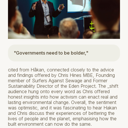
"Governments need to be bolder,"
cited from Håkan, connected closely to the advice
and findings offered by Chris Hines MBE, Founding
member of Surfers Against Sewage and Former
Sustainability Director of the Eden Project. The _shift
audience hung onto every word as Chris offered
honest insights into how activism can enact real and
lasting environmental change. Overall, the sentiment
was optimistic, and it was fascinating to hear Hakan
and Chris discuss their experiences of bettering the
lives of people and the planet, emphasising how the
built environment can now do the same.