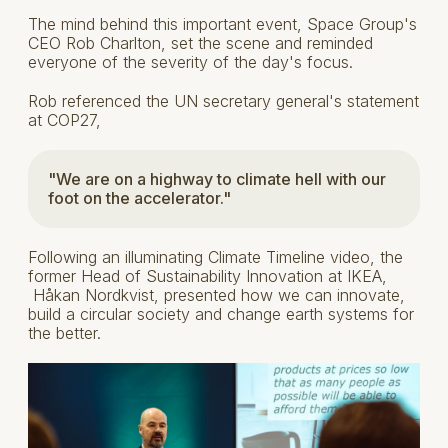
The mind behind this important event, Space Group's
CEO Rob Charlton, set the scene and reminded
everyone of the severity of the day's focus.
Rob referenced the UN secretary general's statement
at COP27,
"We are on a highway to climate hell with our
foot on the accelerator."
Following an illuminating Climate Timeline video, the
former Head of Sustainability Innovation at IKEA,
Håkan Nordkvist, presented how we can innovate,
build a circular society and change earth systems for
the better.