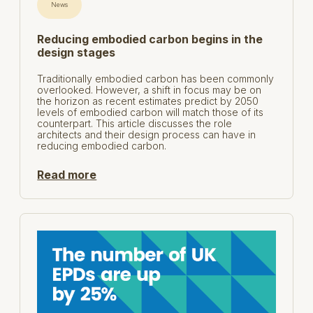
News
Reducing embodied carbon begins in the
design stages
Traditionally embodied carbon has been commonly
overlooked. However, a shift in focus may be on
the horizon as recent estimates predict by 2050
levels of embodied carbon will match those of its
counterpart. This article discusses the role
architects and their design process can have in
reducing embodied carbon.
Read more