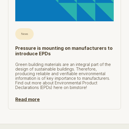
News
Pressure is mounting on manufacturers to
introduce EPDs
Green building materials are an integral part of the
design of sustainable buildings. Therefore,
producing reliable and verifiable environmental
information is of key importance to manufacturers.
Find out more about Environmental Product
Declarations (EPDs) here on bimstore!
Read more