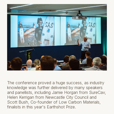
The conference proved a huge success, as industry
knowledge was further delivered by many speakers
and panellists, including Jamie Horgan from SureCav,
Helen Kerrigan from Newcastle City Council and
Scott Bush, Co-founder of Low Carbon Materials,
finalists in this year's Earthshot Prize.