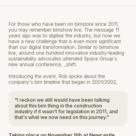
For those who have been on bimstore since 2011,
you may remember bimshow live. The message 11
years ago was to digitise the industry, but now we
have a new challenge that is even more significant
than our digital transformation. Similar to bimshow
live, around one hundred innovative industry-leading
sustainability advocates attended Space Group's
new annual conference, _shift.
Introducing the event, Rob spoke about the
company's bim timeline that began in 2001/2002,
"I reckon we still would have been talking
about this bim thing in the construction
industry if it wasn't for legislation in 2011, and
that's what we now need on this journey."
Taking place on November 9th at Newcastle