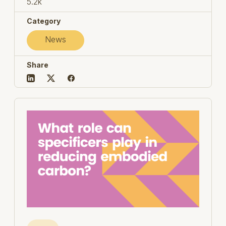
5.2k
Category
News
Share