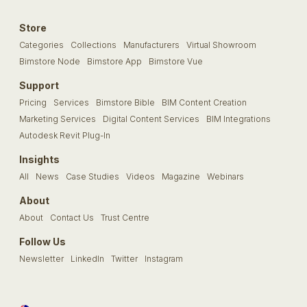
Store
Categories
Collections
Manufacturers
Virtual Showroom
Bimstore Node
Bimstore App
Bimstore Vue
Support
Pricing
Services
Bimstore Bible
BIM Content Creation
Marketing Services
Digital Content Services
BIM Integrations
Autodesk Revit Plug-In
Insights
All
News
Case Studies
Videos
Magazine
Webinars
About
About
Contact Us
Trust Centre
Follow Us
Newsletter
LinkedIn
Twitter
Instagram