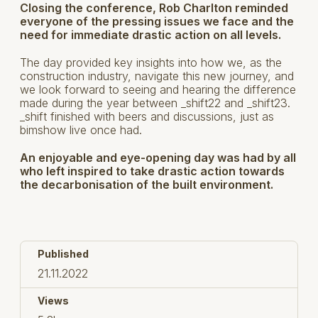
Closing the conference, Rob Charlton reminded
everyone of the pressing issues we face and the
need for immediate drastic action on all levels.
The day provided key insights into how we, as the
construction industry, navigate this new journey, and
we look forward to seeing and hearing the difference
made during the year between _shift22 and _shift23.
_shift finished with beers and discussions, just as
bimshow live once had.
An enjoyable and eye-opening day was had by all
who left inspired to take drastic action towards
the decarbonisation of the built environment.
Published
21.11.2022
Views