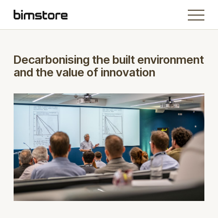
Decarbonising the built environment
and the value of innovation