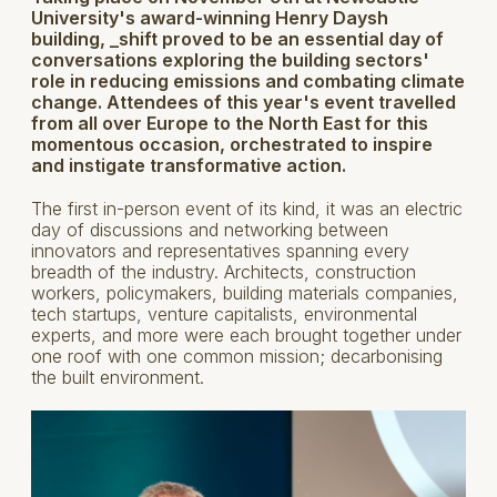
University's award-winning Henry Daysh
building, _shift proved to be an essential day of
conversations exploring the building sectors'
role in reducing emissions and combating climate
change. Attendees of this year's event travelled
from all over Europe to the North East for this
momentous occasion, orchestrated to inspire
and instigate transformative action.
The first in-person event of its kind, it was an electric
day of discussions and networking between
innovators and representatives spanning every
breadth of the industry. Architects, construction
workers, policymakers, building materials companies,
tech startups, venture capitalists, environmental
experts, and more were each brought together under
one roof with one common mission; decarbonising
the built environment.