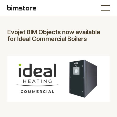
Evojet BIM Objects now available
for Ideal Commercial Boilers