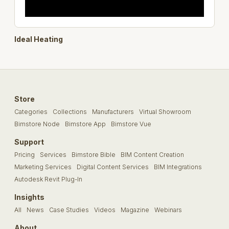
Ideal Heating
Store
Categories
Collections
Manufacturers
Virtual Showroom
Bimstore Node
Bimstore App
Bimstore Vue
Support
Pricing
Services
Bimstore Bible
BIM Content Creation
Marketing Services
Digital Content Services
BIM Integrations
Autodesk Revit Plug-In
Insights
All
News
Case Studies
Videos
Magazine
Webinars
About