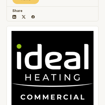
Share