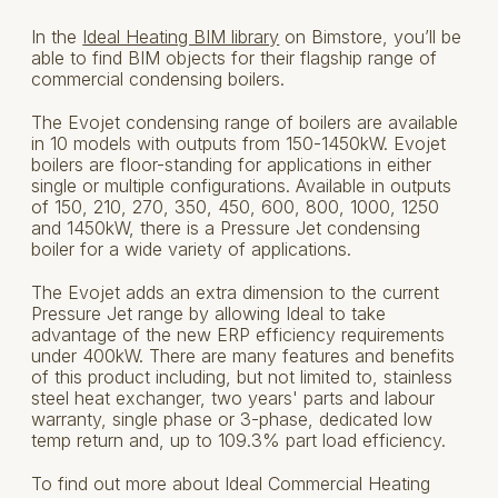
In the
Ideal Heating BIM library
on Bimstore, you’ll be
able to find BIM objects for their flagship range of
commercial condensing boilers.
The Evojet condensing range of boilers are available
in 10 models with outputs from 150-1450kW. Evojet
boilers are floor-standing for applications in either
single or multiple configurations. Available in outputs
of 150, 210, 270, 350, 450, 600, 800, 1000, 1250
and 1450kW, there is a Pressure Jet condensing
boiler for a wide variety of applications.
The Evojet adds an extra dimension to the current
Pressure Jet range by allowing Ideal to take
advantage of the new ERP efficiency requirements
under 400kW. There are many features and benefits
of this product including, but not limited to, stainless
steel heat exchanger, two years' parts and labour
warranty, single phase or 3-phase, dedicated low
temp return and, up to 109.3% part load efficiency.
To find out more about Ideal Commercial Heating