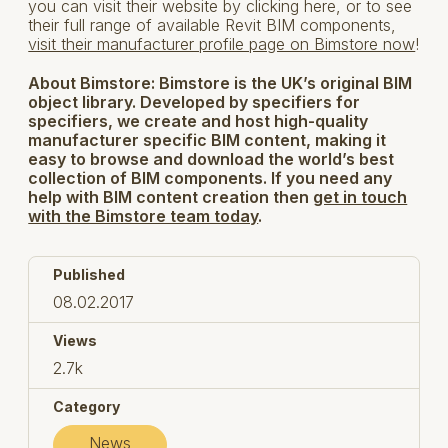
you can visit their website by clicking here, or to see
their full range of available Revit BIM components,
visit their manufacturer profile page on Bimstore now
!
About Bimstore:
Bimstore is the UK’s original BIM
object library. Developed by specifiers for
specifiers, we create and host high-quality
manufacturer specific BIM content, making it
easy to browse and download the world’s best
collection of BIM components. If you need any
help with BIM content creation then
get in touch
with the Bimstore team today
.
Published
08.02.2017
Views
2.7k
Category
News