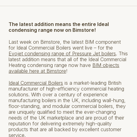
The latest addition means the entire Ideal
condensing range now on
Bim
store!
Last week on Bimstore, the latest BIM component
for Ideal Commercial Boilers went live – for the
Evojet condensing range of Pressure Jet boilers
. This
latest addition means that all of the Ideal Commercial
Heating condensing range now have
BIM objects
available here at Bimstore
!
Ideal Commercial Boilers
is a market-leading British
manufacturer of high-efficiency commercial heating
solutions. With over a century of experience
manufacturing boilers in the UK, including wall-hung,
floor-standing, and modular commercial boilers, they
are uniquely qualified to meet the ever-changing
needs of the UK marketplace and are proud of their
reputation for delivering extremely high-quality
products that are all backed by excellent customer
service.