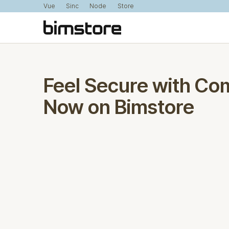
Vue
Sinc
Node
Store
Feel Secure with Co
Now on Bimstore