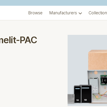
Browse
Manufacturers
Collectio
melit-PAC