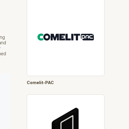
ing
and
y
ned
Comelit-PAC