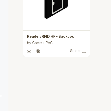
Reader: RFID HF - Backbox
by
Comelit-PAC
Select