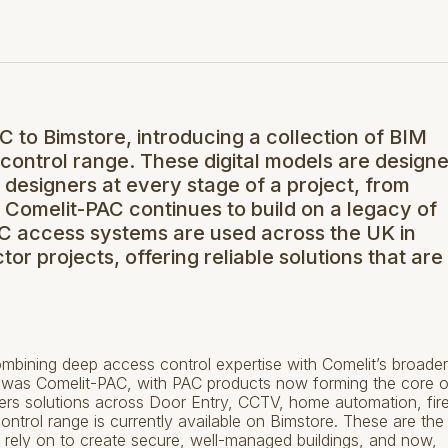
to Bimstore, introducing a collection of BIM
 control range. These digital models are design
d designers at every stage of a project, from
. Comelit-PAC continues to build on a legacy of
PAC access systems are used across the UK in
or projects, offering reliable solutions that are
bining deep access control expertise with Comelit’s broader
t was Comelit-PAC, with PAC products now forming the core of
fers solutions across Door Entry, CCTV, home automation, fir
ontrol range is currently available on Bimstore. These are the
rely on to create secure, well-managed buildings, and now,