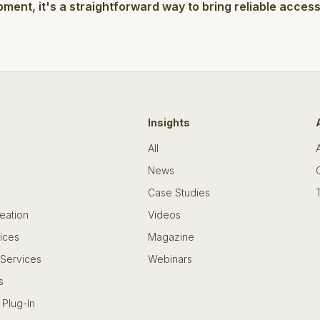
pment, it's a straightforward way to bring reliable acces
Insights
All
News
Case Studies
eation
Videos
ices
Magazine
 Services
Webinars
s
 Plug-In