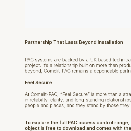
Partnership That Lasts Beyond Installation
PAC systems are backed by a UK-based technical 
project. It’s a relationship built on more than pro
beyond, Comelit-PAC remains a dependable partn
Feel Secure
At Comelit-PAC, “Feel Secure” is more than a stra
in reliability, clarity, and long-standing relations
people and places, and they stand by those they 
To explore the full PAC access control range,
object is free to download and comes with the