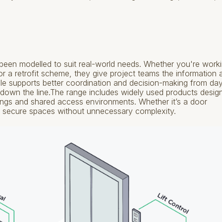
een modelled to suit real-world needs. Whether you're work
 a retrofit scheme, they give project teams the information 
le supports better coordination and decision-making from da
 down the line.The range includes widely used products desig
dings and shared access environments. Whether it’s a door
fe, secure spaces without unnecessary complexity.