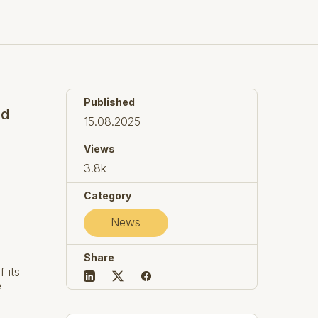
Published
ed
15.08.2025
Views
3.8k
Category
News
Share
 its
e