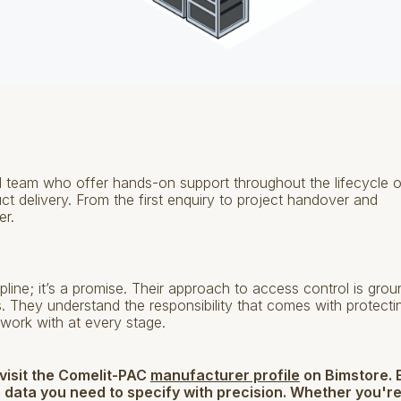
team who offer hands-on support throughout the lifecycle o
duct delivery. From the first enquiry to project handover and
er.
pline; it’s a promise. Their approach to access control is gro
hips. They understand the responsibility that comes with protecti
work with at every stage.
 visit the Comelit-PAC
manufacturer profile
on Bimstore. 
 data you need to specify with precision. Whether you'r