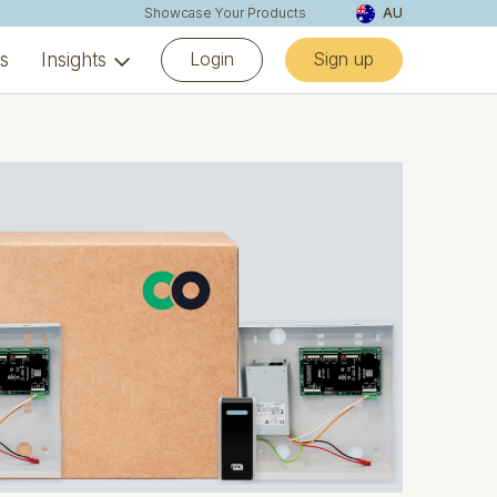
Showcase Your Products
AU
Login
Sign up
ns
Insights