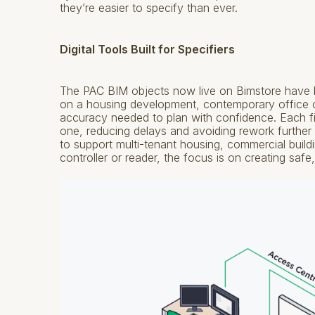
they’re easier to specify than ever.
Digital Tools Built for Specifiers
The PAC BIM objects now live on Bimstore have b
on a housing development, contemporary office or
accuracy needed to plan with confidence. Each fi
one, reducing delays and avoiding rework further
to support multi-tenant housing, commercial buil
controller or reader, the focus is on creating sa