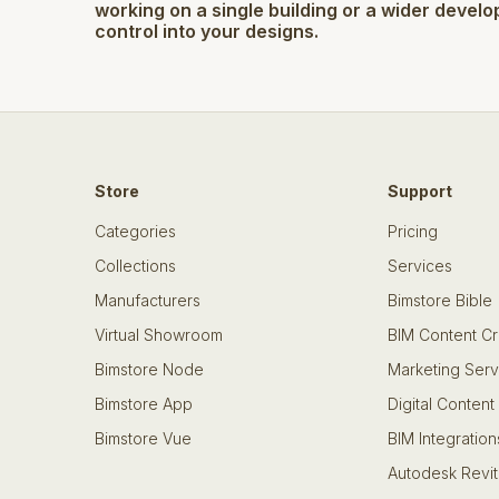
working on a single building or a wider develo
control into your designs.
Store
Support
Categories
Pricing
Collections
Services
Manufacturers
Bimstore Bible
Virtual Showroom
BIM Content Cr
Bimstore Node
Marketing Serv
Bimstore App
Digital Content
Bimstore Vue
BIM Integration
Autodesk Revit