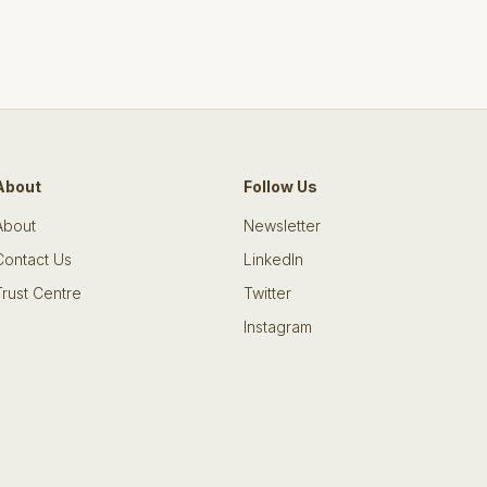
s
About
Follow Us
About
Newsletter
Contact Us
LinkedIn
Trust Centre
Twitter
Instagram