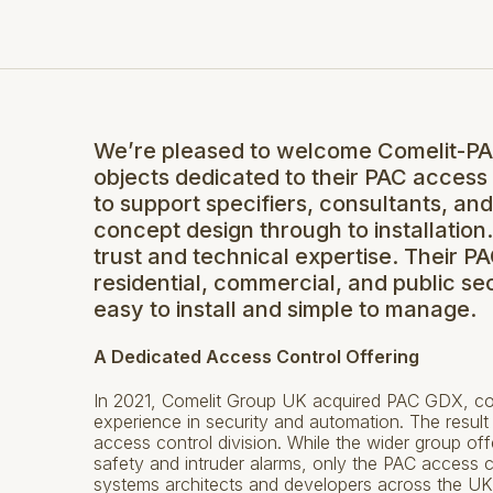
We’re pleased to welcome Comelit-PAC 
objects dedicated to their PAC access
to support specifiers, consultants, an
concept design through to installation
trust and technical expertise. Their 
residential, commercial, and public sect
easy to install and simple to manage.
A Dedicated Access Control Offering
In 2021, Comelit Group UK acquired PAC GDX, com
experience in security and automation. The resul
access control division. While the wider group of
safety and intruder alarms, only the PAC access c
systems architects and developers across the UK 