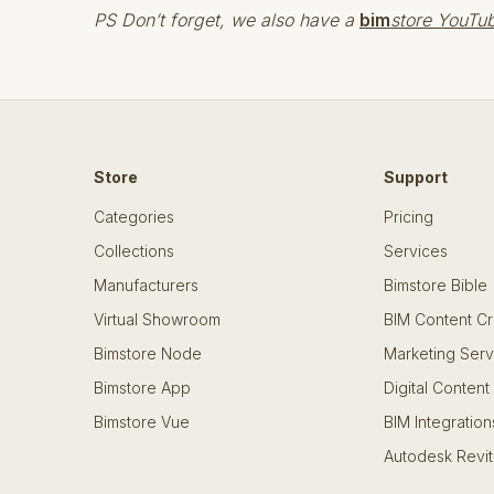
PS Don’t forget, we also have a
bim
store YouTu
Store
Support
Categories
Pricing
Collections
Services
Manufacturers
Bimstore Bible
Virtual Showroom
BIM Content Cr
Bimstore Node
Marketing Serv
Bimstore App
Digital Content
Bimstore Vue
BIM Integration
Autodesk Revit