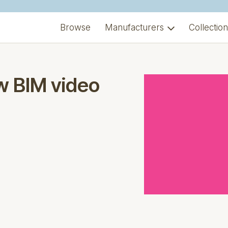
Browse
Manufacturers
Collectio
w BIM video