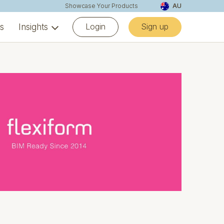
Showcase Your Products
AU
Login
Sign up
ns
Insights