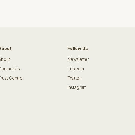
About
Follow Us
About
Newsletter
Contact Us
LinkedIn
Trust Centre
Twitter
Instagram