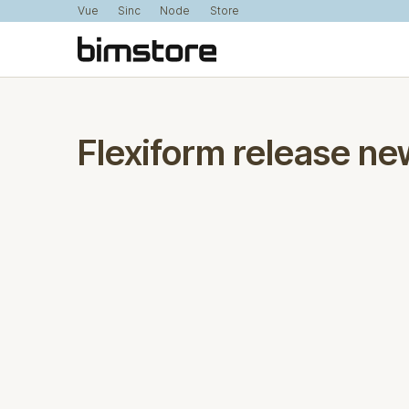
Vue
Sinc
Node
Store
Flexiform release ne