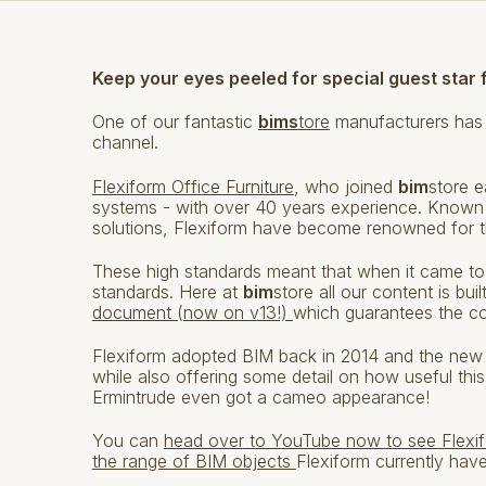
Keep your eyes peeled for special guest star 
One of our fantastic
bims
tore
manufacturers has
channel.
Flexiform Office Furniture
, who joined
bim
store e
systems - with over 40 years experience. Known a
solutions, Flexiform have become renowned for the
These high standards meant that when it came to
standards. Here at
bim
store all our content is bu
document (now on v13!)
which guarantees the co
Flexiform adopted BIM back in 2014 and the new 
while also offering some detail on how useful this
Ermintrude even got a cameo appearance!
You can
head over to YouTube now to see Flexif
the range of BIM objects
Flexiform currently hav