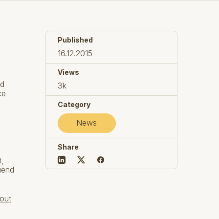
Published
16.12.2015
Views
nd
3k
ce
Category
News
Share
t,
iend
out