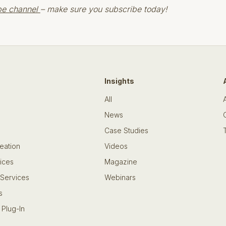
be channel
– make sure you subscribe today!
Insights
All
News
Case Studies
eation
Videos
ices
Magazine
 Services
Webinars
s
 Plug-In