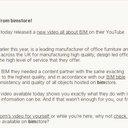
from bimstore!
 today released a
new video all about BIM
on their YouTube
arlier this year, is a leading manufacturer of office furniture a
cross the UK for manufacturing high quality, design led offi
 high level of service that they offer.
 BIM they needed a content partner with the same exacting
ilt to the highest quality, and in accordance with our
BIM bible
nsistency and quality of all objects hosted on
bim
store.
video available today shows you exactly what they do with i
 information can be. And if that wasn’t enough for you, our fr
orm’s video for yourself
or while you’re here, why not
check 
e available on
bim
store?