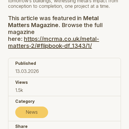
tomorrow’s buildings, witnessing metal’s impact from
conception to completion, one project at a time.
This article was featured in
Metal
Matters Magazine.
Browse the full
magazine
here:
https://mcrma.co.uk/metal-
matters-2/#flipbook-df_1343/1/
Published
13.03.2026
Views
1.5k
Category
News
Share