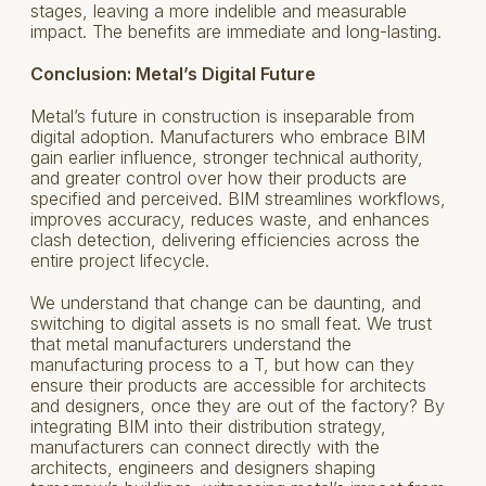
stages, leaving a more indelible and measurable
impact. The benefits are immediate and long-lasting.
Conclusion: Metal’s Digital Future
Metal’s future in construction is inseparable from
digital adoption. Manufacturers who embrace BIM
gain earlier influence, stronger technical authority,
and greater control over how their products are
specified and perceived. BIM streamlines workflows,
improves accuracy, reduces waste, and enhances
clash detection, delivering efficiencies across the
entire project lifecycle.
We understand that change can be daunting, and
switching to digital assets is no small feat. We trust
that metal manufacturers understand the
manufacturing process to a T, but how can they
ensure their products are accessible for architects
and designers, once they are out of the factory? By
integrating BIM into their distribution strategy,
manufacturers can connect directly with the
architects, engineers and designers shaping