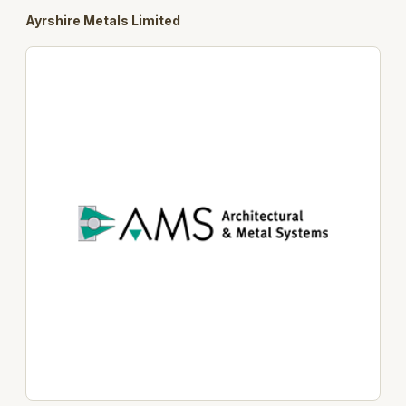
Ayrshire Metals Limited