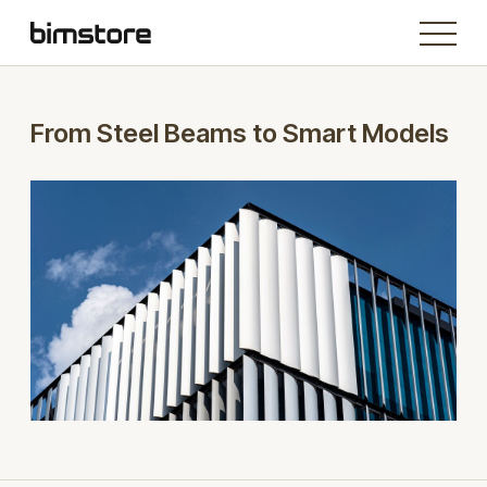
From Steel Beams to Smart Models