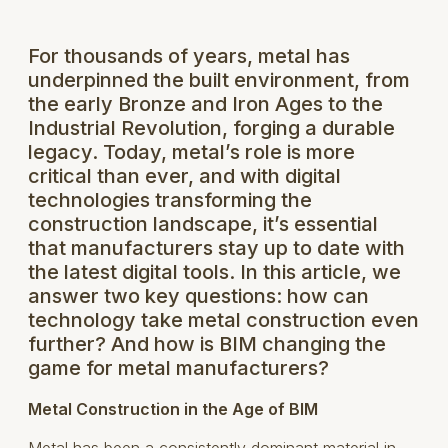
For thousands of years, metal has
underpinned the built environment, from
the early Bronze and Iron Ages to the
Industrial Revolution, forging a durable
legacy. Today, metal’s role is more
critical than ever, and with digital
technologies transforming the
construction landscape, it’s essential
that manufacturers stay up to date with
the latest digital tools. In this article, we
answer two key questions: how can
technology take metal construction even
further? And how is BIM changing the
game for metal manufacturers?
Metal Construction in the Age of BIM
Metal has been a consistently dominant material in