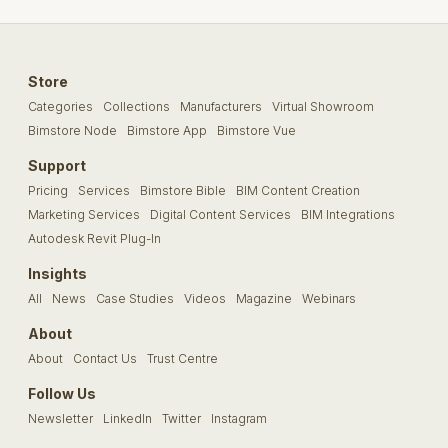
Store
Categories
Collections
Manufacturers
Virtual Showroom
Bimstore Node
Bimstore App
Bimstore Vue
Support
Pricing
Services
Bimstore Bible
BIM Content Creation
Marketing Services
Digital Content Services
BIM Integrations
Autodesk Revit Plug-In
Insights
All
News
Case Studies
Videos
Magazine
Webinars
About
About
Contact Us
Trust Centre
Follow Us
Newsletter
LinkedIn
Twitter
Instagram