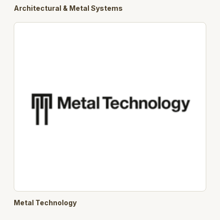
Architectural & Metal Systems
Metal Technology