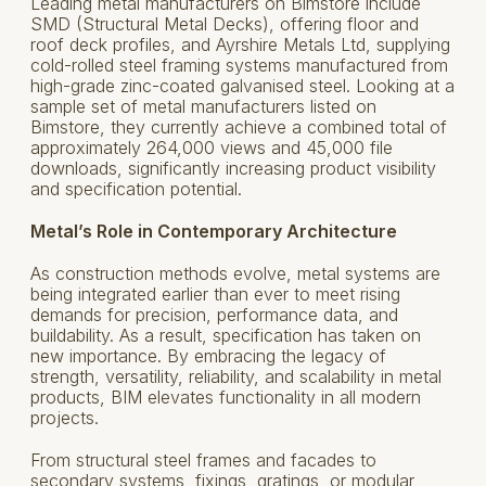
Leading metal manufacturers on Bimstore include
SMD (Structural Metal Decks), offering floor and
roof deck profiles, and Ayrshire Metals Ltd, supplying
cold-rolled steel framing systems manufactured from
high-grade zinc-coated galvanised steel. Looking at a
sample set of metal manufacturers listed on
Bimstore, they currently achieve a combined total of
approximately 264,000 views and 45,000 file
downloads, significantly increasing product visibility
and specification potential.
Metal’s Role in Contemporary Architecture
As construction methods evolve, metal systems are
being integrated earlier than ever to meet rising
demands for precision, performance data, and
buildability. As a result, specification has taken on
new importance. By embracing the legacy of
strength, versatility, reliability, and scalability in metal
products, BIM elevates functionality in all modern
projects.
From structural steel frames and facades to
secondary systems, fixings, gratings, or modular