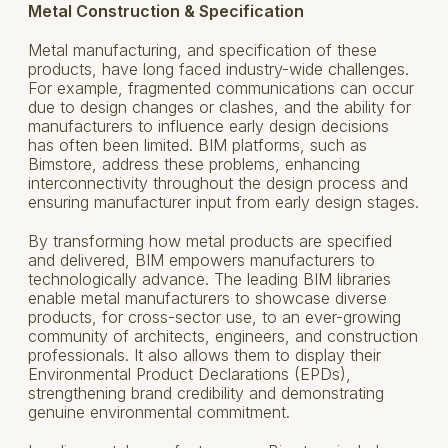
Metal Construction & Specification
Metal manufacturing, and specification of these
products, have long faced industry-wide challenges.
For example, fragmented communications can occur
due to design changes or clashes, and the ability for
manufacturers to influence early design decisions
has often been limited. BIM platforms, such as
Bimstore, address these problems, enhancing
interconnectivity throughout the design process and
ensuring manufacturer input from early design stages.
By transforming how metal products are specified
and delivered, BIM empowers manufacturers to
technologically advance. The leading BIM libraries
enable metal manufacturers to showcase diverse
products, for cross-sector use, to an ever-growing
community of architects, engineers, and construction
professionals. It also allows them to display their
Environmental Product Declarations (EPDs),
strengthening brand credibility and demonstrating
genuine environmental commitment.