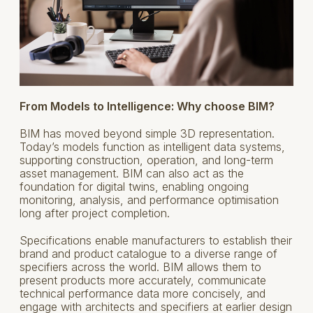
From Models to Intelligence: Why choose BIM?
BIM has moved beyond simple 3D representation.
Today’s models function as intelligent data systems,
supporting construction, operation, and long-term
asset management. BIM can also act as the
foundation for digital twins, enabling ongoing
monitoring, analysis, and performance optimisation
long after project completion.
Specifications enable manufacturers to establish their
brand and product catalogue to a diverse range of
specifiers across the world. BIM allows them to
present products more accurately, communicate
technical performance data more concisely, and
engage with architects and specifiers at earlier design