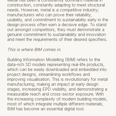
construction, constantly adapting to meet structural
needs. However, metal is a competitive industry;
manufacturers who can prove their reliability,
usability, and commitment to sustainability early in the
design process often earn a decisive edge. To stand
out amongst competitors, they must demonstrate a
genuine commitment to sustainability and innovation
and meet the requirements of their desired specifiers.
This is where BIM comes in.
Building Information Modelling (BIM) refers to the
data-rich 3D models representing real-life products,
which can be easily downloaded and embedded into
project designs, streamlining workflows and
improving visualisation. This is revolutionary for metal
manufacturing, making an impact at early design
stages, increasing EPD visibility, and demonstrating a
measurable reach and cross-sector exposure. With
the increasing complexity of modern building models,
most of which integrate multiple different materials,
BIM has become an essential digital tool.