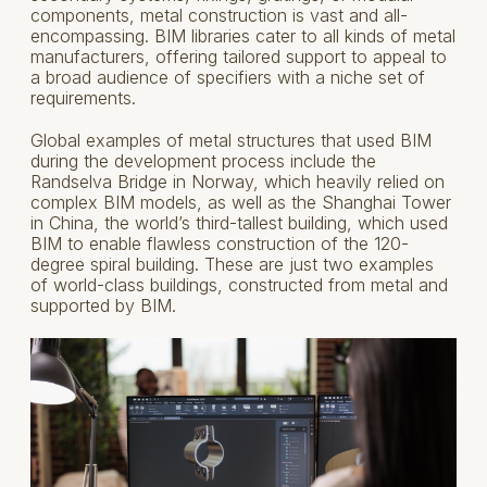
components, metal construction is vast and all-
encompassing. BIM libraries cater to all kinds of metal
manufacturers, offering tailored support to appeal to
a broad audience of specifiers with a niche set of
requirements.
Global examples of metal structures that used BIM
during the development process include the
Randselva Bridge in Norway, which heavily relied on
complex BIM models, as well as the Shanghai Tower
in China, the world’s third-tallest building, which used
BIM to enable flawless construction of the 120-
degree spiral building. These are just two examples
of world-class buildings, constructed from metal and
supported by BIM.