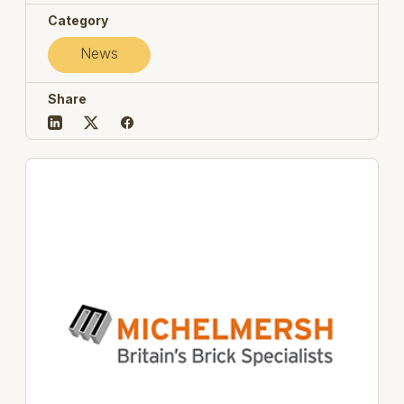
Category
News
Share