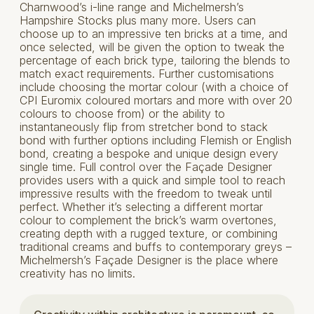
Charnwood’s i-line range and Michelmersh’s
Hampshire Stocks plus many more. Users can
choose up to an impressive ten bricks at a time, and
once selected, will be given the option to tweak the
percentage of each brick type, tailoring the blends to
match exact requirements. Further customisations
include choosing the mortar colour (with a choice of
CPI Euromix coloured mortars and more with over 20
colours to choose from) or the ability to
instantaneously flip from stretcher bond to stack
bond with further options including Flemish or English
bond, creating a bespoke and unique design every
single time. Full control over the Façade Designer
provides users with a quick and simple tool to reach
impressive results with the freedom to tweak until
perfect. Whether it’s selecting a different mortar
colour to complement the brick’s warm overtones,
creating depth with a rugged texture, or combining
traditional creams and buffs to contemporary greys –
Michelmersh’s Façade Designer is the place where
creativity has no limits.