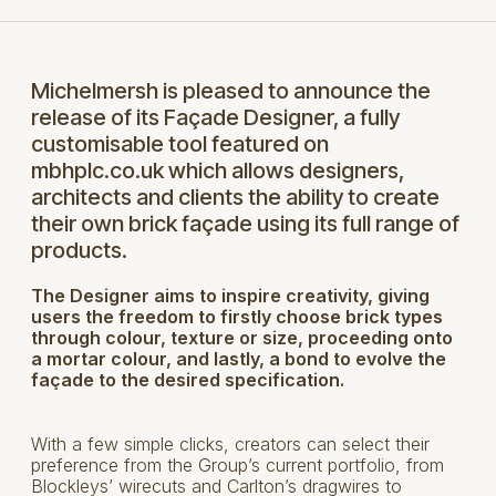
Michelmersh is pleased to announce the
release of its Façade Designer, a fully
customisable tool featured on
mbhplc.co.uk which allows designers,
architects and clients the ability to create
their own brick façade using its full range of
products.
The Designer aims to inspire creativity, giving
users the freedom to firstly choose brick types
through colour, texture or size, proceeding onto
a mortar colour, and lastly, a bond to evolve the
façade to the desired specification.
With a few simple clicks, creators can select their
preference from the Group’s current portfolio, from
Blockleys’ wirecuts and Carlton’s dragwires to