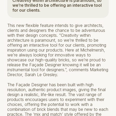
Creativity within architecture is paramount, so
we’re thrilled to be offering an interactive tool
for our clients.
This new flexible feature intends to give architects,
clients and designers the chance to be adventurous
with their design concepts. “Creativity within
architecture is paramount, so we’re thrilled to be
offering an interactive tool for our clients, promoting
inspiration using our products. Here at Michelmersh,
we’re always looking for innovative ways to
showcase our high-quality bricks, so we’re proud to
release the Façade Designer knowing it will be an
instrumental tool for designers.”, comments Marketing
Director, Sarah Le Gresley.
The Façade Designer has been built with high
resolution, authentic product images, giving the final
design a realistic, life-like result. The vast range of
products encourages users to experiment with their
choices, offering the potential to work with a
combination of brick blends that may be new to each
practice. The ‘mix and match’ style offered by the