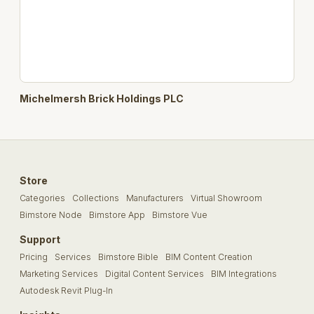
Michelmersh Brick Holdings PLC
Store
Categories
Collections
Manufacturers
Virtual Showroom
Bimstore Node
Bimstore App
Bimstore Vue
Support
Pricing
Services
Bimstore Bible
BIM Content Creation
Marketing Services
Digital Content Services
BIM Integrations
Autodesk Revit Plug-In