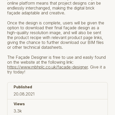
online platform means that project designs can be
endlessly interchanged, making the digital brick
façade adaptable and creative.
Once the design is complete, users will be given the
option to download their final façade design as a
high-quality resolution image, and will also be sent
the product recipe with relevant product page links,
giving the chance to further download our BIM files
or other technical datasheets.
The Façade Designer is free to use and easily found
on the website at the following link:
https://www.mbhplc.co.uk/facade-designer
. Give it a
try today!
Published
20.08.2021
Views
3.3k