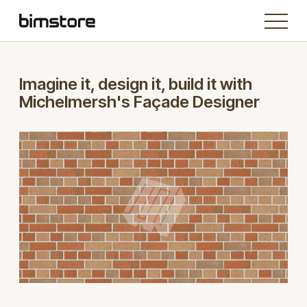
Imagine it, design it, build it with
Michelmersh's Façade Designer