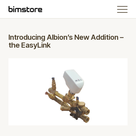
Introducing Albion’s New Addition –
the EasyLink