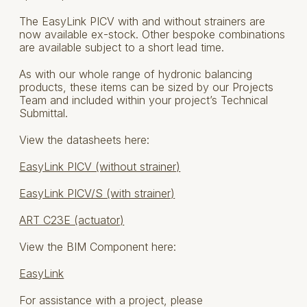
The EasyLink PICV with and without strainers are
now available ex-stock. Other bespoke combinations
are available subject to a short lead time.
As with our whole range of hydronic balancing
products, these items can be sized by our Projects
Team and included within your project’s Technical
Submittal.
View the datasheets here:
EasyLink PICV (without strainer)
EasyLink PICV/S (with strainer)
ART C23E (actuator)
View the BIM Component here:
EasyLink
For assistance with a project, please