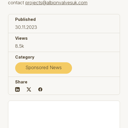
contact
projects@albionvalvesuk.com
Published
30.11.2023
Views
8.5k
Category
Sponsored News
Share