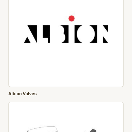
Albion Valves