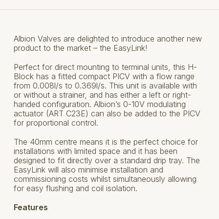
Albion Valves are delighted to introduce another new
product to the market – the EasyLink!
Perfect for direct mounting to terminal units, this H-
Block has a fitted compact PICV with a flow range
from 0.008l/s to 0.369l/s. This unit is available with
or without a strainer, and has either a left or right-
handed configuration. Albion’s 0-10V modulating
actuator (ART C23E) can also be added to the PICV
for proportional control.
The 40mm centre means it is the perfect choice for
installations with limited space and it has been
designed to fit directly over a standard drip tray. The
EasyLink will also minimise installation and
commissioning costs whilst simultaneously allowing
for easy flushing and coil isolation.
Features