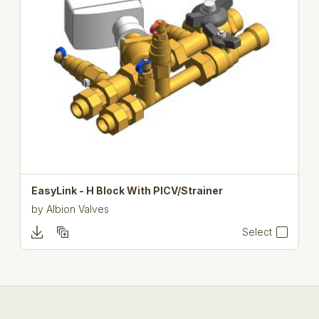
EasyLink - H Block With PICV/Strainer
by
Albion Valves
Select