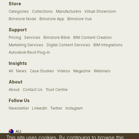
Store
Categories
Collections
Manufacturers
Virtual Showroom
Bimstore Node
Bimstore App
Bimstore Vue
Support
Pricing
Services
Bimstore Bible
BIM Content Creation
Marketing Services
Digital Content Services
BIM Integrations
Autodesk Revit Plug-In
Insights
All
News
Case Studies
Videos
Magazine
Webinars
About
About
Contact Us
Trust Centre
Follow Us
Newsletter
LinkedIn
Twitter
Instagram
AU
This site uses cookies. By continuing to browse this