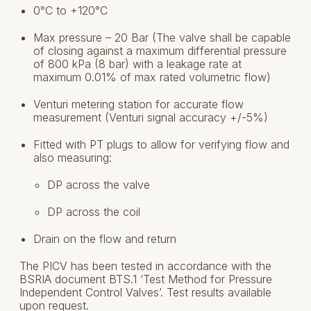
0°C to +120°C
Max pressure – 20 Bar (The valve shall be capable
of closing against a maximum differential pressure
of 800 kPa (8 bar) with a leakage rate at
maximum 0.01% of max rated volumetric flow)
Venturi metering station for accurate flow
measurement (Venturi signal accuracy +/-5%)
Fitted with PT plugs to allow for verifying flow and
also measuring:
DP across the valve
DP across the coil
Drain on the flow and return
The PICV has been tested in accordance with the
BSRIA document BTS.1 ‘Test Method for Pressure
Independent Control Valves’. Test results available
upon request.