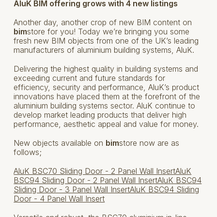
AluK BIM offering grows with 4 new listings
Another day, another crop of new BIM content on
bim
store for you! Today we’re bringing you some
fresh new BIM objects from one of the UK’s leading
manufacturers of aluminium building systems, AluK.
Delivering the highest quality in building systems and
exceeding current and future standards for
efficiency, security and performance, AluK’s product
innovations have placed them at the forefront of the
aluminium building systems sector. AluK continue to
develop market leading products that deliver high
performance, aesthetic appeal and value for money.
New objects available on
bim
store now are as
follows;
AluK BSC70 Sliding Door - 2 Panel Wall Insert
AluK
BSC94 Sliding Door - 2 Panel Wall Insert
AluK BSC94
Sliding Door - 3 Panel Wall Insert
AluK BSC94 Sliding
Door - 4 Panel Wall Insert