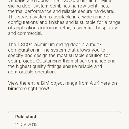
Versatile and robust, the BSC70 aluminium in-line
sliding door system combines narrow sight lines,
thermal performance and reliable secure hardware.
This stylish system is available in a wide range of
configurations and finishes and is suitable for a range
of applications including retail, residential, hospitality
and commercial.
The BSC94 aluminium sliding door is a multi-
configuration in-line system that allows you to
specify and design the most suitable solution for
your project. Outstanding thermal performance and
the highest quality fittings ensure reliable and
comfortable operation.
View the
entire BIM object range from AluK
here on
bim
store right now!
Published
21.08.2015