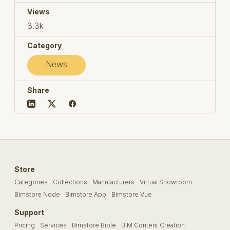
Views
3.3k
Category
News
Share
Store
Categories
Collections
Manufacturers
Virtual Showroom
Bimstore Node
Bimstore App
Bimstore Vue
Support
Pricing
Services
Bimstore Bible
BIM Content Creation