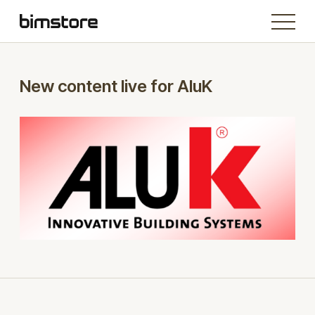
New content live for AluK