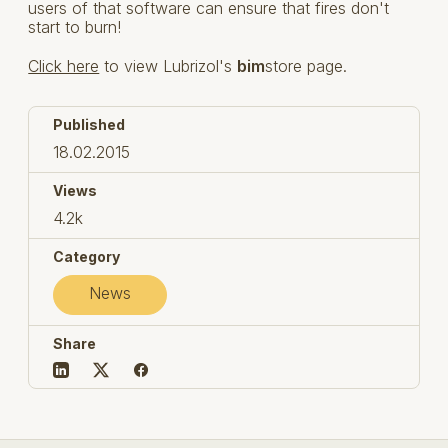
users of that software can ensure that fires don't
start to burn!
Click here
to view Lubrizol's
bim
store page.
Published
18.02.2015
Views
4.2k
Category
News
Share