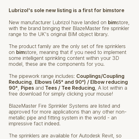
Lubrizol's sole new listing is a first for bimstore
New manufacturer Lubrizol have landed on
bim
store,
with the brand bringing their BlazeMaster fire sprinkler
range to the UK's original BIM object library.
The product family are the only set of fire sprinklers
on
bim
store, meaning that if you need to implement
some intelligent sprinkling content within your 3D
model, these are the components for you.
The pipework range includes:
Couplings/Coupling
Reducing
,
Elbows (45° and 90°) / Elbow reducing
90°
,
Pipes
and
Tees / Tee Reducing
, A lot within a
free download for simply clicking your mouse!
BlazeMaster Fire Sprinkler Systems are listed and
approved for more applications than any other non-
metallic pipe and fitting system in the world - an
impressive fact indeed.
The sprinklers are available for Autodesk Revit, so