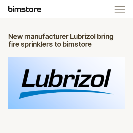
New manufacturer Lubrizol bring
fire sprinklers to bimstore