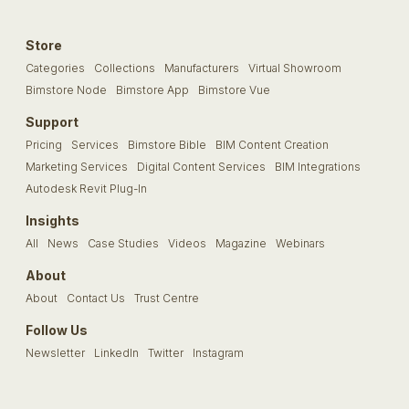
Store
Categories
Collections
Manufacturers
Virtual Showroom
Bimstore Node
Bimstore App
Bimstore Vue
Support
Pricing
Services
Bimstore Bible
BIM Content Creation
Marketing Services
Digital Content Services
BIM Integrations
Autodesk Revit Plug-In
Insights
All
News
Case Studies
Videos
Magazine
Webinars
About
About
Contact Us
Trust Centre
Follow Us
Newsletter
LinkedIn
Twitter
Instagram