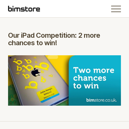
Our iPad Competition: 2 more
chances to win!