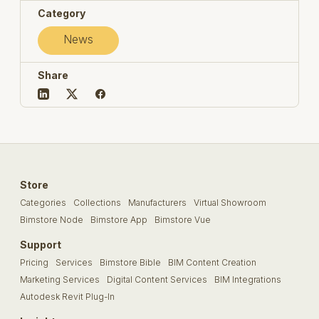
Category
News
Share
Store
Categories
Collections
Manufacturers
Virtual Showroom
Bimstore Node
Bimstore App
Bimstore Vue
Support
Pricing
Services
Bimstore Bible
BIM Content Creation
Marketing Services
Digital Content Services
BIM Integrations
Autodesk Revit Plug-In