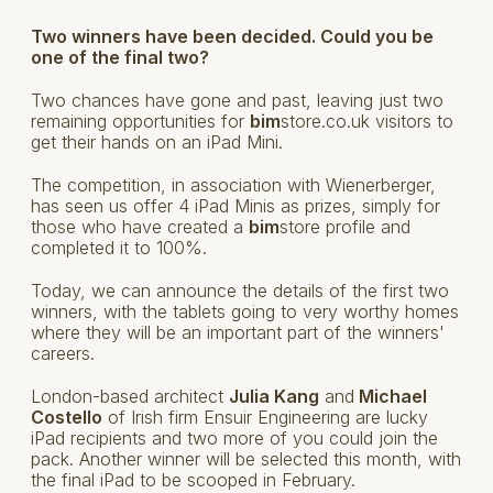
Two winners have been decided. Could you be
one of the final two?
Two chances have gone and past, leaving just two
remaining opportunities for
bim
store.co.uk visitors to
get their hands on an iPad Mini.
The competition, in association with Wienerberger,
has seen us offer 4 iPad Minis as prizes, simply for
those who have created a
bim
store profile and
completed it to 100%.
Today, we can announce the details of the first two
winners, with the tablets going to very worthy homes
where they will be an important part of the winners'
careers.
London-based architect
Julia Kang
and
Michael
Costello
of Irish firm Ensuir Engineering are lucky
iPad recipients and two more of you could join the
pack. Another winner will be selected this month, with
the final iPad to be scooped in February.