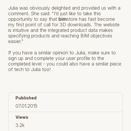
Julia was obviously delighted and provided us with a
comment. She said: "I’d just like to take this
opportunity to say that
bim
store has fast become
my first point of call for 3D downloads. The website
is intuitive and the integrated product data makes
specifying products and reaching BIM objectives
easier."
If you have a similar opinion to Julia, make sure to
sign up and complete your user profile to the
completed level - you could also have a similar piece
of tech to Julia too!
Published
07.01.2015
Views
3.2k