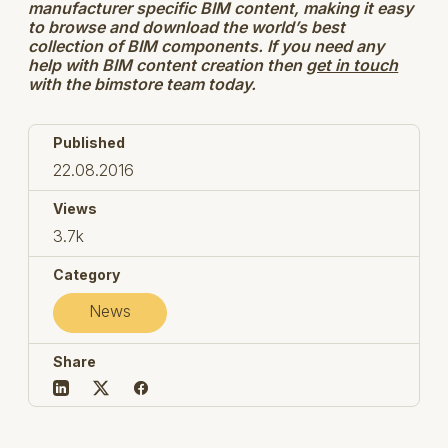
manufacturer specific BIM content, making it easy
to browse and download the world’s best
collection of BIM components. If you need any
help with BIM content creation then
get in touch
with the bimstore team today.
Published
22.08.2016
Views
3.7k
Category
News
Share