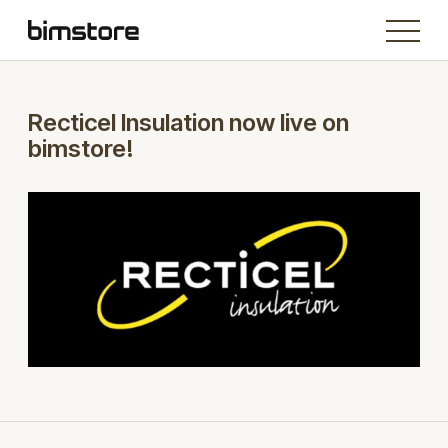
Recticel Insulation now live on
bimstore!