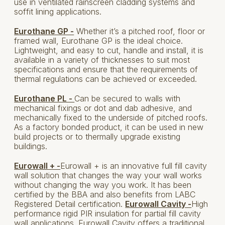
use in ventilated rainscreen cladding systems and
soffit lining applications.
Eurothane GP -
Whether it’s a pitched roof, floor or
framed wall, Eurothane GP is the ideal choice.
Lightweight, and easy to cut, handle and install, it is
available in a variety of thicknesses to suit most
specifications and ensure that the requirements of
thermal regulations can be achieved or exceeded.
Eurothane PL -
Can be secured to walls with
mechanical fixings or dot and dab adhesive, and
mechanically fixed to the underside of pitched roofs.
As a factory bonded product, it can be used in new
build projects or to thermally upgrade existing
buildings.
Eurowall + -
Eurowall + is an innovative full fill cavity
wall solution that changes the way your wall works
without changing the way you work. It has been
certified by the BBA and also benefits from LABC
Registered Detail certification.
Eurowall Cavity -
High
performance rigid PIR insulation for partial fill cavity
wall applications. Eurowall Cavity offers a traditional