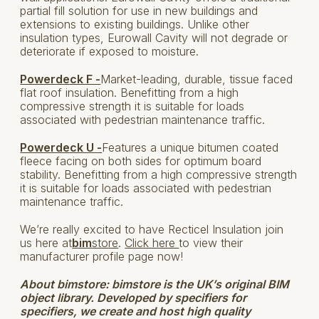
partial fill solution for use in new buildings and
extensions to existing buildings. Unlike other
insulation types, Eurowall Cavity will not degrade or
deteriorate if exposed to moisture.
Powerdeck F -
Market-leading, durable, tissue faced
flat roof insulation. Benefitting from a high
compressive strength it is suitable for loads
associated with pedestrian maintenance traffic.
Powerdeck U -
Features a unique bitumen coated
fleece facing on both sides for optimum board
stability. Benefitting from a high compressive strength
it is suitable for loads associated with pedestrian
maintenance traffic.
We’re really excited to have Recticel Insulation join
us here at
bim
store
.
Click here
to view their
manufacturer profile page now!
About bimstore:
bimstore is the UK’s original BIM
object library. Developed by specifiers for
specifiers, we create and host high quality