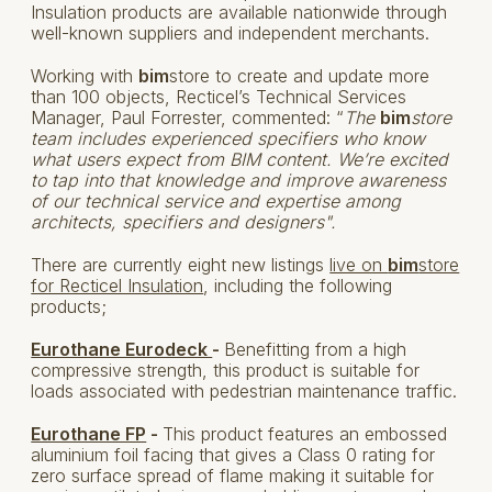
Insulation products are available nationwide through
well-known suppliers and independent merchants.
Working with
bim
store to create and update more
than 100 objects, Recticel’s Technical Services
Manager, Paul Forrester, commented: “
The
bim
store
team includes experienced specifiers who know
what users expect from BIM content. We’re excited
to tap into that knowledge and improve awareness
of our technical service and expertise among
architects, specifiers and designers".
There are currently eight new listings
live on
bim
store
for Recticel Insulation
, including the following
products;
Eurothane Eurodeck
-
Benefitting from a high
compressive strength, this product is suitable for
loads associated with pedestrian maintenance traffic.
Eurothane FP
-
This product features an embossed
aluminium foil facing that gives a Class 0 rating for
zero surface spread of flame making it suitable for