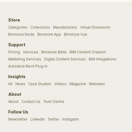
Store
Categories
Collections
Manufacturers
Virtual Showroom
Bimstore Node
Bimstore App
Bimstore Vue
Support
Pricing
Services
Bimstore Bible
BIM Content Creation
Marketing Services
Digital Content Services
BIM Integrations
Autodesk Revit Plug-In
Insights
All
News
Case Studies
Videos
Magazine
Webinars
About
About
Contact Us
Trust Centre
Follow Us
Newsletter
LinkedIn
Twitter
Instagram