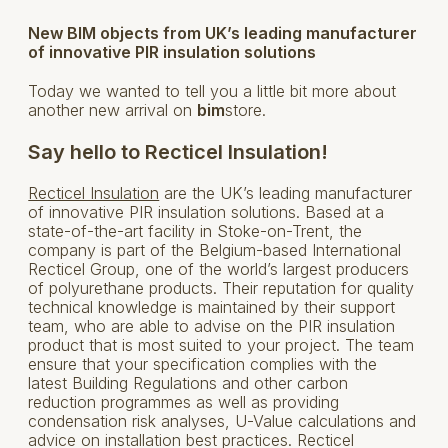
New BIM objects from UK’s leading manufacturer
of innovative PIR insulation solutions
Today we wanted to tell you a little bit more about
another new arrival on
bim
store.
Say hello to Recticel Insulation!
Recticel Insulation
are the UK’s leading manufacturer
of innovative PIR insulation solutions. Based at a
state-of-the-art facility in Stoke-on-Trent, the
company is part of the Belgium-based International
Recticel Group, one of the world’s largest producers
of polyurethane products. Their reputation for quality
technical knowledge is maintained by their support
team, who are able to advise on the PIR insulation
product that is most suited to your project. The team
ensure that your specification complies with the
latest Building Regulations and other carbon
reduction programmes as well as providing
condensation risk analyses, U-Value calculations and
advice on installation best practices. Recticel