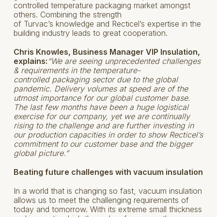
controlled temperature packaging market amongst
others. Combining the strength
of Turvac’s knowledge and Recticel’s expertise in the
building industry leads to great cooperation.
Chris Knowles, Business Manager VIP Insulation,
explains:
“We are seeing unprecedented challenges
& requirements in the temperature-
controlled packaging sector due to the global
pandemic. Delivery volumes at speed are of the
utmost importance for our global customer base.
The last few months have been a huge logistical
exercise for our company, yet we are continually
rising to the challenge and are further investing in
our production capacities in order to show Recticel’s
commitment to our customer base and the bigger
global picture.”
Beating future challenges with vacuum insulation
In a world that is changing so fast, vacuum insulation
allows us to meet the challenging requirements of
today and tomorrow. With its extreme small thickness