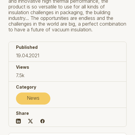
and innovative high thermal performance, the
product is so versatile to use for all kinds of
insulation challenges in packaging, the building
industry... The opportunities are endless and the
challenges in the world are big, a perfect combination
to have a future of vacuum insulation.
Published
19.04.2021
Views
7.5k
Category
News
Share