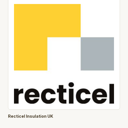
Recticel Insulation UK