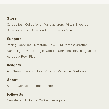
Store
Categories
Collections
Manufacturers
Virtual Showroom
Bimstore Node
Bimstore App
Bimstore Vue
Support
Pricing
Services
Bimstore Bible
BIM Content Creation
Marketing Services
Digital Content Services
BIM Integrations
Autodesk Revit Plug-In
Insights
All
News
Case Studies
Videos
Magazine
Webinars
About
About
Contact Us
Trust Centre
Follow Us
Newsletter
LinkedIn
Twitter
Instagram