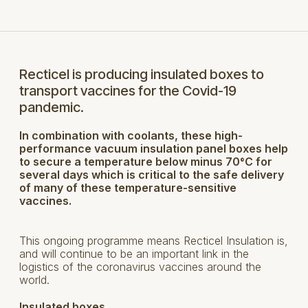
Recticel is producing insulated boxes to
transport vaccines for the Covid-19
pandemic.
In combination with coolants, these high-
performance vacuum insulation panel boxes help
to secure a temperature below minus 70°C for
several days which is critical to the safe delivery
of many of these temperature-sensitive
vaccines.
This ongoing programme means Recticel Insulation is,
and will continue to be an important link in the
logistics of the coronavirus vaccines around the
world.
Insulated boxes