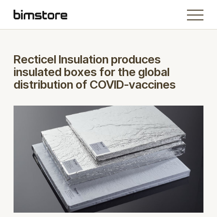
Recticel Insulation produces
insulated boxes for the global
distribution of COVID-vaccines