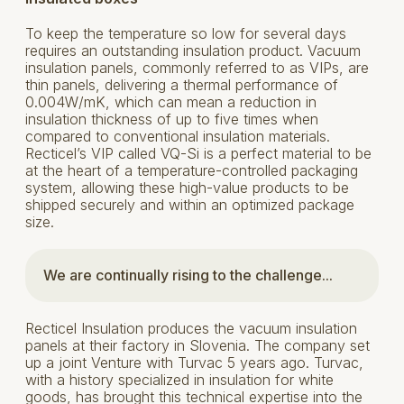
To keep the temperature so low for several days
requires an outstanding insulation product. Vacuum
insulation panels, commonly referred to as VIPs, are
thin panels, delivering a thermal performance of
0.004W/mK, which can mean a reduction in
insulation thickness of up to five times when
compared to conventional insulation materials.
Recticel’s VIP called VQ-Si is a perfect material to be
at the heart of a temperature-controlled packaging
system, allowing these high-value products to be
shipped securely and within an optimized package
size.
We are continually rising to the challenge...
Recticel Insulation produces the vacuum insulation
panels at their factory in Slovenia. The company set
up a joint Venture with Turvac 5 years ago. Turvac,
with a history specialized in insulation for white
goods, has brought this technical expertise into the