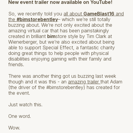
New event trailer now available on YouTube!
So, we recently told you
all about
GameBlast16
and
the
#bimstorebentley
– which we’re still totally
buzzing about. We’re not only excited about the
amazing virtual car that has been painstakingly
created in brilliant
bim
store style by Tim Clark at
Wienerberger, but we’re also excited about being
able to support Special Effect, a fantastic charity
doing great things to help people with physical
disabilities enjoying gaming with their family and
friends.
There was another thing got us buzzing last week
though and it was this - an
amazing trailer
that Adam
(the driver of the #bimstorebentley) has created for
the event.
Just watch this.
One word.
Wow.