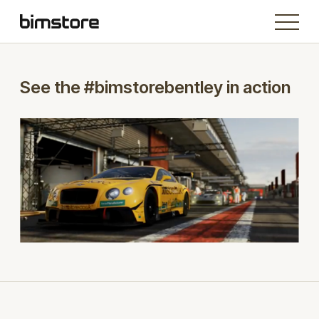
See the #bimstorebentley in action