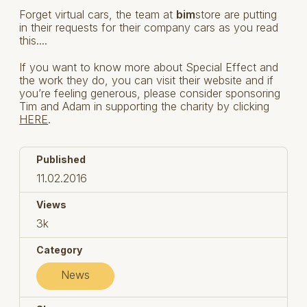
Forget virtual cars, the team at
bim
store are putting
in their requests for their company cars as you read
this....
If you want to know more about Special Effect and
the work they do, you can visit their website and if
you’re feeling generous, please consider sponsoring
Tim and Adam in supporting the charity by clicking
HERE
.
Published
11.02.2016
Views
3k
Category
News