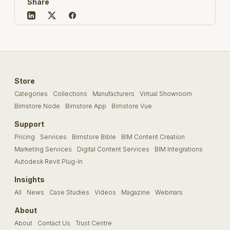
Share
Store
Categories
Collections
Manufacturers
Virtual Showroom
Bimstore Node
Bimstore App
Bimstore Vue
Support
Pricing
Services
Bimstore Bible
BIM Content Creation
Marketing Services
Digital Content Services
BIM Integrations
Autodesk Revit Plug-In
Insights
All
News
Case Studies
Videos
Magazine
Webinars
About
About
Contact Us
Trust Centre