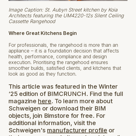
Image Caption: St. Aubyn Street kitchen by Koia
Architects featuring the UM4220-12s Silent Ceiling
Cassette Rangehood
Where Great Kitchens Begin
For professionals, the rangehood is more than an
appliance – it is a foundation decision that affects
health, performance, compliance and design
execution. Prioritising the rangehood ensures
smoother builds, satisfied clients, and kitchens that
look as good as they function.
This article was featured in the Winter
‘25 edition of BIMCRUNCH. Find the full
magazine
here
. To learn more about
Schweigen or download their BIM
objects, join Bimstore for free. For
additional information, visit the
Schweigen's
manufacturer profile
or