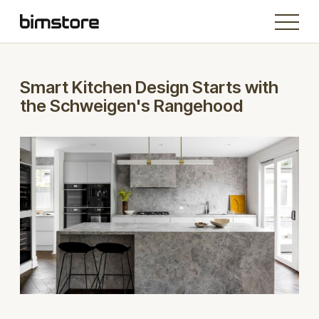
Smart Kitchen Design Starts with
the Schweigen's Rangehood