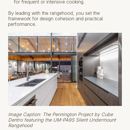
for frequent or intensive cooking.
By leading with the rangehood, you set the
framework for design cohesion and practical
performance.
Image Caption: The Pennington Project by Cube
Dentro featuring the UM-PA9S Silent Undermount
Rangehood