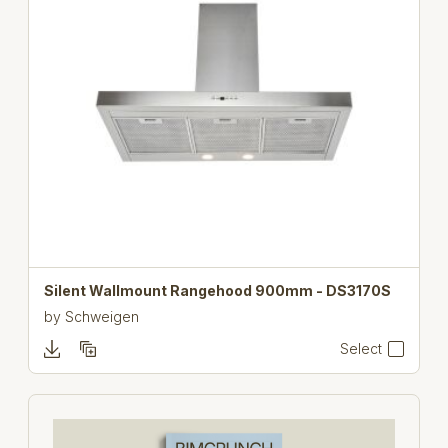
Silent Wallmount Rangehood 900mm - DS3170S
by
Schweigen
Select