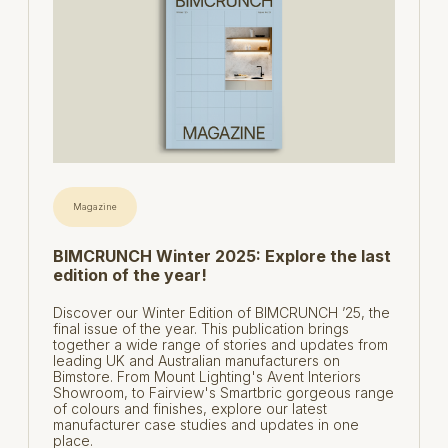
Magazine
BIMCRUNCH Winter 2025: Explore the last
edition of the year!
Discover our Winter Edition of BIMCRUNCH ’25, the
final issue of the year. This publication brings
together a wide range of stories and updates from
leading UK and Australian manufacturers on
Bimstore. From Mount Lighting's Avent Interiors
Showroom, to Fairview's Smartbric gorgeous range
of colours and finishes, explore our latest
manufacturer case studies and updates in one
place.