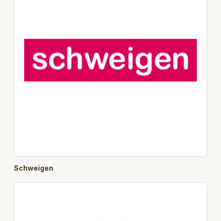
Schweigen