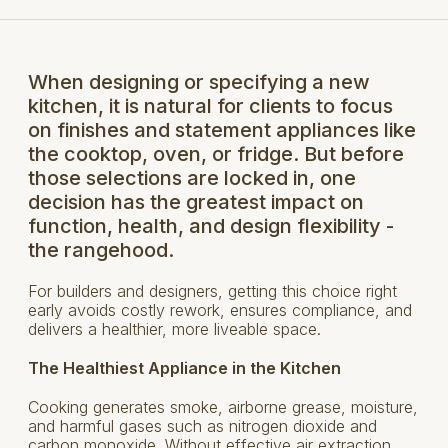
When designing or specifying a new
kitchen, it is natural for clients to focus
on finishes and statement appliances like
the cooktop, oven, or fridge. But before
those selections are locked in, one
decision has the greatest impact on
function, health, and design flexibility -
the rangehood.
For builders and designers, getting this choice right
early avoids costly rework, ensures compliance, and
delivers a healthier, more liveable space.
The Healthiest Appliance in the Kitchen
Cooking generates smoke, airborne grease, moisture,
and harmful gases such as nitrogen dioxide and
carbon monoxide. Without effective air extraction,