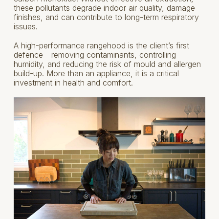
these pollutants degrade indoor air quality, damage
finishes, and can contribute to long-term respiratory
issues.
A high-performance rangehood is the client’s first
defence - removing contaminants, controlling
humidity, and reducing the risk of mould and allergen
build-up. More than an appliance, it is a critical
investment in health and comfort.