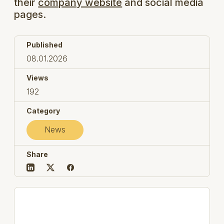
their
company website
and social media
pages.
Published
08.01.2026
Views
192
Category
News
Share