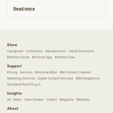
Read more
Store
Categories
Collections
Manufacturers
Virtual Showroom
Bimstore Node
Bimstore App
Bimstore Vue
Support
Pricing
Services
Bimstore Bible
BIM Content Creation
Marketing Services
Digital Content Services
BIM Integrations
Autodesk Revit Plug-In
Insights
All
News
Case Studies
Videos
Magazine
Webinars
About