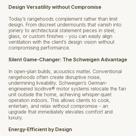
Design Versatility without Compromise
Today’s rangehoods complement rather than limit
design. From discreet undermounts that vanish into
joinery to architectural statement pieces in steel,
glass, or custom finishes - you can easily align
ventilation with the client’s design vision without
compromising performance.
Silent Game-Changer: The Schweigen Advantage
In open-plan builds, acoustics matter. Conventional
rangehoods often create disruptive noise,
undermining liveability. Schweigen’s German-
engineered Isodrive® motor systems relocate the fan
unit outside the home, achieving whisper-quiet
operation indoors. This allows clients to cook,
entertain, and relax without compromise - an
upgrade that immediately elevates comfort and
luxury.
Energy-Efficient by Design