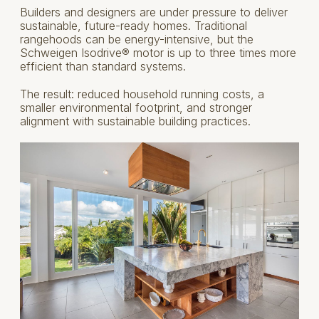
Builders and designers are under pressure to deliver
sustainable, future-ready homes. Traditional
rangehoods can be energy-intensive, but the
Schweigen Isodrive® motor is up to three times more
efficient than standard systems.
The result: reduced household running costs, a
smaller environmental footprint, and stronger
alignment with sustainable building practices.