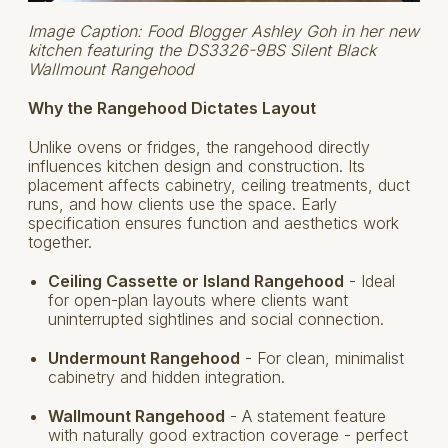
Image Caption: Food Blogger Ashley Goh in her new
kitchen featuring the DS3326-9BS Silent Black
Wallmount Rangehood
Why the Rangehood Dictates Layout
Unlike ovens or fridges, the rangehood directly
influences kitchen design and construction. Its
placement affects cabinetry, ceiling treatments, duct
runs, and how clients use the space. Early
specification ensures function and aesthetics work
together.
Ceiling Cassette or Island Rangehood
- Ideal
for open-plan layouts where clients want
uninterrupted sightlines and social connection.
Undermount Rangehood
- For clean, minimalist
cabinetry and hidden integration.
Wallmount Rangehood
- A statement feature
with naturally good extraction coverage - perfect