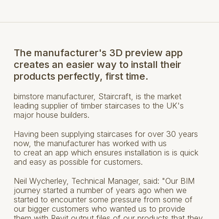
The manufacturer's 3D preview app
creates an easier way to install their
products perfectly, first time.
bimstore manufacturer, Staircraft, is the market
leading supplier of timber staircases to the UK's
major house builders.
Having been supplying staircases for over 30 years
now, the manufacturer has worked with us
to creat an app which ensures installation is is quick
and easy as possible for customers.
Neil Wycherley, Technical Manager, said: "Our BIM
journey started a number of years ago when we
started to encounter some pressure from some of
our bigger customers who wanted us to provide
them with Revit output files of our products that they