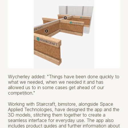
Wycherley added: "Things have been done quickly to
what we needed, when we needed it and has
allowed us to in some cases get ahead of our
competition."
Working with Staircraft, bimstore, alongside Space
Applied Technologies, have designed the app and the
3D models, stitching them together to create a
seamless interface for everyday use. The app also
includes product guides and further information about