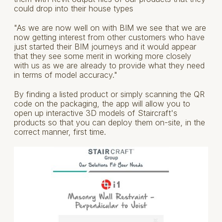
could drop into their house types
"As we are now well on with BIM we see that we are
now getting interest from other customers who have
just started their BIM journeys and it would appear
that they see some merit in working more closely
with us as we are already to provide what they need
in terms of model accuracy."
By finding a listed product or simply scanning the QR
code on the packaging, the app will allow you to
open up interactive 3D models of Staircraft's
products so that you can deploy them on-site, in the
correct manner, first time.