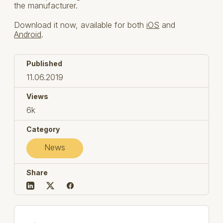
the manufacturer.
Download it now, available for both
iOS
and
Android
.
Published
11.06.2019
Views
6k
Category
News
Share