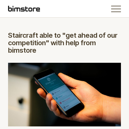
Staircraft able to "get ahead of our
competition" with help from
bimstore