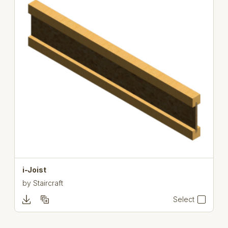
i-Joist
by
Staircraft
Select