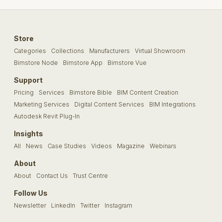
Store
Categories
Collections
Manufacturers
Virtual Showroom
Bimstore Node
Bimstore App
Bimstore Vue
Support
Pricing
Services
Bimstore Bible
BIM Content Creation
Marketing Services
Digital Content Services
BIM Integrations
Autodesk Revit Plug-In
Insights
All
News
Case Studies
Videos
Magazine
Webinars
About
About
Contact Us
Trust Centre
Follow Us
Newsletter
LinkedIn
Twitter
Instagram