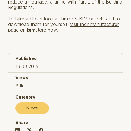
reduce air leakage, aligning with Part L of the Building
Regulations.
To take a closer look at Timloc’s BIM objects and to
download them for yourself,
visit their manufacturer
page
on
bim
store now.
Published
19.08.2015
Views
3.1k
Category
News
Share