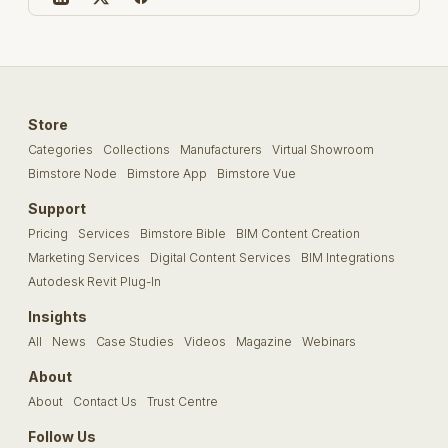
Store
Categories
Collections
Manufacturers
Virtual Showroom
Bimstore Node
Bimstore App
Bimstore Vue
Support
Pricing
Services
Bimstore Bible
BIM Content Creation
Marketing Services
Digital Content Services
BIM Integrations
Autodesk Revit Plug-In
Insights
All
News
Case Studies
Videos
Magazine
Webinars
About
About
Contact Us
Trust Centre
Follow Us