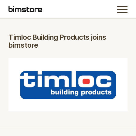
Timloc Building Products joins
bimstore