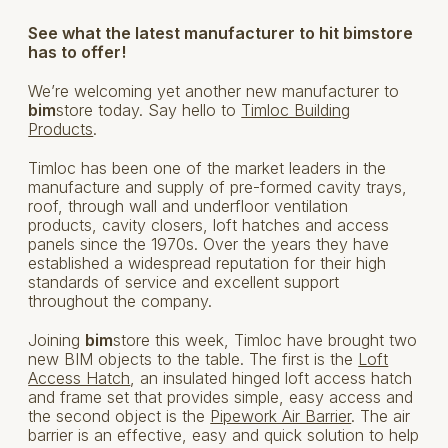
See what the latest manufacturer to hit bimstore
has to offer!
We’re welcoming yet another new manufacturer to
bim
store today. Say hello to
Timloc Building
Products
.
Timloc has been one of the market leaders in the
manufacture and supply of pre-formed cavity trays,
roof, through wall and underfloor ventilation
products, cavity closers, loft hatches and access
panels since the 1970s. Over the years they have
established a widespread reputation for their high
standards of service and excellent support
throughout the company.
Joining
bim
store this week, Timloc have brought two
new BIM objects to the table. The first is the
Loft
Access Hatch
, an insulated hinged loft access hatch
and frame set that provides simple, easy access and
the second object is the
Pipework Air Barrier
. The air
barrier is an effective, easy and quick solution to help